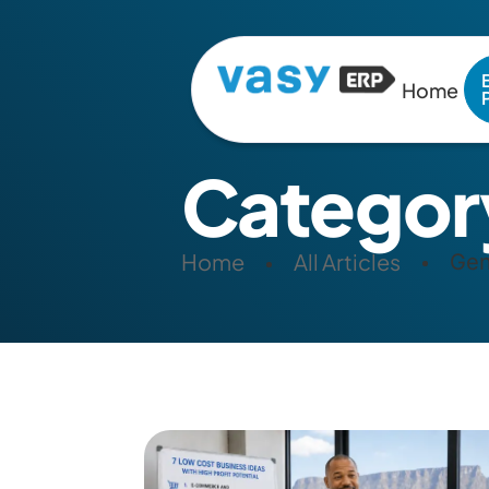
Home
Categor
Home
All Articles
Gen