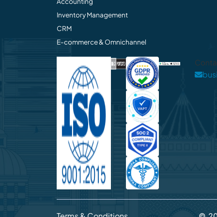
Accounting
Inventory Management
CRM
E-commerce & Omnichannel
Conta
bus
Terms & Conditions
©
2