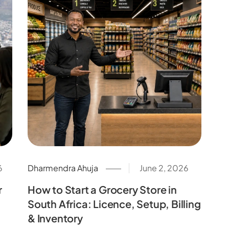
6
Dharmendra Ahuja
June 2, 2026
r
How to Start a Grocery Store in
South Africa: Licence, Setup, Billing
& Inventory