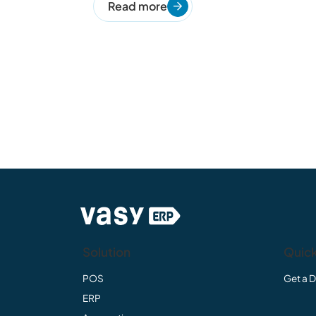
Read more
Solution
Quick
POS
Get a 
ERP