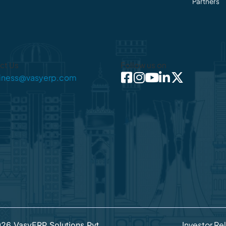
Partners
ct Us
Follow us on
iness@vasyerp.com
Investor Re
026
VasyERP Solutions Pvt.