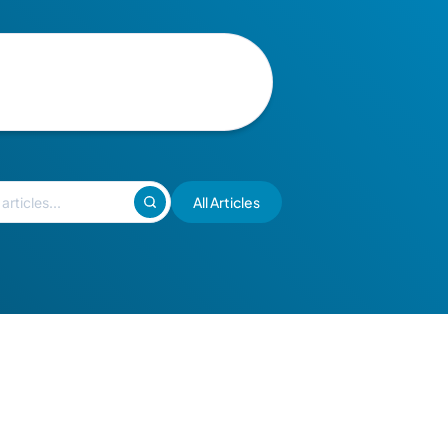
All Articles