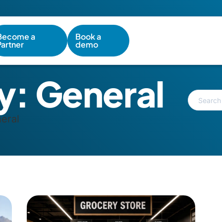
Become a
Book a
Partner
demo
y:
General
eral