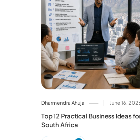
Dharmendra Ahuja
June 16, 202
Top 12 Practical Business Ideas fo
South Africa