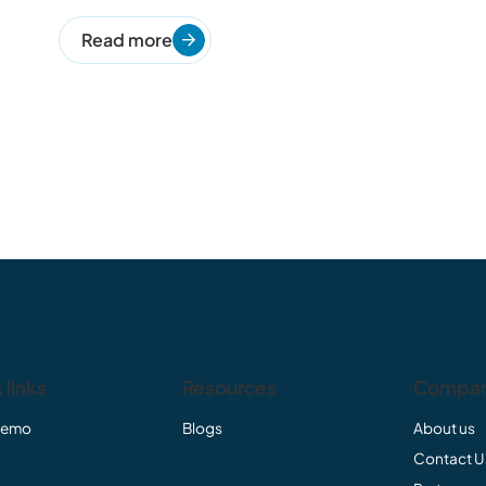
Read more
 links
Resources
Compa
Demo
Blogs
About us
Contact U