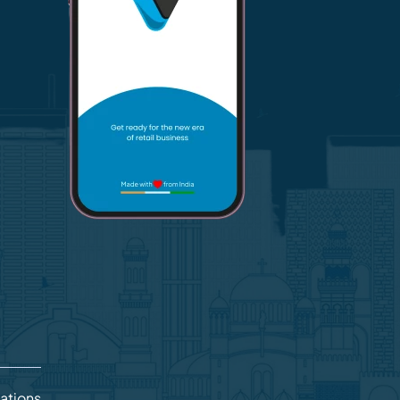
lations