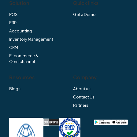
Solution
Quick links
POS
Get a Demo
ERP
Accounting
Inventory Management
CRM
E-commerce &
Omnichannel
Resources
Company
Blogs
About us
Contact Us
Partners