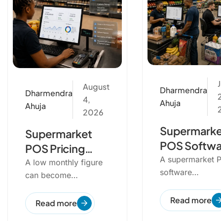
J
August
Dharmendra
Dharmendra
4,
Ahuja
Ahuja
2026
Supermarke
Supermarket
POS Softwa
POS Pricing
Implementa
A supermarket 
Guide in South
A low monthly figure
software
Checklist
can become
Africa
implementation 
expensive once
to integrate
Read more
scanners, scales,
Read more
hardware, produ
extra till licences...