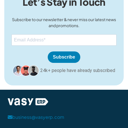
Let’s Stay in Touch
Subscribe to our newsletter & never miss our latest news
and promotions.
Subscribe
24k+ people have already subscribed
business@vasyerp.com