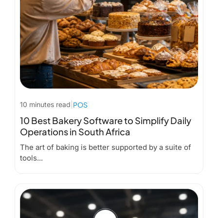
10 minutes read
|
POS
10 Best Bakery Software to Simplify Daily
Operations in South Africa
The art of baking is better supported by a suite of
tools...