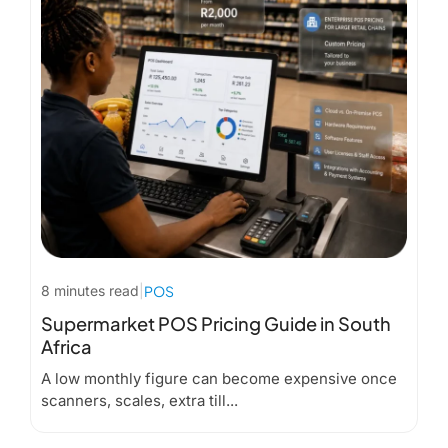
8 minutes read
|
POS
Supermarket POS Pricing Guide in South
Africa
A low monthly figure can become expensive once
scanners, scales, extra till...