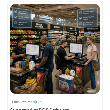
11 minutes read
|
POS
Supermarket POS Software