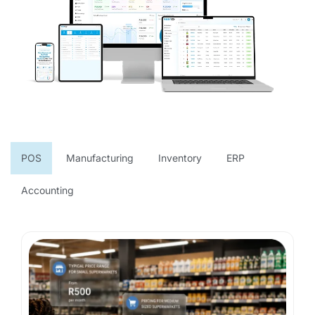
POS
Manufacturing
Inventory
ERP
Accounting