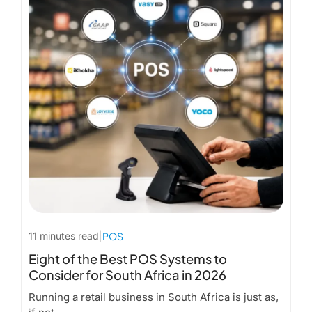
11 minutes read
|
POS
Eight of the Best POS Systems to
Consider for South Africa in 2026
Running a retail business in South Africa is just as,