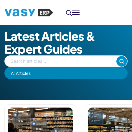
Latest Articles &
Expert Guides
All Articles