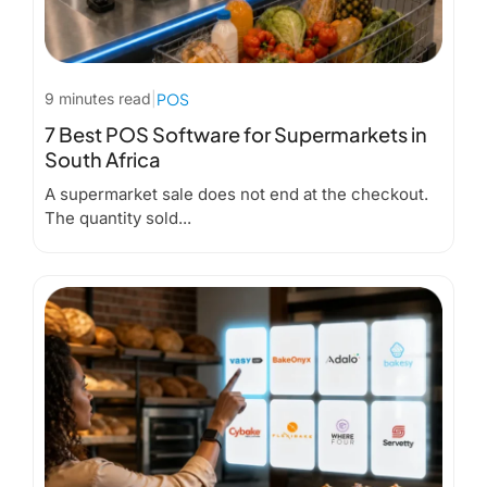
9 minutes read
|
POS
7 Best POS Software for Supermarkets in
South Africa
A supermarket sale does not end at the checkout.
The quantity sold...