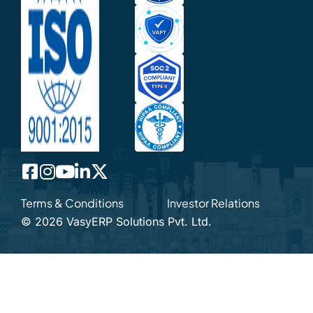
Terms & Conditions
Investor Relations
©
2026
VasyERP Solutions Pvt. Ltd.