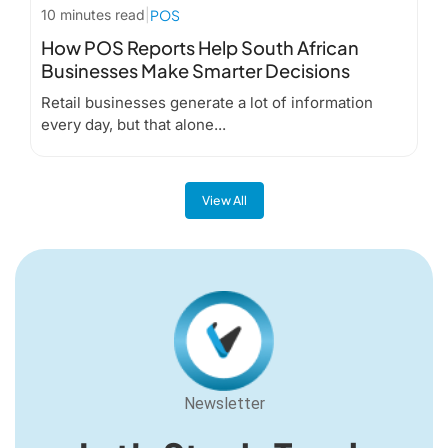
10 minutes read
|
POS
How POS Reports Help South African
Businesses Make Smarter Decisions
Retail businesses generate a lot of information
every day, but that alone...
View All
Newsletter