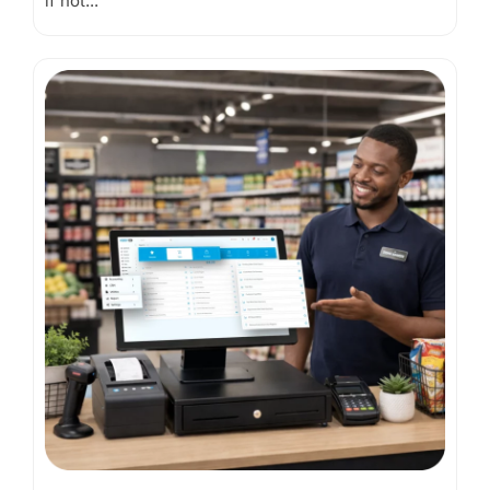
if not...