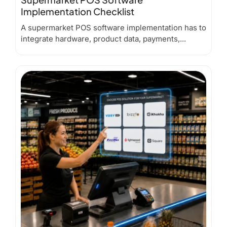
Implementation Checklist
A supermarket POS software implementation has to
integrate hardware, product data, payments,...