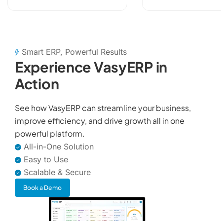
data, payments,
VAT,...
Smart ERP, Powerful Results
Experience VasyERP in
Action
See how VasyERP can streamline your business,
improve efficiency, and drive growth all in one
powerful platform.
All-in-One Solution
Easy to Use
Scalable & Secure
Book a Demo