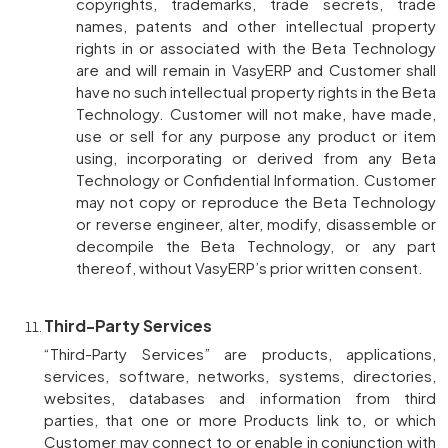
copyrights, trademarks, trade secrets, trade
names, patents and other intellectual property
rights in or associated with the Beta Technology
are and will remain in VasyERP and Customer shall
have no such intellectual property rights in the Beta
Technology. Customer will not make, have made,
use or sell for any purpose any product or item
using, incorporating or derived from any Beta
Technology or Confidential Information. Customer
may not copy or reproduce the Beta Technology
or reverse engineer, alter, modify, disassemble or
decompile the Beta Technology, or any part
thereof, without VasyERP’s prior written consent.
Third-Party Services
“Third-Party Services” are products, applications,
services, software, networks, systems, directories,
websites, databases and information from third
parties, that one or more Products link to, or which
Customer may connect to or enable in conjunction with