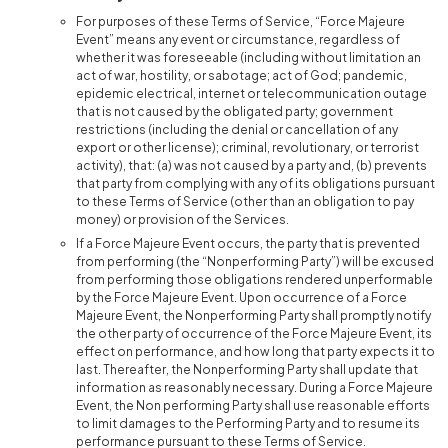
For purposes of these Terms of Service, “Force Majeure
Event” means any event or circumstance, regardless of
whether it was foreseeable (including without limitation an
act of war, hostility, or sabotage; act of God; pandemic,
epidemic electrical, internet or telecommunication outage
that is not caused by the obligated party; government
restrictions (including the denial or cancellation of any
export or other license); criminal, revolutionary, or terrorist
activity), that: (a) was not caused by a party and, (b) prevents
that party from complying with any of its obligations pursuant
to these Terms of Service (other than an obligation to pay
money) or provision of the Services.
If a Force Majeure Event occurs, the party that is prevented
from performing (the “Nonperforming Party”) will be excused
from performing those obligations rendered unperformable
by the Force Majeure Event. Upon occurrence of a Force
Majeure Event, the Nonperforming Party shall promptly notify
the other party of occurrence of the Force Majeure Event, its
effect on performance, and how long that party expects it to
last. Thereafter, the Nonperforming Party shall update that
information as reasonably necessary. During a Force Majeure
Event, the Non performing Party shall use reasonable efforts
to limit damages to the Performing Party and to resume its
performance pursuant to these Terms of Service.