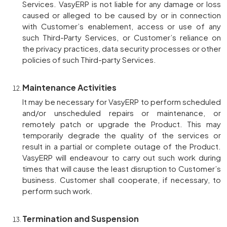
Services. VasyERP is not liable for any damage or loss
caused or alleged to be caused by or in connection
with Customer’s enablement, access or use of any
such Third-Party Services, or Customer’s reliance on
the privacy practices, data security processes or other
policies of such Third-party Services.
Maintenance Activities
It may be necessary for VasyERP to perform scheduled
and/or unscheduled repairs or maintenance, or
remotely patch or upgrade the Product. This may
temporarily degrade the quality of the services or
result in a partial or complete outage of the Product.
VasyERP will endeavour to carry out such work during
times that will cause the least disruption to Customer’s
business. Customer shall cooperate, if necessary, to
perform such work.
Termination and Suspension