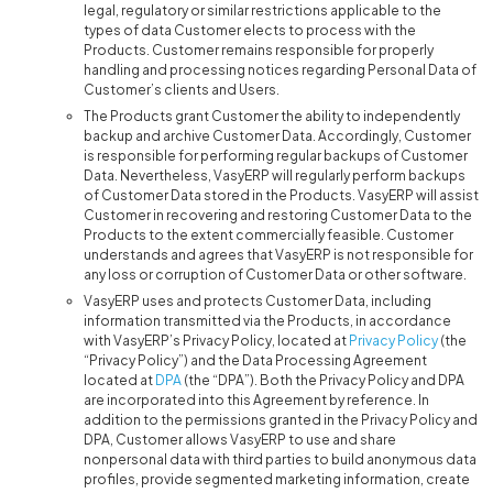
legal, regulatory or similar restrictions applicable to the
types of data Customer elects to process with the
Products. Customer remains responsible for properly
handling and processing notices regarding Personal Data of
Customer’s clients and Users.
The Products grant Customer the ability to independently
backup and archive Customer Data. Accordingly, Customer
is responsible for performing regular backups of Customer
Data. Nevertheless, VasyERP will regularly perform backups
of Customer Data stored in the Products. VasyERP will assist
Customer in recovering and restoring Customer Data to the
Products to the extent commercially feasible. Customer
understands and agrees that VasyERP is not responsible for
any loss or corruption of Customer Data or other software.
VasyERP uses and protects Customer Data, including
information transmitted via the Products, in accordance
with VasyERP’s Privacy Policy, located at
Privacy Policy
(the
“Privacy Policy”) and the Data Processing Agreement
located at
DPA
(the “DPA”). Both the Privacy Policy and DPA
are incorporated into this Agreement by reference. In
addition to the permissions granted in the Privacy Policy and
DPA, Customer allows VasyERP to use and share
nonpersonal data with third parties to build anonymous data
profiles, provide segmented marketing information, create