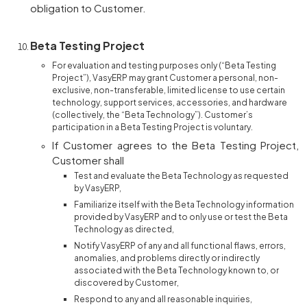
obligation to Customer.
Beta Testing Project
For evaluation and testing purposes only (“Beta Testing
Project”), VasyERP may grant Customer a personal, non-
exclusive, non-transferable, limited license to use certain
technology, support services, accessories, and hardware
(collectively, the “Beta Technology”). Customer’s
participation in a Beta Testing Project is voluntary.
If Customer agrees to the Beta Testing Project,
Customer shall
Test and evaluate the Beta Technology as requested
by VasyERP,
Familiarize itself with the Beta Technology information
provided by VasyERP and to only use or test the Beta
Technology as directed,
Notify VasyERP of any and all functional flaws, errors,
anomalies, and problems directly or indirectly
associated with the Beta Technology known to, or
discovered by Customer,
Respond to any and all reasonable inquiries,