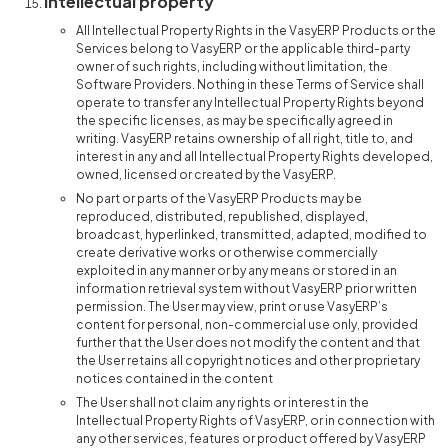
Intellectual property
All Intellectual Property Rights in the VasyERP Products or the
Services belong to VasyERP or the applicable third-party
owner of such rights, including without limitation, the
Software Providers. Nothing in these Terms of Service shall
operate to transfer any Intellectual Property Rights beyond
the specific licenses, as may be specifically agreed in
writing. VasyERP retains ownership of all right, title to, and
interest in any and all Intellectual Property Rights developed,
owned, licensed or created by the VasyERP.
No part or parts of the VasyERP Products may be
reproduced, distributed, republished, displayed,
broadcast, hyperlinked, transmitted, adapted, modified to
create derivative works or otherwise commercially
exploited in any manner or by any means or stored in an
information retrieval system without VasyERP prior written
permission. The User may view, print or use VasyERP’s
content for personal, non-commercial use only, provided
further that the User does not modify the content and that
the User retains all copyright notices and other proprietary
notices contained in the content
The User shall not claim any rights or interest in the
Intellectual Property Rights of VasyERP, or in connection with
any other services, features or product offered by VasyERP