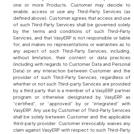
one or more Products. Customer may decide to
enable, access or use any Third-Party Services (as
defined above). Customer agrees that access and use
of such Third-Party Services shall be governed solely
by the terms and conditions of such Third-Party
Services, and that VasyERP is not responsible or liable
for, and makes no representations or warranties as to
any aspect of such Third-Party Services, including,
without limitation, their content or data practices
(including with regards to Customer Data and Personal
Data) or any interaction between Customer and the
provider of such Third-Party Services, regardless of
whether or not such Third-party Services are provided
by a third party that is a member of a VasyERP partner
program or otherwise designated by VasyERP as
“certified”, or “approved” by or “integrated” with
VasyERP. Any use by Customer of Third-Party Services
shall be solely between Customer and the applicable
third-party provider. Customer irrevocably waives any
claim against VasyERP with respect to such Third-Party