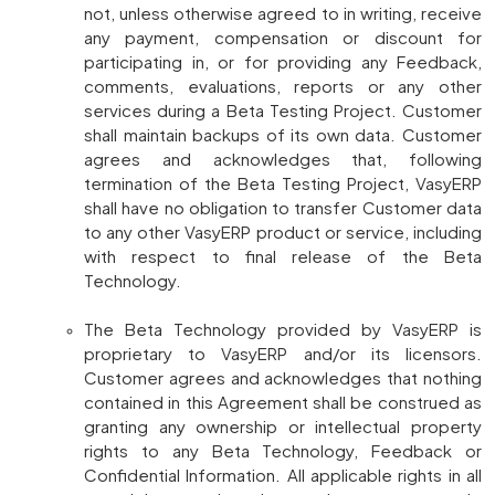
not, unless otherwise agreed to in writing, receive
any payment, compensation or discount for
participating in, or for providing any Feedback,
comments, evaluations, reports or any other
services during a Beta Testing Project. Customer
shall maintain backups of its own data. Customer
agrees and acknowledges that, following
termination of the Beta Testing Project, VasyERP
shall have no obligation to transfer Customer data
to any other VasyERP product or service, including
with respect to final release of the Beta
Technology.
The Beta Technology provided by VasyERP is
proprietary to VasyERP and/or its licensors.
Customer agrees and acknowledges that nothing
contained in this Agreement shall be construed as
granting any ownership or intellectual property
rights to any Beta Technology, Feedback or
Confidential Information. All applicable rights in all