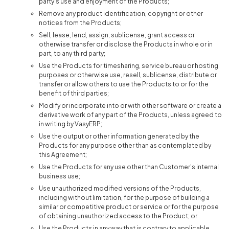
party’s use and enjoyment of the Products;
Remove any product identification, copyright or other
notices from the Products;
Sell, lease, lend, assign, sublicense, grant access or
otherwise transfer or disclose the Products in whole or in
part, to any third party;
Use the Products for timesharing, service bureau or hosting
purposes or otherwise use, resell, sublicense, distribute or
transfer or allow others to use the Products to or for the
benefit of third parties;
Modify or incorporate into or with other software or create a
derivative work of any part of the Products, unless agreed to
in writing by VasyERP;
Use the output or other information generated by the
Products for any purpose other than as contemplated by
this Agreement;
Use the Products for any use other than Customer’s internal
business use;
Use unauthorized modified versions of the Products,
including without limitation, for the purpose of building a
similar or competitive product or service or for the purpose
of obtaining unauthorized access to the Product; or
Use the Products in any way that is contrary to applicable