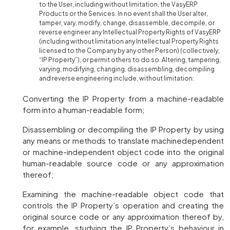
to the User, including without limitation, the VasyERP
Products or the Services. In no event shall the User alter,
tamper, vary, modify, change, disassemble, decompile, or
reverse engineer any Intellectual Property Rights of VasyERP
(including without limitation any Intellectual Property Rights
licensed to the Company by any other Person) (collectively,
“IP Property”), or permit others to do so. Altering, tampering,
varying, modifying, changing, disassembling, decompiling
and reverse engineering include, without limitation:
Converting the IP Property from a machine-readable
form into a human-readable form;
Disassembling or decompiling the IP Property by using
any means or methods to translate machinedependent
or machine-independent object code into the original
human-readable source code or any approximation
thereof;
Examining the machine-readable object code that
controls the IP Property’s operation and creating the
original source code or any approximation thereof by,
for example, studying the IP Property’s behaviour in