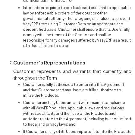
Confidential Information, or
Information required to be disclosed pursuant to applicable
law by enforceable orders of the court or other
governmental authority. The foregoing shall also not prevent
VasyERP from using Customer Data on an aggregate and
deidentified basis. Customer shall ensure that its Users fully
comply with the terms of this Section and shall be
responsible for any damages suffered by VasyERP as a result
of a User’s failure to do so
Customer’s Representations
Customer represents and warrants that currently and
throughout the Term
Customer is fully authorized to enter into this Agreement
and that Customer and any Users are fully authorized to
utilize the Products,
Customer and any Users are and will remain in compliance
with all VasyERP policies, applicable laws and regulations
with respect to its and their use of the Products and
activities related to this Agreement, including but not limited
to fiscal and privacy laws; and
If Customer or any of its Users imports lists into the Products