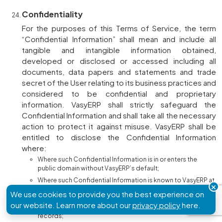
Confidentiality
For the purposes of this Terms of Service, the term
“Confidential Information” shall mean and include all
tangible and intangible information obtained,
developed or disclosed or accessed including all
documents, data papers and statements and trade
secret of the User relating to its business practices and
considered to be confidential and proprietary
information. VasyERP shall strictly safeguard the
Confidential Information and shall take all the necessary
action to protect it against misuse. VasyERP shall be
entitled to disclose the Confidential Information
where:
Where such Confidential Information is in or enters the
public domain without VasyERP’s default;
Where such Confidential Information is known to VasyERP at
the time of first receipt, or thereafter becomes known to the
We use cookies to provide you the best experience on
VasyERP prior to such disclosure without similar restrictions
our website. Learn more about our
privacy policy
here.
from a source other than the User, as evidenced by written
records;