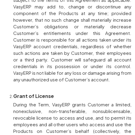
VasyERP may add to, change or discontinue any
component of the Products at any time; provided
however, that no such change shall materially increase
Customer’s obligations or materially decrease
Customer’s entitlements under this Agreement.
Customer is responsible for all actions taken under its
VasyERP account credentials, regardless of whether
such actions are taken by Customer, their employees
or a third party. Customer will safeguard all account
credentials in its possession or under its control.
VasyERP is not liable for any loss or damage arising from
any unauthorized use of Customer’s account.
Grant of License
During the Term, VasyERP grants Customer a limited,
nonexclusive, non-transferable, nonsublicensable,
revocable license to access and use, and to permit its
employees and all other users who access and use the
Products on Customer’s behalf (collectively, the