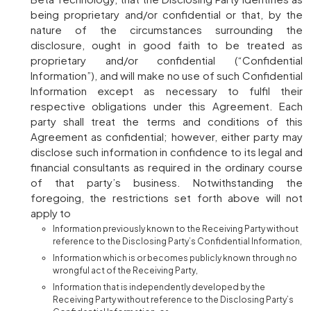
being proprietary and/or confidential or that, by the
nature of the circumstances surrounding the
disclosure, ought in good faith to be treated as
proprietary and/or confidential (“Confidential
Information”), and will make no use of such Confidential
Information except as necessary to fulfil their
respective obligations under this Agreement. Each
party shall treat the terms and conditions of this
Agreement as confidential; however, either party may
disclose such information in confidence to its legal and
financial consultants as required in the ordinary course
of that party’s business. Notwithstanding the
foregoing, the restrictions set forth above will not
apply to
Information previously known to the Receiving Party without
reference to the Disclosing Party’s Confidential Information,
Information which is or becomes publicly known through no
wrongful act of the Receiving Party,
Information that is independently developed by the
Receiving Party without reference to the Disclosing Party’s