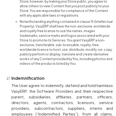
Store; however, by making your Store public, you agree to
allow others to view Content that you post publicly to your
Store. You are responsible for compliance of the Content
with any applicable laws or regulations.
Notwithstanding anything contained in clause 15 (Intellectual
Property), VasyERP shall have the non-exclusive, worldwide
and royalty free license to use the names, images
trademarks, service marks and logos associated with your
Store to promote its Services. You grant VasyERP a non-
exclusive, transferable, sub-licensable, royalty-free,
worldwide licence to host, use, distribute, modify, run, copy,
publicly perform or display, translate and create derivative
works of any Content provided by You, including photos and
videos of the products listed by You
Indemnification
The User agree to indemnify, defend and hold harmless
VasyERP, the Software Providers and their respective
parent, subsidiaries, affiliates, partners, officers,
directors, agents, contractors, licensors, service
providers, subcontractors, suppliers, interns and
employees (“Indemnified Parties”), from all claims,