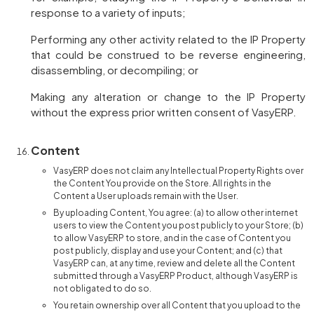
response to a variety of inputs;
Performing any other activity related to the IP Property
that could be construed to be reverse engineering,
disassembling, or decompiling; or
Making any alteration or change to the IP Property
without the express prior written consent of VasyERP.
Content
VasyERP does not claim any Intellectual Property Rights over
the Content You provide on the Store. All rights in the
Content a User uploads remain with the User.
By uploading Content, You agree: (a) to allow other internet
users to view the Content you post publicly to your Store; (b)
to allow VasyERP to store, and in the case of Content you
post publicly, display and use your Content; and (c) that
VasyERP can, at any time, review and delete all the Content
submitted through a VasyERP Product, although VasyERP is
not obligated to do so.
You retain ownership over all Content that you upload to the