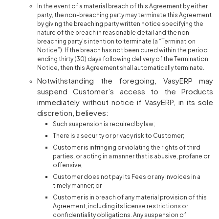
In the event of a material breach of this Agreement by either
party, the non-breaching party may terminate this Agreement
by giving the breaching party written notice specifying the
nature of the breach in reasonable detail and the non-
breaching party’s intention to terminate (a “Termination
Notice”). If the breach has not been cured within the period
ending thirty (30) days following delivery of the Termination
Notice, then this Agreement shall automatically terminate.
Notwithstanding the foregoing, VasyERP may
suspend Customer’s access to the Products
immediately without notice if VasyERP, in its sole
discretion, believes:
Such suspension is required by law;
There is a security or privacy risk to Customer;
Customer is infringing or violating the rights of third
parties, or acting in a manner that is abusive, profane or
offensive;
Customer does not pay its Fees or any invoices in a
timely manner; or
Customer is in breach of any material provision of this
Agreement, including its license restrictions or
confidentiality obligations. Any suspension of