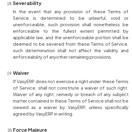
Severability
In the event that any provision of these Terms of
Service is determined to be unlawful, void or
unenforceable, such provision shall nonetheless be
enforceable to the fullest extent permitted by
applicable law, and the unenforceable portion shall be
deemed to be severed from these Terms of Service,
such determination shall not affect the validity and
enforceability of anyother remaining provisions.
Waiver
If VasyERP does not exercise a right under these Terms
of Service, shall not constitute a waiver of such right.
Waiver of any right, remedy or breach of any subject
matter contained in these Terms of Service shall not be
viewed as a waiver by VasyERP, unless specifically
agreed by VasyERP in writing.
Force Majeure