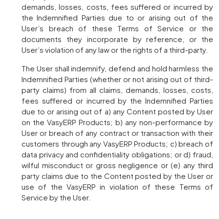
demands, losses, costs, fees suffered or incurred by
the Indemnified Parties due to or arising out of the
User’s breach of these Terms of Service or the
documents they incorporate by reference, or the
User’s violation of any law or the rights of a third-party.
The User shall indemnify, defend and hold harmless the
Indemnified Parties (whether or not arising out of third-
party claims) from all claims, demands, losses, costs,
fees suffered or incurred by the Indemnified Parties
due to or arising out of a) any Content posted by User
on the VasyERP Products; b) any non-performance by
User or breach of any contract or transaction with their
customers through any VasyERP Products; c) breach of
data privacy and confidentiality obligations; or d) fraud,
wilful misconduct or gross negligence or (e) any third
party claims due to the Content posted by the User or
use of the VasyERP in violation of these Terms of
Service by the User.