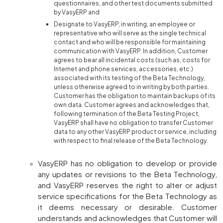
questionnaires, and other test documents submitted
by VasyERP and
Designate to VasyERP, in writing, an employee or
representative who will serve as the single technical
contact and who will be responsible for maintaining
communication with VasyERP. In addition, Customer
agrees to bear all incidental costs (such as, costs for
Internet and phone services, accessories, etc.)
associated with its testing of the Beta Technology,
unless otherwise agreed to in writing by both parties.
Customer has the obligation to maintain backups of its
own data. Customer agrees and acknowledges that,
following termination of the Beta Testing Project,
VasyERP shall have no obligation to transfer Customer
data to any other VasyERP product or service, including
with respect to final release of the Beta Technology.
VasyERP has no obligation to develop or provide
any updates or revisions to the Beta Technology,
and VasyERP reserves the right to alter or adjust
service specifications for the Beta Technology as
it deems necessary or desirable. Customer
understands and acknowledges that Customer will