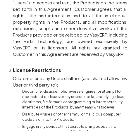
“Users”) to access and use, the Products on the terms
set forth in this Agreement. Customer agrees that all
rights, title and interest in and to all the intellectual
property rights in the Products, and all modifications,
extensions, scripts and other derivative works of the
Products provided or developed by VasyERP, including
the Beta Technology, are owned exclusively by
VasyERP or its licensors. All rights not granted to
Customer in this Agreement are reserved by VasyERP.
License Restrictions
Customer and any Users shall not (and shall not allow any
User or third party to):
Decompile, disassemble, reverse engineer or attempt to
reconstruct or discover any source code, underlying ideas,
algorithms, file formats or programming or interoperability
interfaces of the Products, by any means whatsoever;
Distribute viruses or other harmful or malicious computer
code via or into the Products;
Engage in any conduct that disrupts or impedes a third