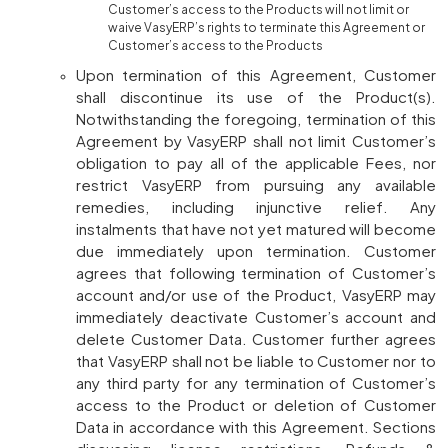
Customer’s access to the Products will not limit or
waive VasyERP’s rights to terminate this Agreement or
Customer’s access to the Products
Upon termination of this Agreement, Customer
shall discontinue its use of the Product(s).
Notwithstanding the foregoing, termination of this
Agreement by VasyERP shall not limit Customer’s
obligation to pay all of the applicable Fees, nor
restrict VasyERP from pursuing any available
remedies, including injunctive relief. Any
instalments that have not yet matured will become
due immediately upon termination. Customer
agrees that following termination of Customer’s
account and/or use of the Product, VasyERP may
immediately deactivate Customer’s account and
delete Customer Data. Customer further agrees
that VasyERP shall not be liable to Customer nor to
any third party for any termination of Customer’s
access to the Product or deletion of Customer
Data in accordance with this Agreement. Sections