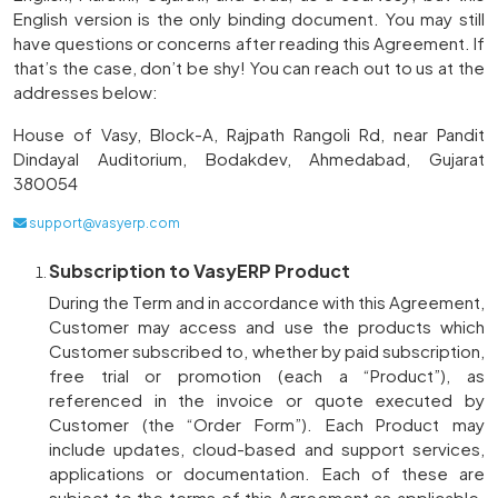
English version is the only binding document. You may still
have questions or concerns after reading this Agreement. If
that’s the case, don’t be shy! You can reach out to us at the
addresses below:
House of Vasy, Block-A, Rajpath Rangoli Rd, near Pandit
Dindayal Auditorium, Bodakdev, Ahmedabad, Gujarat
380054
support@vasyerp.com
Subscription to VasyERP Product
During the Term and in accordance with this Agreement,
Customer may access and use the products which
Customer subscribed to, whether by paid subscription,
free trial or promotion (each a “Product”), as
referenced in the invoice or quote executed by
Customer (the “Order Form”). Each Product may
include updates, cloud-based and support services,
applications or documentation. Each of these are
subject to the terms of this Agreement as applicable.