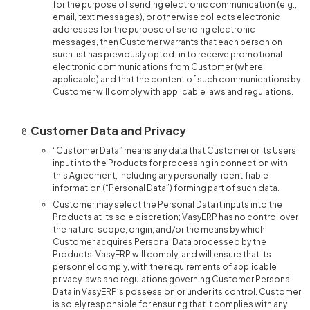
for the purpose of sending electronic communication (e.g.,
email, text messages), or otherwise collects electronic
addresses for the purpose of sending electronic
messages, then Customer warrants that each person on
such list has previously opted-in to receive promotional
electronic communications from Customer (where
applicable) and that the content of such communications by
Customer will comply with applicable laws and regulations.
Customer Data and Privacy
“Customer Data” means any data that Customer or its Users
input into the Products for processing in connection with
this Agreement, including any personally-identifiable
information (“Personal Data”) forming part of such data.
Customer may select the Personal Data it inputs into the
Products at its sole discretion; VasyERP has no control over
the nature, scope, origin, and/or the means by which
Customer acquires Personal Data processed by the
Products. VasyERP will comply, and will ensure that its
personnel comply, with the requirements of applicable
privacy laws and regulations governing Customer Personal
Data in VasyERP’s possession or under its control. Customer
is solely responsible for ensuring that it complies with any