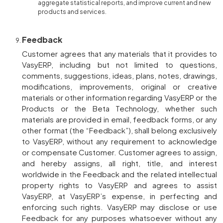
aggregate statistical reports, and improve current and new
products and services.
Feedback
Customer agrees that any materials that it provides to
VasyERP, including but not limited to questions,
comments, suggestions, ideas, plans, notes, drawings,
modifications, improvements, original or creative
materials or other information regarding VasyERP or the
Products or the Beta Technology, whether such
materials are provided in email, feedback forms, or any
other format (the “Feedback”), shall belong exclusively
to VasyERP, without any requirement to acknowledge
or compensate Customer. Customer agrees to assign,
and hereby assigns, all right, title, and interest
worldwide in the Feedback and the related intellectual
property rights to VasyERP and agrees to assist
VasyERP, at VasyERP’s expense, in perfecting and
enforcing such rights. VasyERP may disclose or use
Feedback for any purposes whatsoever without any