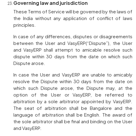
Governing law and jurisdiction
These Terms of Service will be governed by the laws of
the India without any application of conflict of laws
principles.
In case of any differences, disputes or disagreements
between the User and VasyERP(“Dispute”), the User
and VasyERP shall attempt to amicable resolve such
dispute within 30 days from the date on which such
Dispute arose.
In case the User and VasyERP are unable to amicably
resolve the Dispute within 30 days from the date on
which such Dispute arose, the Dispute may, at the
option of the User or VasyERP, be referred to
arbitration by a sole arbitrator appointed by VasyERP.
The seat of arbitration shall be Bangalore and the
language of arbitration shall be English. The award of
the sole arbitrator shall be final and binding on the User
and VasyERP.