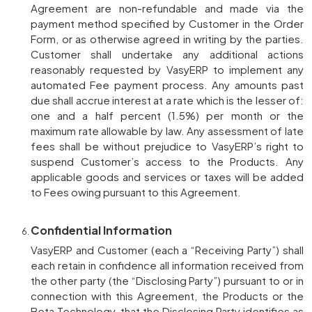
Agreement are non-refundable and made via the
payment method specified by Customer in the Order
Form, or as otherwise agreed in writing by the parties.
Customer shall undertake any additional actions
reasonably requested by VasyERP to implement any
automated Fee payment process. Any amounts past
due shall accrue interest at a rate which is the lesser of:
one and a half percent (1.5%) per month or the
maximum rate allowable by law. Any assessment of late
fees shall be without prejudice to VasyERP’s right to
suspend Customer’s access to the Products. Any
applicable goods and services or taxes will be added
to Fees owing pursuant to this Agreement.
Confidential Information
VasyERP and Customer (each a “Receiving Party”) shall
each retain in confidence all information received from
the other party (the “Disclosing Party”) pursuant to or in
connection with this Agreement, the Products or the
Beta Technology, that the Disclosing Party identifies as