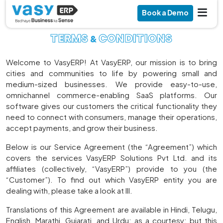
Book a Demo
TERMS
CONDITIONS
&
Welcome to VasyERP! At VasyERP, our mission is to bring
cities and communities to life by powering small and
medium-sized businesses. We provide easy-to-use,
omnichannel commerce-enabling SaaS platforms. Our
software gives our customers the critical functionality they
need to connect with consumers, manage their operations,
accept payments, and grow their business.
Below is our Service Agreement (the “Agreement”) which
covers the services VasyERP Solutions Pvt Ltd. and its
affiliates (collectively, “VasyERP”) provide to you (the
“Customer”). To find out which VasyERP entity you are
dealing with, please take a look at III.
Translations of this Agreement are available in Hindi, Telugu,
English, Marathi, Gujarati, and Urdu; as a courtesy; but this