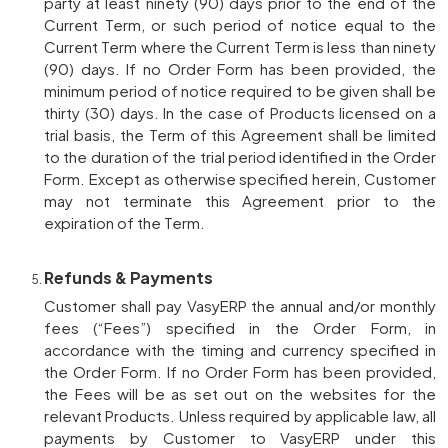
party at least ninety (90) days prior to the end of the
Current Term, or such period of notice equal to the
Current Term where the Current Term is less than ninety
(90) days. If no Order Form has been provided, the
minimum period of notice required to be given shall be
thirty (30) days. In the case of Products licensed on a
trial basis, the Term of this Agreement shall be limited
to the duration of the trial period identified in the Order
Form. Except as otherwise specified herein, Customer
may not terminate this Agreement prior to the
expiration of the Term.
Refunds & Payments
Customer shall pay VasyERP the annual and/or monthly
fees (“Fees”) specified in the Order Form, in
accordance with the timing and currency specified in
the Order Form. If no Order Form has been provided,
the Fees will be as set out on the websites for the
relevant Products. Unless required by applicable law, all
payments by Customer to VasyERP under this