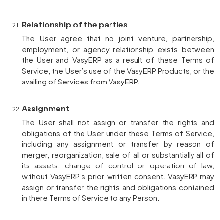
Relationship of the parties
The User agree that no joint venture, partnership,
employment, or agency relationship exists between
the User and VasyERP as a result of these Terms of
Service, the User’s use of the VasyERP Products, or the
availing of Services from VasyERP.
Assignment
The User shall not assign or transfer the rights and
obligations of the User under these Terms of Service,
including any assignment or transfer by reason of
merger, reorganization, sale of all or substantially all of
its assets, change of control or operation of law,
without VasyERP’s prior written consent. VasyERP may
assign or transfer the rights and obligations contained
in there Terms of Service to any Person.