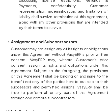
discussing license restrictions, Refunds &
Payments, confidentiality, Customer
representation, indemnification, and limitation of
liability shall survive termination of this Agreement,
along with any other provisions that are intended
by their terms to survive.
Assignment and Subcontractors
Customer may not assign any of its rights or obligations
under this Agreement without VasyERP’s prior written
consent. VasyERP may, without Customer’s prior
consent, assign its rights and obligations under this
Agreement. Subject to the foregoing, the provisions
of this Agreement shall be binding on and inure to the
benefit not only of the parties hereto but also to their
successors and permitted assigns. VasyERP shall be
free to perform all or any part of this Agreement
through one or more subcontractors.