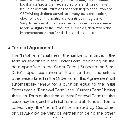
local, state/provincial, federal, regional and foreign laws,
including without limitation those relating to fiscal laws and
GST/VAT regulations, as well as privacy, data protection,
electronic communications and anti-spam legislation.
VasyERP retains all title to, and except as expressly licensed
herein, all rights to the Products, all copies, derivatives and
improvements thereof, and all related materials.
Term of Agreement
The “Initial Term” shall mean the number of months in the
term as specified in the Order Form, beginning on the
date specified in the Order Form (“Subscription Start
Date”). Upon expiration of the Initial Term and unless
otherwise stated in the Order Form, this Agreement will
automatically renew for a duration equal to the Initial
Term (each a “Renewal Term”, the “Current Term” being
the Initial Term or the then-current Renewal Term (as the
case may be); and the Initial Term and all Renewal Terms
collectively, the “Term”) until terminated by Customer
or VasyERP by delivery of written notice to the other