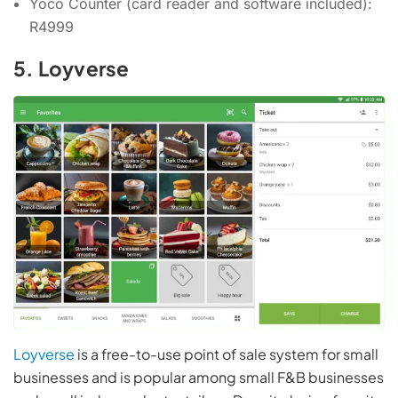
Yoco Counter (card reader and software included):
R4999
5. Loyverse
Loyverse
is a free-to-use point of sale system for small
businesses and is popular among small F&B businesses