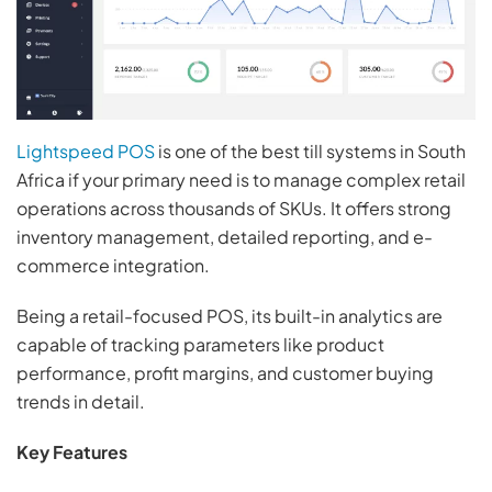
Lightspeed POS
is one of the best till systems in South
Africa if your primary need is to manage complex retail
operations across thousands of SKUs. It offers strong
inventory management, detailed reporting, and e-
commerce integration.
Being a retail-focused POS, its built-in analytics are
capable of tracking parameters like product
performance, profit margins, and customer buying
trends in detail.
Key Features