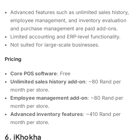
Advanced features such as unlimited sales history,
employee management, and inventory evaluation
and purchase management are paid add-ons.
Limited accounting and ERP-level functionality.
Not suited for large-scale businesses.
Pricing
Core POS software
: Free
Unlimited sales history add-on
: ~80 Rand per
month per store.
Employee management add-on
: ~80 Rand per
month per store.
Advanced inventory features
: ~410 Rand per
month per store.
6. iKhokha