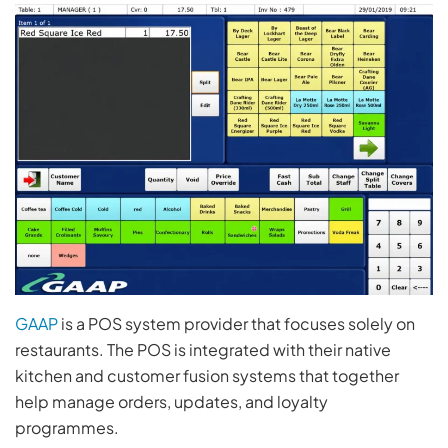
GAAP
is a POS system provider that focuses solely on
restaurants. The POS is integrated with their native
kitchen and customer fusion systems that together
help manage orders, updates, and loyalty
programmes.