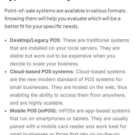
Point-of-sale systems are available in various formats.
Knowing them will help you evaluate which will be a
better fit for your specific needs.
Desktop/Legacy POS
: These are traditional systems
that are installed on your local servers. They are
stable but work out to be expensive when you
decide to scale your business.
Cloud-based POS systems
: Cloud-based systems
are the new modern standard of POS systems for
small businesses. They are hosted on the web, thus
enabling the ability to access them from anywhere,
and are highly scalable.
Mobile POS (mPOS)
: mPOSs are app-based systems
that run on smartphones or tablets. They are usually
paired with a mobile card reader and work best for
small businesses or those that rely on on-the-go