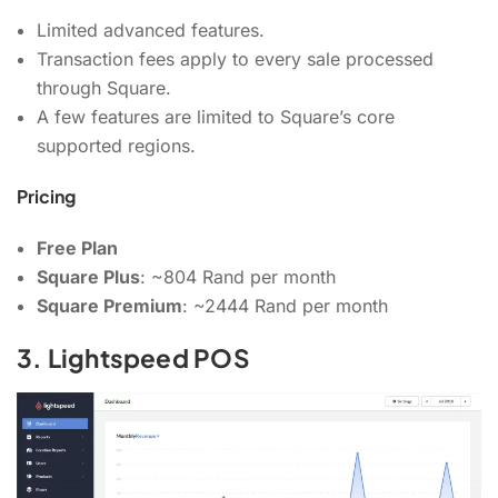
Limited advanced features.
Transaction fees apply to every sale processed
through Square.
A few features are limited to Square’s core
supported regions.
Pricing
Free Plan
Square Plus
: ~804 Rand per month
Square Premium
: ~2444 Rand per month
3. Lightspeed POS