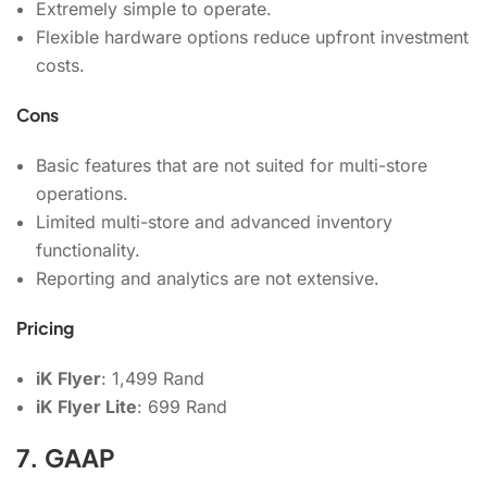
Extremely simple to operate.
Flexible hardware options reduce upfront investment
costs.
Cons
Basic features that are not suited for multi-store
operations.
Limited multi-store and advanced inventory
functionality.
Reporting and analytics are not extensive.
Pricing
iK Flyer
: 1,499 Rand
iK Flyer Lite
: 699 Rand
7. GAAP