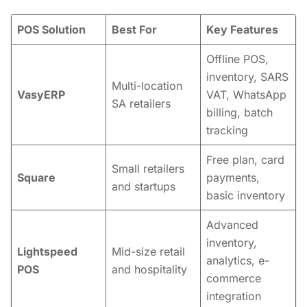
POS Solution
Best For
Key Features
Offline POS,
inventory, SARS
Multi-location
VasyERP
VAT, WhatsApp
SA retailers
billing, batch
tracking
Free plan, card
Small retailers
Square
payments,
and startups
basic inventory
Advanced
inventory,
Lightspeed
Mid-size retail
analytics, e-
POS
and hospitality
commerce
integration