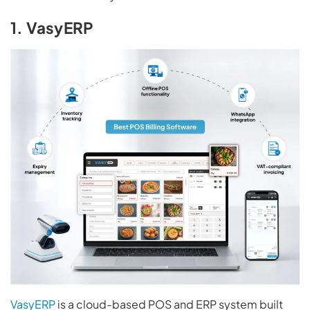
1. VasyERP
VasyERP
is a cloud-based POS and ERP system built