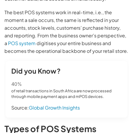
The best POS systems work in real-time, i.e., the
moment a sale occurs, the same is reflected in your
accounts, stock levels, customers’ purchase history,
and reporting. From the business owner’s perspective,
a
POS system
digitises your entire business and
becomes the operational backbone of your retail store.
Did you Know?
40%
of retail transactions in South Africa are now processed
through mobile payment apps and mPOS devices.
Source:
Global Growth Insights
Types of POS Systems