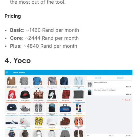
the most out of the tool.
Pricing
Basic
: ~1460 Rand per month
Core
: ~2444 Rand per month
Plus
: ~4840 Rand per month
4. Yoco