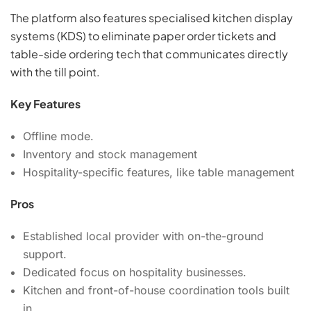
The platform also features specialised kitchen display
systems (KDS) to eliminate paper order tickets and
table-side ordering tech that communicates directly
with the till point.
Key Features
Offline mode.
Inventory and stock management
Hospitality-specific features, like table management
Pros
Established local provider with on-the-ground
support.
Dedicated focus on hospitality businesses.
Kitchen and front-of-house coordination tools built
in.