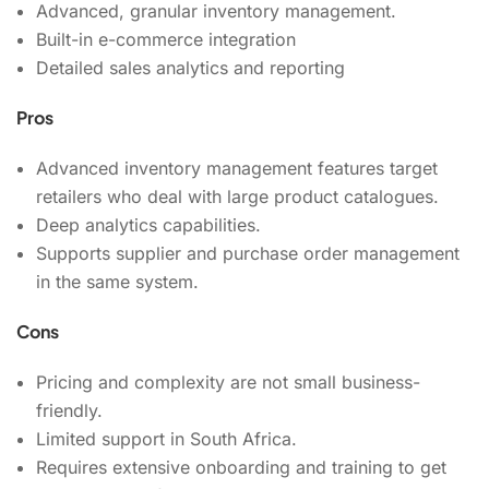
Advanced, granular inventory management.
Built-in e-commerce integration
Detailed sales analytics and reporting
Pros
Advanced inventory management features target
retailers who deal with large product catalogues.
Deep analytics capabilities.
Supports supplier and purchase order management
in the same system.
Cons
Pricing and complexity are not small business-
friendly.
Limited support in South Africa.
Requires extensive onboarding and training to get