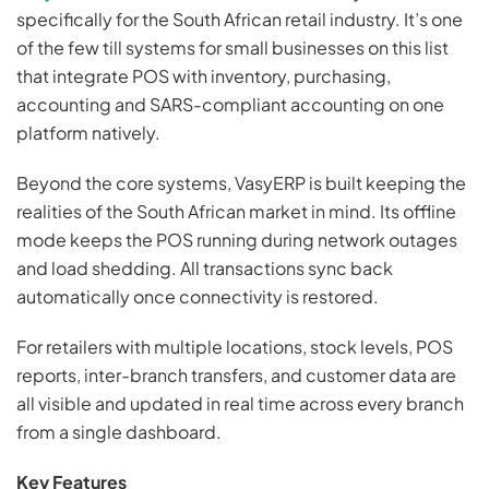
specifically for the South African retail industry. It’s one
of the few till systems for small businesses on this list
that integrate POS with inventory, purchasing,
accounting and SARS-compliant accounting on one
platform natively.
Beyond the core systems, VasyERP is built keeping the
realities of the South African market in mind. Its offline
mode keeps the POS running during network outages
and load shedding. All transactions sync back
automatically once connectivity is restored.
For retailers with multiple locations, stock levels, POS
reports, inter-branch transfers, and customer data are
all visible and updated in real time across every branch
from a single dashboard.
Key Features