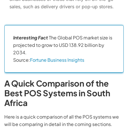
sales, such as delivery drivers or pop-up stores.
Interesting Fact
The Global POS market size is
projected to grow to USD 138.92 billion by
2034.
Source:
Fortune Business Insights
A Quick Comparison of the
Best POS Systems in South
Africa
Here is a quick comparison of all the POS systems we
will be comparing in detail in the coming sections.