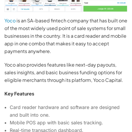
Yoco
is an SA-based fintech company that has built one
of the most widely used point of sale systems for small
businesses in the country. It is a card reader and mobile
app in one combo that makes it easy to accept
payments anywhere.
Yoco also provides features like next-day payouts,
sales insights, and basic business funding options for
eligible merchants through its platform, Yoco Capital.
Key Features
Card reader hardware and software are designed
and built into one.
Mobile POS app with basic sales tracking.
Real-time transaction dashboard.