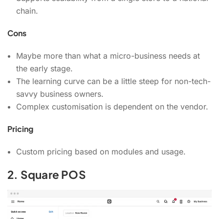
chain.
Cons
Maybe more than what a micro-business needs at
the early stage.
The learning curve can be a little steep for non-tech-
savvy business owners.
Complex customisation is dependent on the vendor.
Pricing
Custom pricing based on modules and usage.
2. Square POS