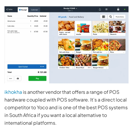
ikhokha
is another vendor that offers a range of POS
hardware coupled with POS software. It’s a direct local
competitor to Yoco and is one of the best POS systems
in South Africa if you want a local alternative to
international platforms.