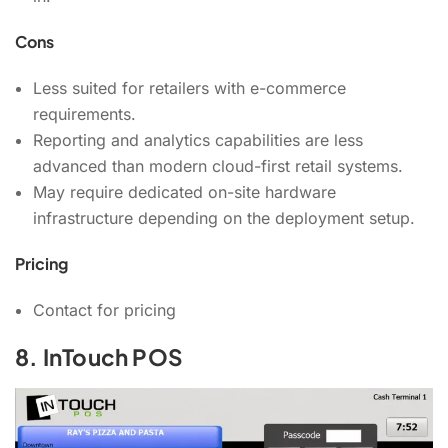
Cons
Less suited for retailers with e-commerce
requirements.
Reporting and analytics capabilities are less
advanced than modern cloud-first retail systems.
May require dedicated on-site hardware
infrastructure depending on the deployment setup.
Pricing
Contact for pricing
8. InTouch POS