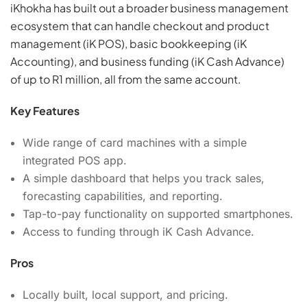
iKhokha has built out a broader business management
ecosystem that can handle checkout and product
management (iK POS), basic bookkeeping (iK
Accounting), and business funding (iK Cash Advance)
of up to R1 million, all from the same account.
Key Features
Wide range of card machines with a simple
integrated POS app.
A simple dashboard that helps you track sales,
forecasting capabilities, and reporting.
Tap-to-pay functionality on supported smartphones.
Access to funding through iK Cash Advance.
Pros
Locally built, local support, and pricing.