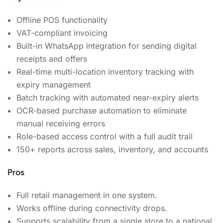
Offline POS functionality
VAT-compliant invoicing
Built-in WhatsApp integration for sending digital
receipts and offers
Real-time multi-location inventory tracking with
expiry management
Batch tracking with automated near-expiry alerts
OCR-based purchase automation to eliminate
manual receiving errors
Role-based access control with a full audit trail
150+ reports across sales, inventory, and accounts
Pros
Full retail management in one system.
Works offline during connectivity drops.
Supports scalability from a single store to a national