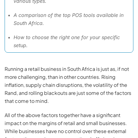
various types.
A comparison of the top POS tools available in
South Africa.
How to choose the right one for your specific
setup.
Running a retail business in South Africa is just as, if not
more challenging, than in other countries. Rising
inflation, supply chain disruptions, the volatility of the
Rand, and rolling blackouts are just some of the factors
that come to mind.
All of the above factors together have a significant
impact on the margins of retail and small businesses.
While businesses have no control over these external