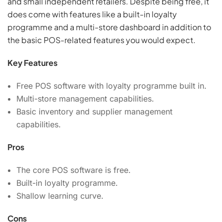
and small independent retailers. Despite being free, it
does come with features like a built-in loyalty
programme and a multi-store dashboard in addition to
the basic POS-related features you would expect.
Key Features
Free POS software with loyalty programme built in.
Multi-store management capabilities.
Basic inventory and supplier management
capabilities.
Pros
The core POS software is free.
Built-in loyalty programme.
Shallow learning curve.
Cons