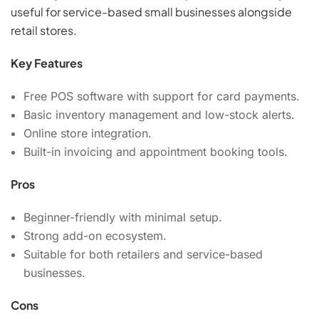
useful for service-based small businesses alongside
retail stores.
Key Features
Free POS software with support for card payments.
Basic inventory management and low-stock alerts.
Online store integration.
Built-in invoicing and appointment booking tools.
Pros
Beginner-friendly with minimal setup.
Strong add-on ecosystem.
Suitable for both retailers and service-based
businesses.
Cons