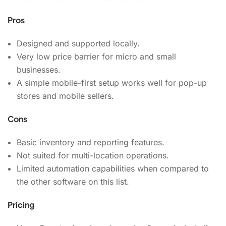
Pros
Designed and supported locally.
Very low price barrier for micro and small
businesses.
A simple mobile-first setup works well for pop-up
stores and mobile sellers.
Cons
Basic inventory and reporting features.
Not suited for multi-location operations.
Limited automation capabilities when compared to
the other software on this list.
Pricing