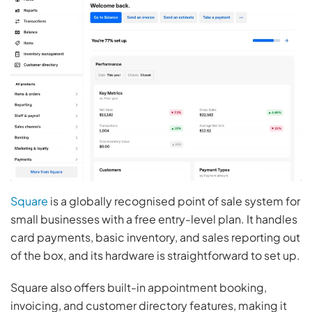
Square
is a globally recognised point of sale system for
small businesses with a free entry-level plan. It handles
card payments, basic inventory, and sales reporting out
of the box, and its hardware is straightforward to set up.
Square also offers built-in appointment booking,
invoicing, and customer directory features, making it