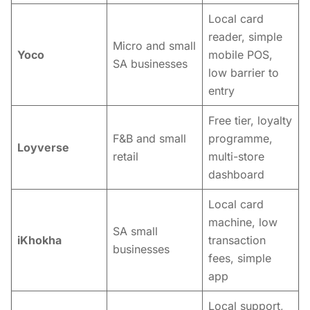
Local card
reader, simple
Micro and small
Yoco
mobile POS,
SA businesses
low barrier to
entry
Free tier, loyalty
F&B and small
programme,
Loyverse
retail
multi-store
dashboard
Local card
machine, low
SA small
iKhokha
transaction
businesses
fees, simple
app
Local support,