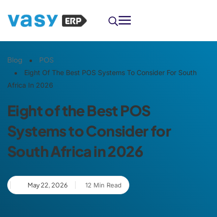
Blog
POS
Eight Of The Best POS Systems To Consider For South
Africa In 2026
Eight of the Best POS
Systems to Consider for
South Africa in 2026
May 22, 2026
12 Min Read