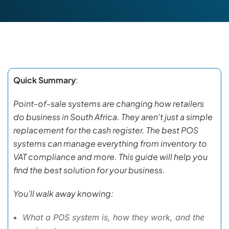
Quick Summary
:
Point-of-sale systems are changing how retailers
do business in South Africa. They aren't just a simple
replacement for the cash register. The best POS
systems can manage everything from inventory to
VAT compliance and more. This guide will help you
find the best solution for your business.
You'll walk away knowing:
What a POS system is, how they work, and the