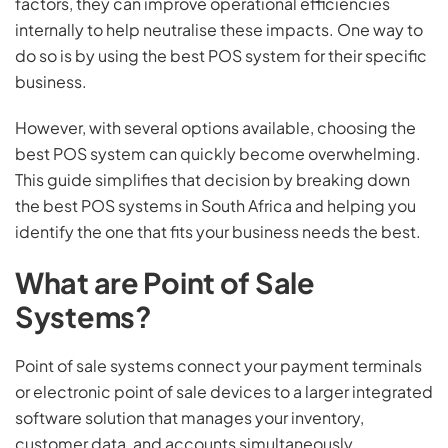
factors, they can improve operational efficiencies
internally to help neutralise these impacts. One way to
do so is by using the best POS system for their specific
business.
However, with several options available, choosing the
best POS system can quickly become overwhelming.
This guide simplifies that decision by breaking down
the best POS systems in South Africa and helping you
identify the one that fits your business needs the best.
What are Point of Sale
Systems?
Point of sale systems connect your payment terminals
or electronic point of sale devices to a larger integrated
software solution that manages your inventory,
customer data, and accounts simultaneously.