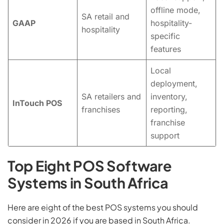
offline mode,
SA retail and
GAAP
hospitality-
hospitality
specific
features
Local
deployment,
SA retailers and
inventory,
InTouch POS
franchises
reporting,
franchise
support
Top Eight POS Software
Systems in South Africa
Here are eight of the best POS systems you should
consider in 2026 if you are based in South Africa.