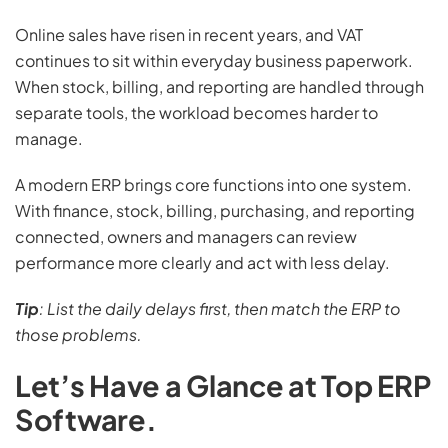
Online sales have risen in recent years, and VAT
continues to sit within everyday business paperwork.
When stock, billing, and reporting are handled through
separate tools, the workload becomes harder to
manage.
A modern ERP brings core functions into one system.
With finance, stock, billing, purchasing, and reporting
connected, owners and managers can review
performance more clearly and act with less delay.
Tip
: List the daily delays first, then match the ERP to
those problems.
Let’s Have a Glance at Top ERP
Software.