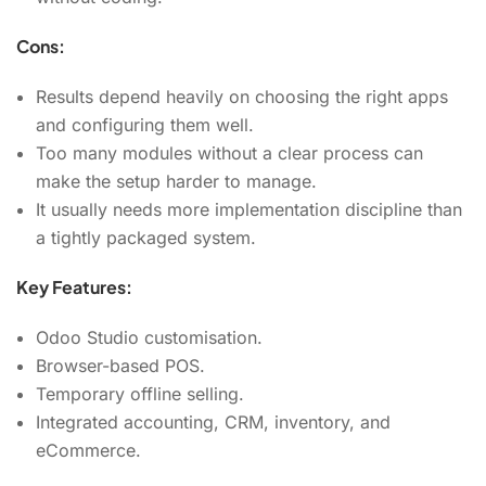
Cons:
Results depend heavily on choosing the right apps
and configuring them well.
Too many modules without a clear process can
make the setup harder to manage.
It usually needs more implementation discipline than
a tightly packaged system.
Key Features:
Odoo Studio customisation.
Browser-based POS.
Temporary offline selling.
Integrated accounting, CRM, inventory, and
eCommerce.