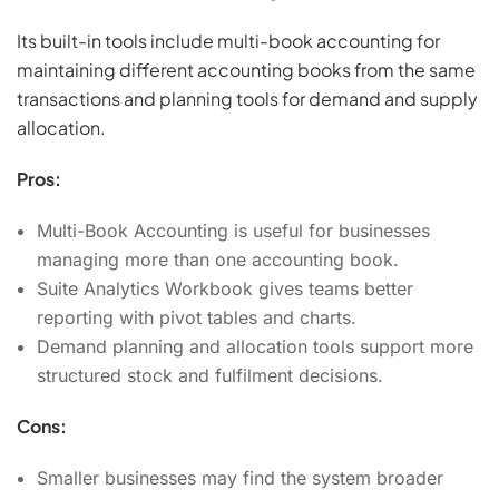
Its built-in tools include multi-book accounting for
maintaining different accounting books from the same
transactions and planning tools for demand and supply
allocation.
Pros:
Multi-Book Accounting is useful for businesses
managing more than one accounting book.
Suite Analytics Workbook gives teams better
reporting with pivot tables and charts.
Demand planning and allocation tools support more
structured stock and fulfilment decisions.
Cons:
Smaller businesses may find the system broader