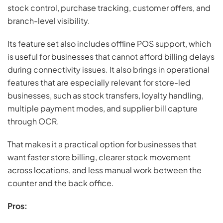
stock control, purchase tracking, customer offers, and
branch-level visibility.
Its feature set also includes offline POS support, which
is useful for businesses that cannot afford billing delays
during connectivity issues. It also brings in operational
features that are especially relevant for store-led
businesses, such as stock transfers, loyalty handling,
multiple payment modes, and supplier bill capture
through OCR.
That makes it a practical option for businesses that
want faster store billing, clearer stock movement
across locations, and less manual work between the
counter and the back office.
Pros: