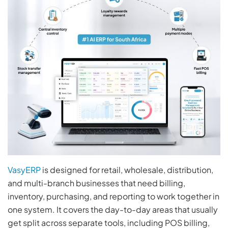
VasyERP
is designed for retail, wholesale, distribution,
and multi-branch businesses that need billing,
inventory, purchasing, and reporting to work together in
one system. It covers the day-to-day areas that usually
get split across separate tools, including POS billing,