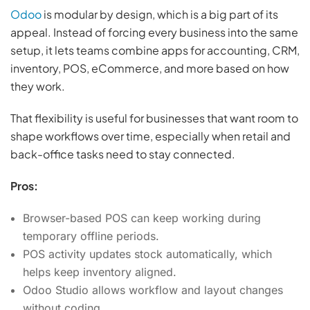
Odoo
is modular by design, which is a big part of its
appeal. Instead of forcing every business into the same
setup, it lets teams combine apps for accounting, CRM,
inventory, POS, eCommerce, and more based on how
they work.
That flexibility is useful for businesses that want room to
shape workflows over time, especially when retail and
back-office tasks need to stay connected.
Pros:
Browser-based POS can keep working during
temporary offline periods.
POS activity updates stock automatically, which
helps keep inventory aligned.
Odoo Studio allows workflow and layout changes
without coding.