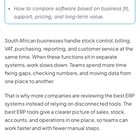
How to compare software based on business fit,
support, pricing, and long-term value.
South African businesses handle stock control, billing,
VAT, purchasing, reporting, and customer service at the
same time. When these functions sit in separate
systems, work slows down. Teams spend more time
fixing gaps, checking numbers, and moving data from
one place to another.
That is why more companies are reviewing the best ERP
systems instead of relying on disconnected tools. The
best ERP tools give a clearer picture of sales, stock,
accounts, and operations in one place, so teams can
work faster and with fewer manual steps.