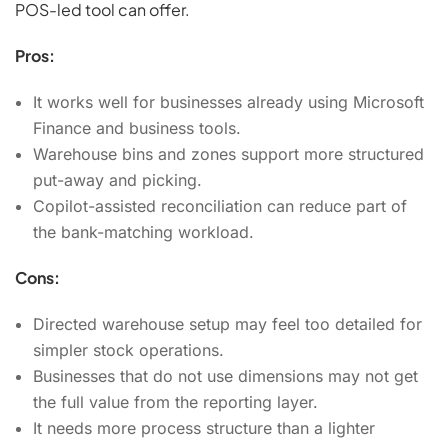
POS-led tool can offer.
Pros:
It works well for businesses already using Microsoft
Finance and business tools.
Warehouse bins and zones support more structured
put-away and picking.
Copilot-assisted reconciliation can reduce part of
the bank-matching workload.
Cons:
Directed warehouse setup may feel too detailed for
simpler stock operations.
Businesses that do not use dimensions may not get
the full value from the reporting layer.
It needs more process structure than a lighter