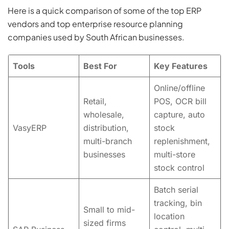
Here is a quick comparison of some of the top ERP
vendors and top enterprise resource planning
companies used by South African businesses.
Tools
Best For
Key Features
Online/offline
Retail,
POS, OCR bill
wholesale,
capture, auto
VasyERP
distribution,
stock
multi-branch
replenishment,
businesses
multi-store
stock control
Batch serial
tracking, bin
Small to mid-
location
sized firms