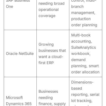
SAP Business
control, multi-
needing broad
One
branch
operational
management,
coverage
production
order planning
Multi-book
accounting,
Growing
SuiteAnalytics
businesses that
Oracle NetSuite
workbook,
want a cloud-
demand
first ERP
planning, smart
order allocation
Dimensions-
based
Businesses
reporting, serial
Microsoft
needing
lot tracking,
Dynamics 365
finance, supply