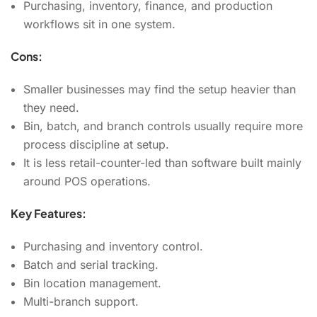
Purchasing, inventory, finance, and production
workflows sit in one system.
Cons:
Smaller businesses may find the setup heavier than
they need.
Bin, batch, and branch controls usually require more
process discipline at setup.
It is less retail-counter-led than software built mainly
around POS operations.
Key Features:
Purchasing and inventory control.
Batch and serial tracking.
Bin location management.
Multi-branch support.