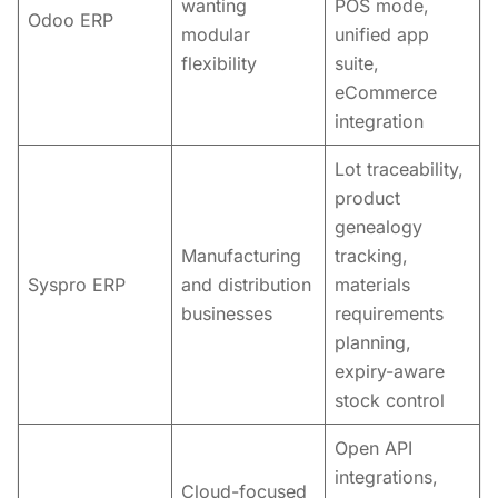
wanting
POS mode,
Odoo ERP
modular
unified app
flexibility
suite,
eCommerce
integration
Lot traceability,
product
genealogy
Manufacturing
tracking,
Syspro ERP
and distribution
materials
businesses
requirements
planning,
expiry-aware
stock control
Open API
integrations,
Cloud-focused