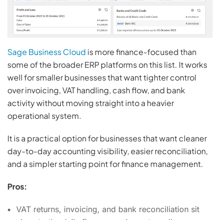
Sage Business Cloud
is more finance-focused than
some of the broader ERP platforms on this list. It works
well for smaller businesses that want tighter control
over invoicing, VAT handling, cash flow, and bank
activity without moving straight into a heavier
operational system.
It is a practical option for businesses that want cleaner
day-to-day accounting visibility, easier reconciliation,
and a simpler starting point for finance management.
Pros:
VAT returns, invoicing, and bank reconciliation sit