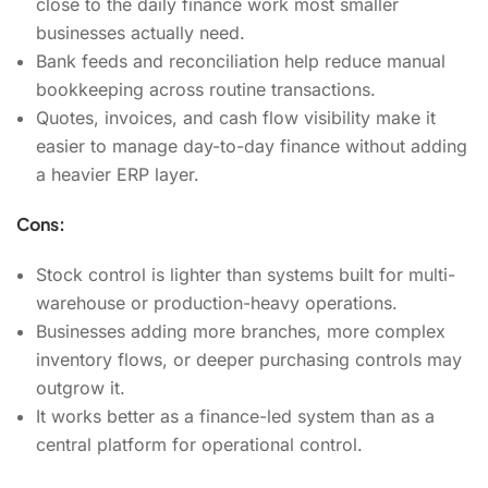
close to the daily finance work most smaller
businesses actually need.
Bank feeds and reconciliation help reduce manual
bookkeeping across routine transactions.
Quotes, invoices, and cash flow visibility make it
easier to manage day-to-day finance without adding
a heavier ERP layer.
Cons:
Stock control is lighter than systems built for multi-
warehouse or production-heavy operations.
Businesses adding more branches, more complex
inventory flows, or deeper purchasing controls may
outgrow it.
It works better as a finance-led system than as a
central platform for operational control.