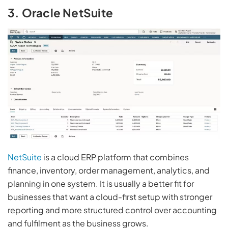
3. Oracle NetSuite
NetSuite
is a cloud ERP platform that combines
finance, inventory, order management, analytics, and
planning in one system. It is usually a better fit for
businesses that want a cloud-first setup with stronger
reporting and more structured control over accounting
and fulfilment as the business grows.