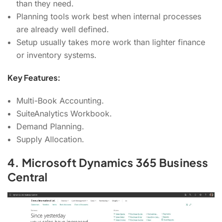
than they need.
Planning tools work best when internal processes
are already well defined.
Setup usually takes more work than lighter finance
or inventory systems.
Key Features:
Multi-Book Accounting.
SuiteAnalytics Workbook.
Demand Planning.
Supply Allocation.
4. Microsoft Dynamics 365 Business
Central