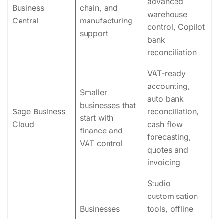
advanced
Business
chain, and
warehouse
Central
manufacturing
control, Copilot
support
bank
reconciliation
VAT-ready
accounting,
Smaller
auto bank
businesses that
Sage Business
reconciliation,
start with
Cloud
cash flow
finance and
forecasting,
VAT control
quotes and
invoicing
Studio
customisation
Businesses
tools, offline