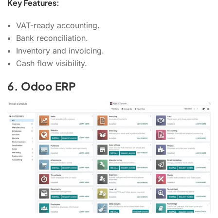
Key Features:
VAT-ready accounting.
Bank reconciliation.
Inventory and invoicing.
Cash flow visibility.
6. Odoo ERP