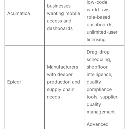
low-code
businesses
workflows,
Acumatica
wanting mobile
role-based
access and
dashboards,
dashboards
unlimited-user
licensing
Drag-drop
scheduling,
Manufacturers
shopfloor
with deeper
intelligence,
Epicor
production and
quality
supply chain
compliance
needs
tools, supplier
quality
management
Advanced