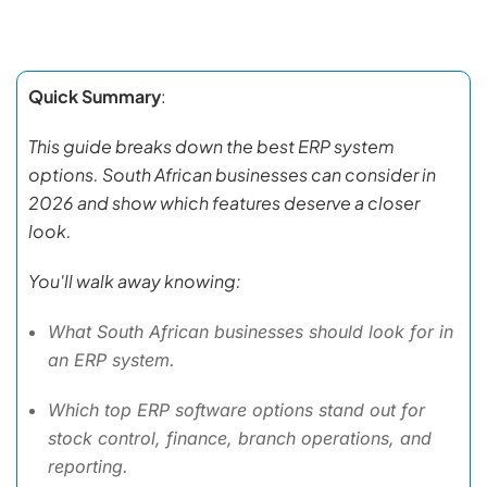
Quick Summary
:
This guide breaks down the best ERP system
options. South African businesses can consider in
2026 and show which features deserve a closer
look.
You'll walk away knowing:
What South African businesses should look for in
an ERP system.
Which top ERP software options stand out for
stock control, finance, branch operations, and
reporting.