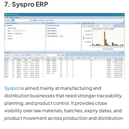
7. Syspro ERP
Syspro
is aimed mainly at manufacturing and
distribution businesses that need stronger traceability,
planning, and product control. It provides close
visibility over raw materials, batches, expiry dates, and
product movement across production and distribution.