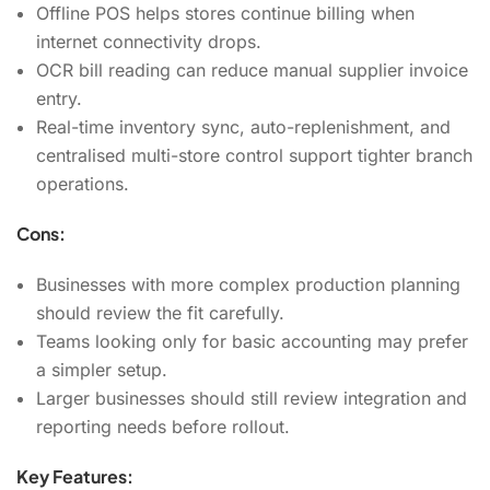
Offline POS helps stores continue billing when
internet connectivity drops.
OCR bill reading can reduce manual supplier invoice
entry.
Real-time inventory sync, auto-replenishment, and
centralised multi-store control support tighter branch
operations.
Cons:
Businesses with more complex production planning
should review the fit carefully.
Teams looking only for basic accounting may prefer
a simpler setup.
Larger businesses should still review integration and
reporting needs before rollout.
Key Features: