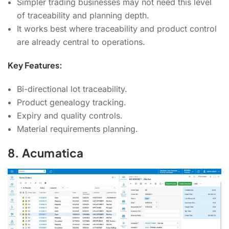
Simpler trading businesses may not need this level
of traceability and planning depth.
It works best where traceability and product control
are already central to operations.
Key Features:
Bi-directional lot traceability.
Product genealogy tracking.
Expiry and quality controls.
Material requirements planning.
8. Acumatica