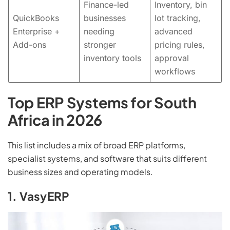
Finance-led
Inventory, bin
QuickBooks
businesses
lot tracking,
Enterprise +
needing
advanced
Add-ons
stronger
pricing rules,
inventory tools
approval
workflows
Top ERP Systems for South
Africa in 2026
This list includes a mix of broad ERP platforms,
specialist systems, and software that suits different
business sizes and operating models.
1. VasyERP