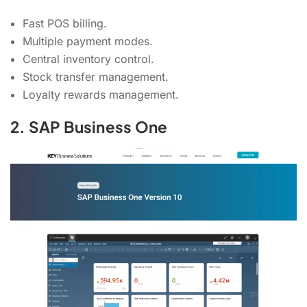
Fast POS billing.
Multiple payment modes.
Central inventory control.
Stock transfer management.
Loyalty rewards management.
2. SAP Business One