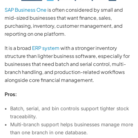
SAP Business One
is often considered by small and
mid-sized businesses that want finance, sales,
purchasing, inventory, customer management, and
reporting on one platform.
It is a broad
ERP system
with a stronger inventory
structure than lighter business software, especially for
businesses that need batch and serial control, multi-
branch handling, and production-related workflows
alongside core financial management.
Pros:
Batch, serial, and bin controls support tighter stock
traceability.
Multi-branch support helps businesses manage more
than one branch in one database.