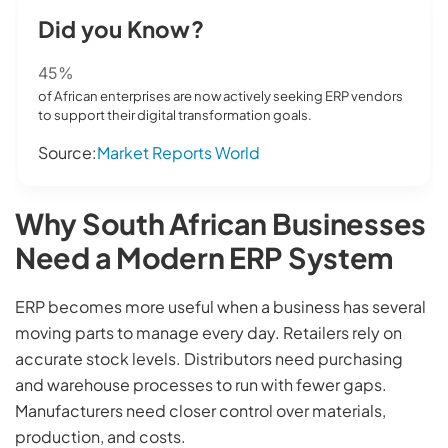
Did you Know?
45%
of African enterprises are now actively seeking ERP vendors
to support their digital transformation goals.
Source:
Market Reports World
Why South African Businesses
Need a Modern ERP System
ERP becomes more useful when a business has several
moving parts to manage every day. Retailers rely on
accurate stock levels. Distributors need purchasing
and warehouse processes to run with fewer gaps.
Manufacturers need closer control over materials,
production, and costs.