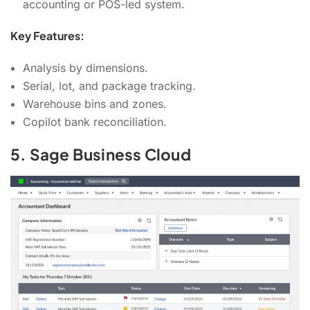
accounting or POS-led system.
Key Features:
Analysis by dimensions.
Serial, lot, and package tracking.
Warehouse bins and zones.
Copilot bank reconciliation.
5. Sage Business Cloud