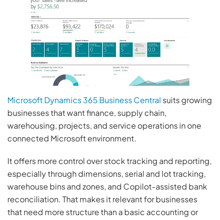
Microsoft Dynamics 365 Business Central
suits growing
businesses that want finance, supply chain,
warehousing, projects, and service operations in one
connected Microsoft environment.
It offers more control over stock tracking and reporting,
especially through dimensions, serial and lot tracking,
warehouse bins and zones, and Copilot-assisted bank
reconciliation. That makes it relevant for businesses
that need more structure than a basic accounting or