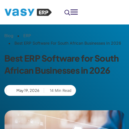
Blog
ERP
Best ERP Software For South African Businesses In 2026
Best ERP Software for South
African Businesses in 2026
May 19, 2026
14 Min Read