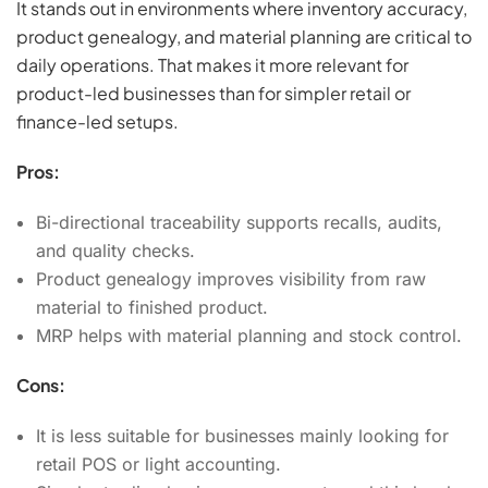
It stands out in environments where inventory accuracy,
product genealogy, and material planning are critical to
daily operations. That makes it more relevant for
product-led businesses than for simpler retail or
finance-led setups.
Pros:
Bi-directional traceability supports recalls, audits,
and quality checks.
Product genealogy improves visibility from raw
material to finished product.
MRP helps with material planning and stock control.
Cons:
It is less suitable for businesses mainly looking for
retail POS or light accounting.