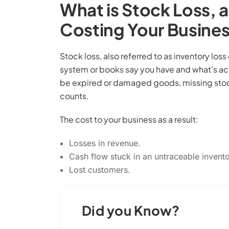
What is Stock Loss, a
Costing Your Busine
Stock loss, also referred to as inventory los
system or books say you have and what’s actu
be expired or damaged goods, missing stock,
counts.
The cost to your business as a result:
Losses in revenue.
Cash flow stuck in an untraceable invento
Lost customers.
Did you Know?