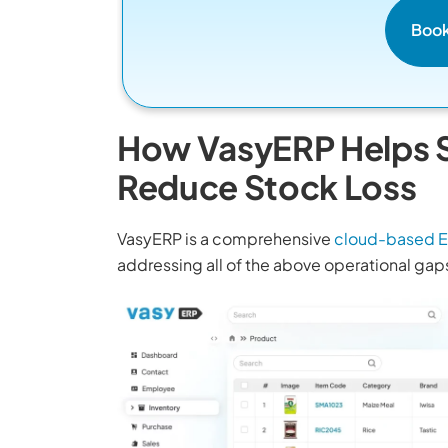
Boo
How VasyERP Helps S
Reduce Stock Loss
VasyERP is a comprehensive
cloud-based E
addressing all of the above operational gaps 