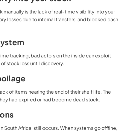
nually is the lack of real-time visibility into your
tory losses due to internal transfers, and blocked cash
 system
ime tracking, bad actors on the inside can exploit
of stock loss until discovery.
poilage
ack of items nearing the end of their shelf life. The
 they had expired or had become dead stock.
ions
n South Africa, still occurs. When systems go offline,