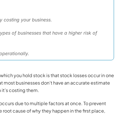
ly costing your business.
ypes of businesses that have a higher risk of
perationally.
n which you hold stock is that stock losses occur in one
hat most businesses don’t have an accurate estimate
it’s costing them.
n occurs due to multiple factors at once. To prevent
root cause of why they happen in the first place,