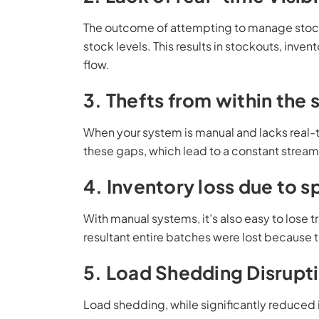
The outcome of attempting to manage stock ma
stock levels. This results in stockouts, inven
flow.
3. Thefts from within the
When your system is manual and lacks real-t
these gaps, which lead to a constant stream 
4. Inventory loss due to s
With manual systems, it’s also easy to lose tr
resultant entire batches were lost because
5. Load Shedding Disrupt
Load shedding, while significantly reduced i