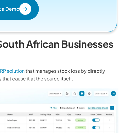
k a Demo
outh African Businesses
RP solution
that manages stock loss by directly
that cause it at the source itself.