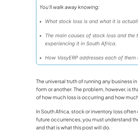
You'll walk away knowing:
What stock loss is and what it is actual
The main causes of stock loss and the t
experiencing it in South Africa.
How VasyERP addresses each of them o
The universal truth of running any business i
form or another. The problem, however, is t
of how much loss is occurring and how much 
In South Africa, stock or inventory loss ofte
future occurrences, you must understand the 
and that is what this post will do.