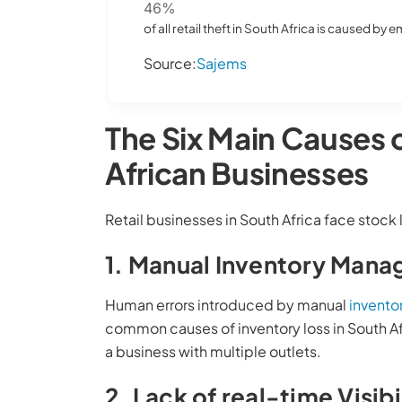
46%
of all retail theft in South Africa is caused by
Source:
Sajems
The Six Main Causes 
African Businesses
Retail businesses in South Africa face stock 
1. Manual Inventory Man
Human errors introduced by manual
invent
common causes of inventory loss in South Afr
a business with multiple outlets.
2. Lack of real-time Visibi