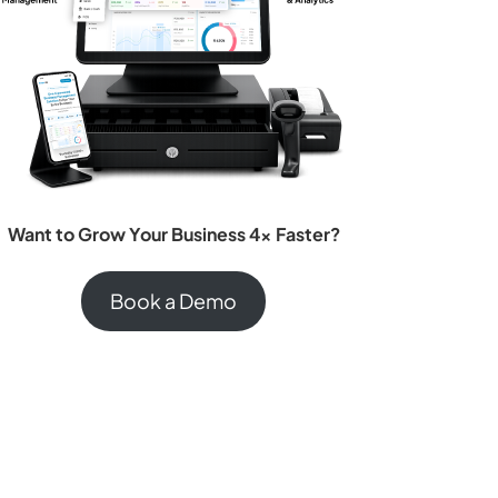
Want to Grow Your Business 4x Faster?
Book a Demo