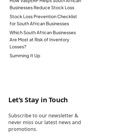
How VasyERP Helps South African
Businesses Reduce Stock Loss
Stock Loss Prevention Checklist
for South African Businesses
Which South African Businesses
Are Most at Risk of Inventory
Losses?
Summing It Up
Let’s Stay in Touch
Subscribe to our newsletter &
never miss our latest news and
promotions.