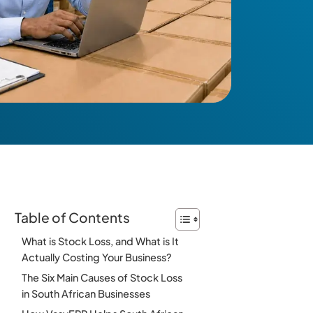
Table of Contents
What is Stock Loss, and What is It
Actually Costing Your Business?
The Six Main Causes of Stock Loss
in South African Businesses