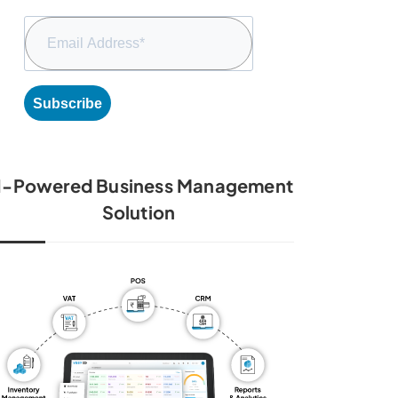
Subscribe
I-Powered Business Management
Solution