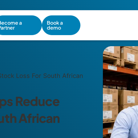
Become a
Book a
Partner
demo
ock Loss For South African
ps Reduce
uth African