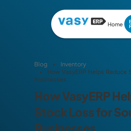
Home
Blog
Inventory
How VasyERP Helps Reduce St
Businesses
How VasyERP Hel
Stock Loss for So
Businesses