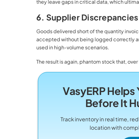
they leave gaps in critical data, which ultima
6. Supplier Discrepancies
Goods delivered short of the quantity invo
accepted without being logged correctly 
used in high-volume scenarios.
The result is again, phantom stock that, over 
VasyERP Helps 
Before It H
Track inventory in real time, 
location with compl