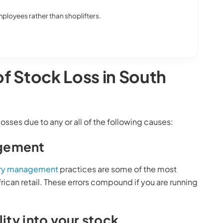
 employees rather than shoplifters.
of Stock Loss in South
losses due to any or all of the following causes:
agement
ory management
practices are some of the most
ican retail. These errors compound if you are running
lity into your stock