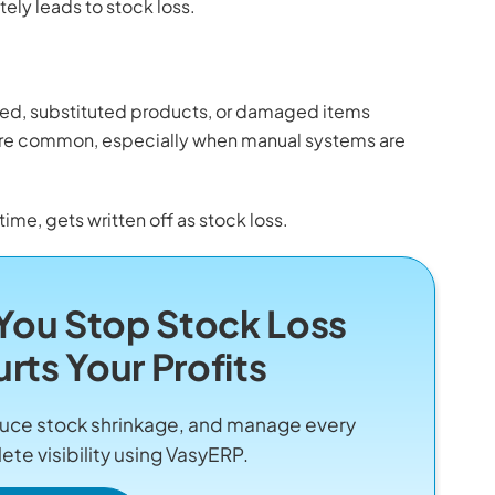
tely leads to stock loss.
iced, substituted products, or damaged items
are common, especially when manual systems are
time, gets written off as stock loss.
You Stop Stock Loss
urts Your Profits
reduce stock shrinkage, and manage every
ete visibility using VasyERP.