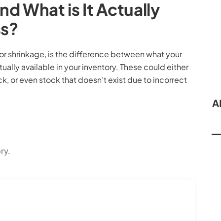
nd What is It Actually
ss?
s or shrinkage, is the difference between what your
ally available in your inventory. These could either
 or even stock that doesn’t exist due to incorrect
A
ry.