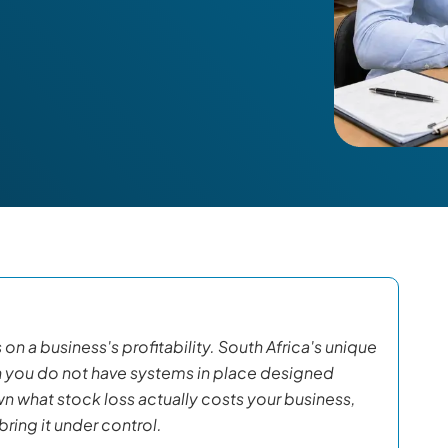
on a business's profitability. South Africa's unique
n you do not have systems in place designed
wn what stock loss actually costs your business,
ring it under control.