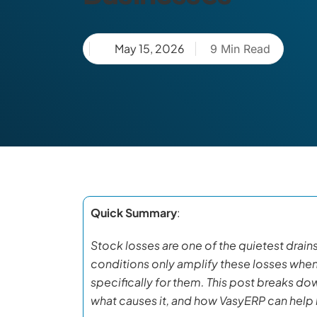
May 15, 2026
9 Min Read
Quick Summary
:
Stock losses are one of the quietest drains 
conditions only amplify these losses whe
specifically for them. This post breaks do
what causes it, and how VasyERP can help b