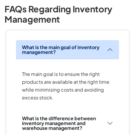
FAQs Regarding Inventory
Management
What is the main goal of inventory
management?
The main goal is to ensure the right
products are available at the right time
while minimising costs and avoiding
excess stock.
What is the difference between
inventory management and
warehouse management?