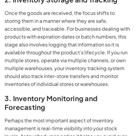
Once the goods are received, the focus shifts to
storing them in a manner where they are safe,
accessible, and traceable. For businesses dealing with
products with expiration dates or batch numbers, this
stage also involves logging that information so it is
available throughout the product’s lifecycle. If you run
multiple stores, operate via multiple channels, or own
multiple warehouses, your inventory tracking system
should also track inter-store transfers and monitor
inventories of individual stores or warehouses.
3. Inventory Monitoring and
Forecasting
Perhaps the most important aspect of inventory
management is real-time visibility into your stock