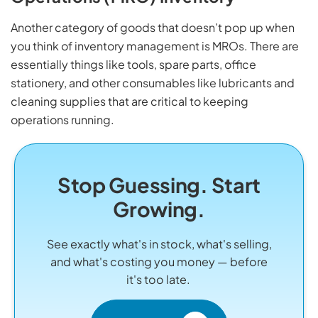
Another category of goods that doesn’t pop up when
you think of inventory management is MROs. There are
essentially things like tools, spare parts, office
stationery, and other consumables like lubricants and
cleaning supplies that are critical to keeping
operations running.
Stop Guessing. Start
Growing.
See exactly what's in stock, what's selling,
and what's costing you money — before
it's too late.