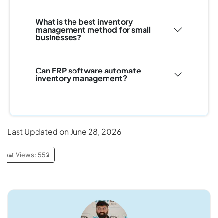
What is the best inventory
management method for small
businesses?
Can ERP software automate
inventory management?
Last Updated on June 28, 2026
Post Views:
552