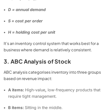
D = annual demand
S = cost
per order
H = holding
cost per unit
It’s an inventory control system that works best for a
business where demand is relatively consistent.
3. ABC Analysis of Stock
ABC analysis categorises inventory into three groups
based on revenue impact:
A items:
High-value
,
low-frequency products that
require tight management.
B items:
Sitting in the middle.