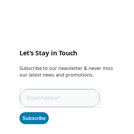
Let’s Stay in Touch
Subscribe to our newsletter & never miss
our latest news and promotions.
Subscribe