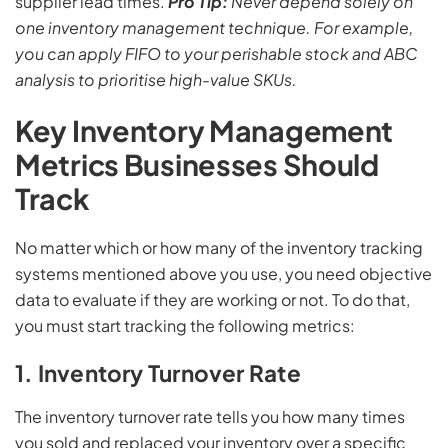
supplier lead times.
Pro Tip:
Never depend solely on
one inventory management technique. For example,
you can apply FIFO to your perishable stock and ABC
analysis to prioritise high-value SKUs.
Key Inventory Management
Metrics Businesses Should
Track
No matter which or how many of the inventory tracking
systems mentioned above you use, you need objective
data to evaluate if they are working or not. To do that,
you must start tracking the following metrics:
1. Inventory Turnover Rate
The inventory turnover rate tells you how many times
you sold and replaced your inventory over a specific