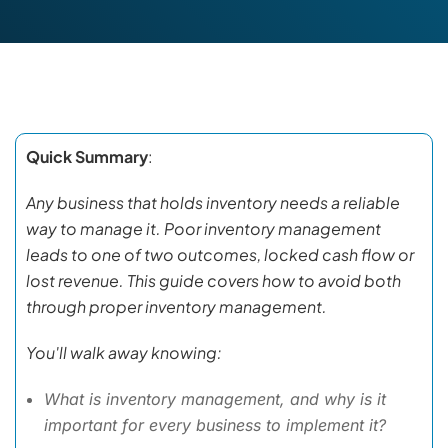
Quick Summary
:
Any business that holds inventory needs a reliable
way to manage it. Poor inventory management
leads to one of two outcomes, locked cash flow or
lost revenue. This guide covers how to avoid both
through proper inventory management.
You'll walk away knowing:
What is inventory management, and why is it
important for every business to implement it?