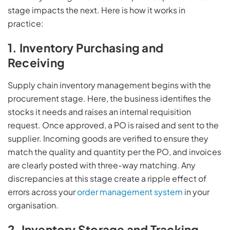
stage impacts the next. Here is how it works in
practice:
1. Inventory Purchasing and
Receiving
Supply chain inventory management begins with the
procurement stage. Here, the business identifies the
stocks it needs and raises an internal requisition
request. Once approved, a PO is raised and sent to the
supplier. Incoming goods are verified to ensure they
match the quality and quantity per the PO, and invoices
are clearly posted with three-way matching. Any
discrepancies at this stage create a ripple effect of
errors across your
order management system
in your
organisation.
2. Inventory Storage and Tracking