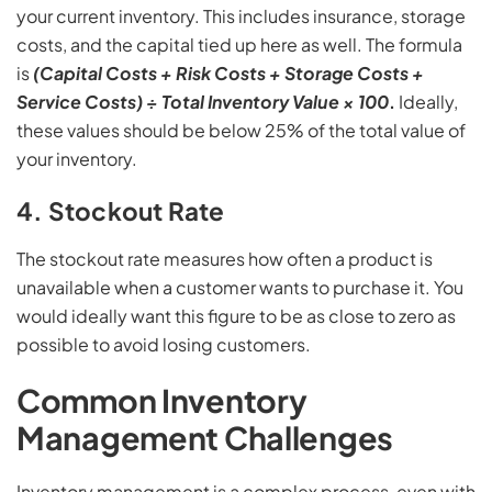
your current inventory. This includes insurance, storage
costs, and the capital tied up here as well. The formula
is
(Capital Costs + Risk Costs + Storage Costs +
Service Costs) ÷ Total Inventory Value × 100
.
Ideally,
these values should be below 25% of the total value of
your inventory.
4. Stockout Rate
The stockout rate measures how often a product is
unavailable when a customer wants to purchase it. You
would ideally want this figure to be as close to zero as
possible to avoid losing customers.
Common Inventory
Management Challenges
Inventory management is a complex process, even with