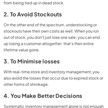
from being tied up in dead stock.
2. To Avoid Stockouts
On the other end of the spectrum, understocking or
stockouts have their own costs as well. When you run
out of stock, you don’t just lose one sale; you can end
up losing a customer altogether: that’s their entire
lifetime value gone.
3. To Minimise losses
With real-time store and inventory management, you
also avoid the losses that occur due to expired stock or
other forms of shrinkage.
4. You Make Better Decisions
Systematic inventory management alone is not enough