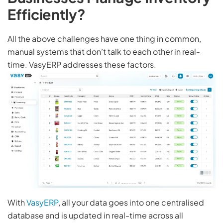
Efficiently?
All the above challenges have one thing in common,
manual systems that don’t talk to each other in real-
time. VasyERP addresses these factors.
With
VasyERP
, all your data goes into one centralised
database and is updated in real-time across all