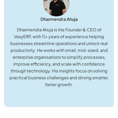
Dharmendra Ahuja
Dharmendra Ahuja is the Founder & CEO of
VasyERP, with 11+ years of experience helping
businesses streamline operations and unlock real
productivity. He works with small, mid-sized, and
enterprise organisations to simplify processes,
improve efficiency, and scale with confidence
through technology. His insights focus on solving
practical business challenges and driving smarter,
faster growth.