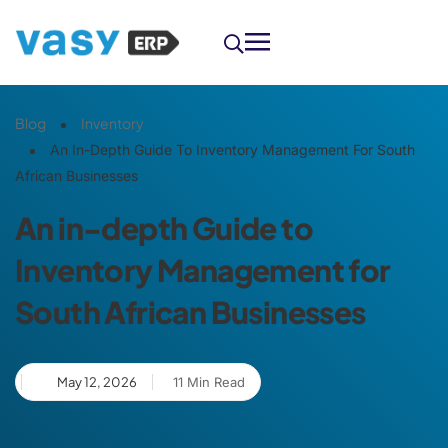
Blog
Inventory
An In-Depth Guide To Inventory Management For South
African Businesses
An in-depth Guide to
Inventory Management for
South African Businesses
May 12, 2026
11 Min Read