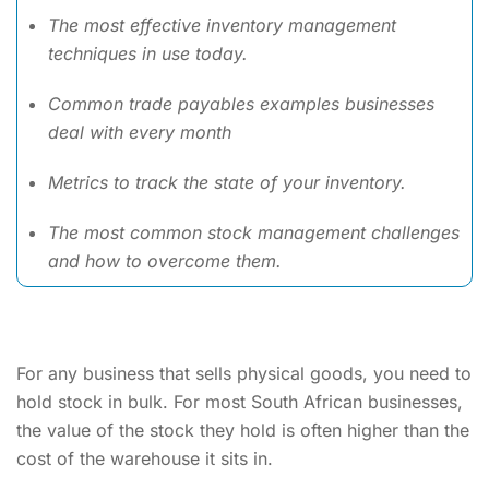
The most effective inventory management
techniques in use today.
Common trade payables examples businesses
deal with every month
Metrics to track the state of your inventory.
The most common stock management challenges
and how to overcome them.
For any business that sells physical goods, you need to
hold stock in bulk. For most South African businesses,
the value of the stock they hold is often higher than the
cost of the warehouse it sits in.