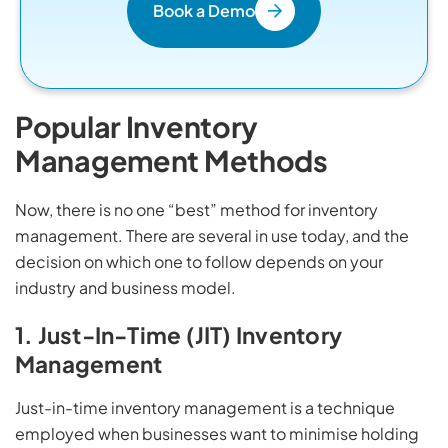
Book a Demo
Popular Inventory
Management Methods
Now, there is no one “best” method for inventory
management. There are several in use today, and the
decision on which one to follow depends on your
industry and business model.
1. Just-In-Time (JIT) Inventory
Management
Just-in-time inventory management is a technique
employed when businesses want to minimise holding