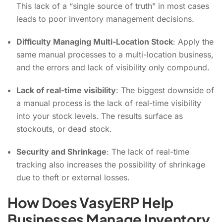
This lack of a “single source of truth” in most cases
leads to poor inventory management decisions.
Difficulty Managing Multi-Location Stock
: Apply the
same manual processes to a multi-location business,
and the errors and lack of visibility only compound.
Lack of real-time visibility
: The biggest downside of
a manual process is the lack of real-time visibility
into your stock levels. The results surface as
stockouts, or dead stock.
Security and Shrinkage
: The lack of real-time
tracking also increases the possibility of shrinkage
due to theft or external losses.
How Does VasyERP Help
Businesses Manage Inventory