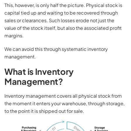
This, however, is only half the picture. Physical stock is
capital tied up and waiting to be recovered through
sales or clearances. Such losses erode not just the
value of the stock itself, but also the associated profit
margins.
We can avoid this through systematic inventory
management.
What is Inventory
Management?
Inventory management covers all physical stock from
the moment it enters your warehouse, through storage,
to the point it is shipped out for sale.