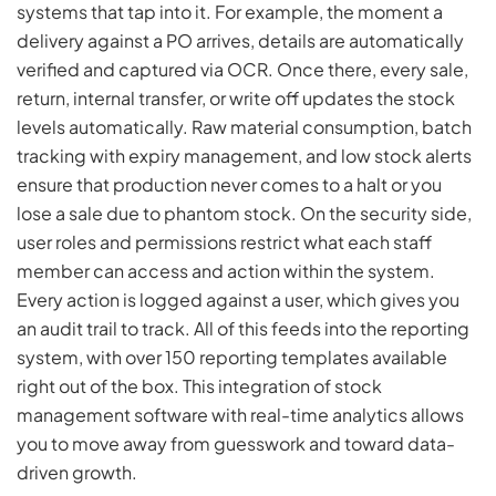
systems that tap into it. For example, the moment a
delivery against a PO arrives, details are automatically
verified and captured via OCR. Once there, every sale,
return, internal transfer, or write off updates the stock
levels automatically. Raw material consumption, batch
tracking with expiry management, and low stock alerts
ensure that production never comes to a halt or you
lose a sale due to phantom stock. On the security side,
user roles and permissions restrict what each staff
member can access and action within the system.
Every action is logged against a user, which gives you
an audit trail to track. All of this feeds into the reporting
system, with over 150 reporting templates available
right out of the box. This integration of stock
management software with real-time analytics allows
you to move away from guesswork and toward data-
driven growth.