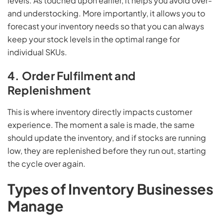
levels. As touched upon earlier, it helps you avoid over-
and understocking. More importantly, it allows you to
forecast your inventory needs so that you can always
keep your stock levels in the optimal range for
individual SKUs.
4. Order Fulfilment and
Replenishment
This is where inventory directly impacts customer
experience. The moment a sale is made, the same
should update the inventory, and if stocks are running
low, they are replenished before they run out, starting
the cycle over again.
Types of Inventory Businesses
Manage