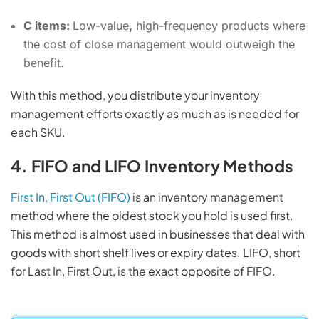
C items:
Low-value
,
high-frequency products where
the cost of close management would outweigh the
benefit.
With this method, you distribute your inventory
management efforts exactly as much as is needed for
each SKU.
4. FIFO and LIFO Inventory Methods
First In, First Out (FIFO)
is an inventory management
method where the oldest stock you hold is used first.
This method is almost used in businesses that deal with
goods with short shelf lives or expiry dates. LIFO, short
for Last In, First Out, is the exact opposite of FIFO.