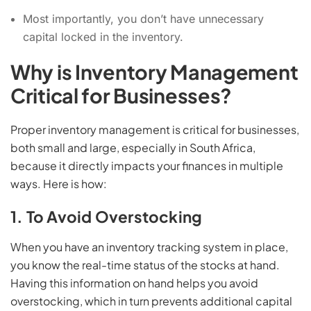
Most importantly, you don’t have unnecessary
capital locked in the inventory.
Why is Inventory Management
Critical for Businesses?
Proper inventory management is critical for businesses,
both small and large, especially in South Africa,
because it directly impacts your finances in multiple
ways. Here is how:
1. To Avoid Overstocking
When you have an inventory tracking system in place,
you know the real-time status of the stocks at hand.
Having this information on hand helps you avoid
overstocking, which in turn prevents additional capital