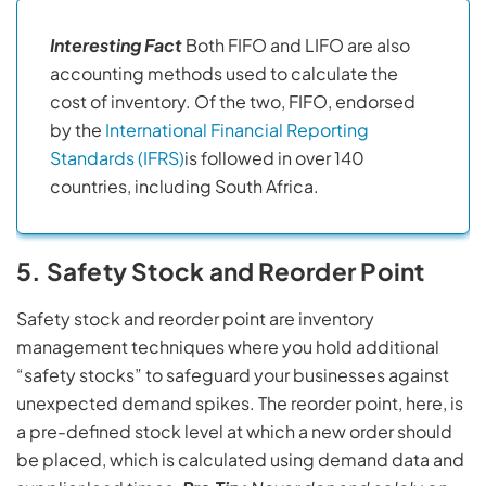
Interesting Fact
Both FIFO and LIFO are also
accounting methods used to calculate the
cost of inventory. Of the two, FIFO, endorsed
by the
International Financial Reporting
Standards (IFRS)
is followed in over 140
countries, including South Africa.
5. Safety Stock and Reorder Point
Safety stock and reorder point are inventory
management techniques where you hold additional
“safety stocks” to safeguard your businesses against
unexpected demand spikes. The reorder point, here, is
a pre-defined stock level at which a new order should
be placed, which is calculated using demand data and