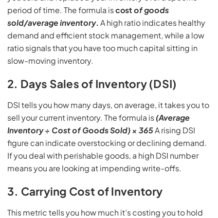
period of time. The formula is
cost
of goods
sold/average inventory
.
A high ratio indicates healthy
demand and efficient stock management, while a low
ratio signals that you have too much capital sitting in
slow-moving inventory.
2. Days Sales of Inventory (DSI)
DSI tells you how many days, on average, it takes you to
sell your current inventory. The formula is
(Average
Inventory ÷ Cost of Goods Sold) × 365
A rising DSI
figure can indicate overstocking or declining demand.
If you deal with perishable goods, a high DSI number
means you are looking at impending write-offs.
3. Carrying Cost of Inventory
This metric tells you how much it’s costing you to hold