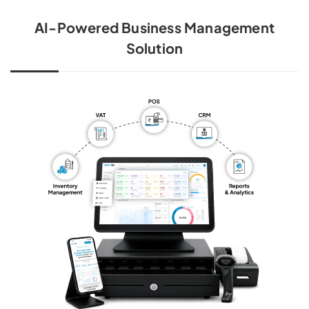
AI-Powered Business Management
Solution