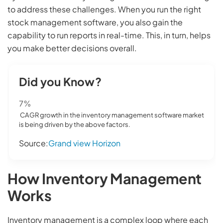
to address these challenges. When you run the right
stock management software, you also gain the
capability to run reports in real-time. This, in turn, helps
you make better decisions overall.
Did you Know?
7%
CAGR growth in the inventory management software market
is being driven by the above factors.
Source:
Grand view Horizon
How Inventory Management
Works
Inventory management is a complex loop where each