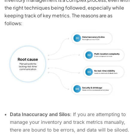
the right techniques being followed, especially while
keeping track of key metrics. The reasons are as
follows:
Data Inaccuracy and Silos
: If you are attempting to
manage your inventory and track metrics manually,
there are bound to be errors, and data will be siloed.