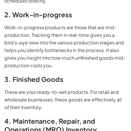
schedules directly.
2. Work-in-progress
Work-in-progress products are those that are mid-
production. Tracking them in real-time gives you a
bird’s-eye view into the various production stages and
helps you identify bottlenecks in the process. It also
gives you insight into how much unfinished goods mid-
production costs you.
3. Finished Goods
These are your ready-to-sell products. For retail and
wholesale businesses, these goods are effectively all
of their inventory.
4. Maintenance, Repair, and
Operations (MRO) Inventory