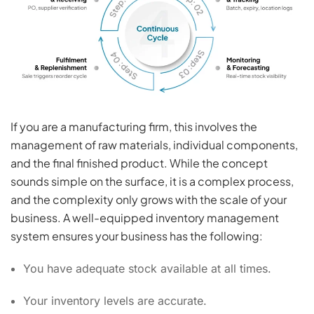
If you are a manufacturing firm, this involves the
management of raw materials, individual components,
and the final finished product. While the concept
sounds simple on the surface, it is a complex process,
and the complexity only grows with the scale of your
business. A well-equipped inventory management
system ensures your business has the following:
You have adequate stock available at all times.
Your inventory levels are accurate.