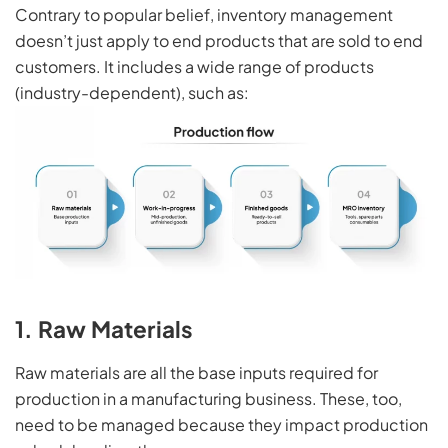
Contrary to popular belief, inventory management
doesn’t just apply to end products that are sold to end
customers. It includes a wide range of products
(industry-dependent), such as:
1. Raw Materials
Raw materials are all the base inputs required for
production in a manufacturing business. These, too,
need to be managed because they impact production