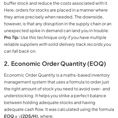
buffer stock and reduce the costs associated with it.
Here, orders for stocks are placed in a manner where
they arrive precisely when needed. The downside,
however, is that any disruption in the supply chain or an
unexpected spike in demand can land you in trouble.
Pro Tip:
Use this technique only if you have multiple
reliable suppliers with solid delivery track records you
can fall back on.
2. Economic Order Quantity (EOQ)
Economic Order Quantity is a maths-based inventory
management system that uses a formula to order just
the right amount of stock you need to avoid over- and
understocking. It helps you strike a perfect balance
between holding adequate stocks and having
adequate cash flow. It was calculated using the formula
EOQ = √(2DS/H)
,
where: