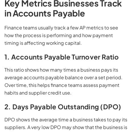
Key Metrics Businesses Track
in Accounts Payable
Finance teams usually track a few AP metrics to see
how the process is performing and how payment
timing is affecting working capital.
1. Accounts Payable Turnover Ratio
This ratio shows how many times a business pays its
average accounts payable balance over a set period.
Over time, this helps finance teams assess payment
habits and supplier credit use.
2. Days Payable Outstanding (DPO)
DPO shows the average time a business takes to pay its
suppliers. A very low DPO may show that the business is