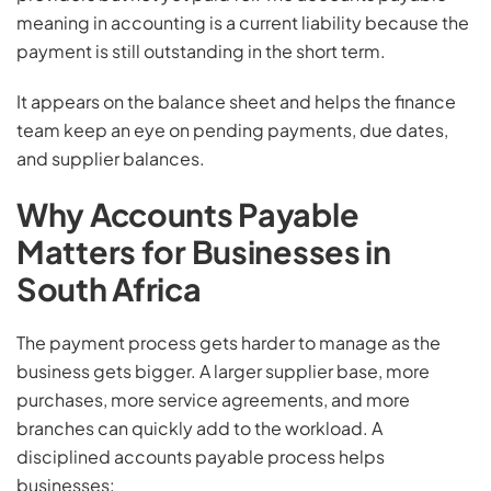
meaning in accounting is a current liability because the
payment is still outstanding in the short term.
It appears on the balance sheet and helps the finance
team keep an eye on pending payments, due dates,
and supplier balances.
Why Accounts Payable
Matters for Businesses in
South Africa
The payment process gets harder to manage as the
business gets bigger. A larger supplier base, more
purchases, more service agreements, and more
branches can quickly add to the workload. A
disciplined accounts payable process helps
businesses: