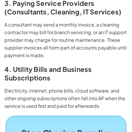
3. Paying Service Providers
(Consultants, Cleaning, IT Services)
A consultant may send a monthly invoice, a cleaning
contractor may bill for branch servicing, or an IT support
provider may charge for routine maintenance. These
supplier invoices all form part of accounts payable until
payment is made.
4. Utility Bills and Business
Subscriptions
Electricity, internet, phone bills, cloud software, and
other ongoing subscriptions often fall into AP when the
service is used first and paid for afterwards.