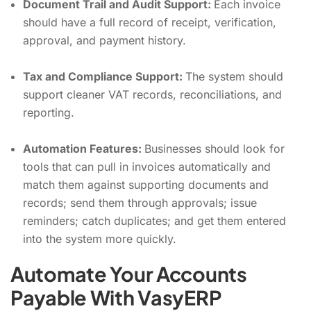
Document Trail and Audit Support:
Each invoice
should have a full record of receipt, verification,
approval, and payment history.
Tax and Compliance Support:
The system should
support cleaner VAT records, reconciliations, and
reporting.
Automation Features:
Businesses should look for
tools that can pull in invoices automatically and
match them against supporting documents and
records; send them through approvals; issue
reminders; catch duplicates; and get them entered
into the system more quickly.
Automate Your Accounts
Payable With VasyERP