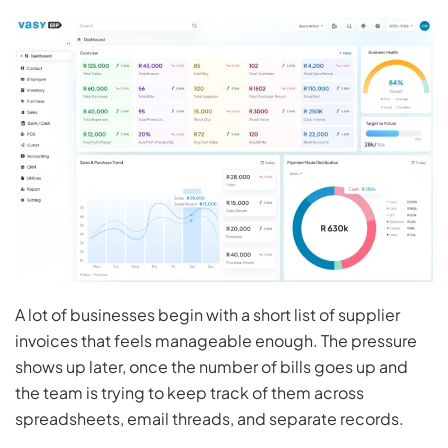
A lot of businesses begin with a short list of supplier
invoices that feels manageable enough. The pressure
shows up later, once the number of bills goes up and
the team is trying to keep track of them across
spreadsheets, email threads, and separate records.