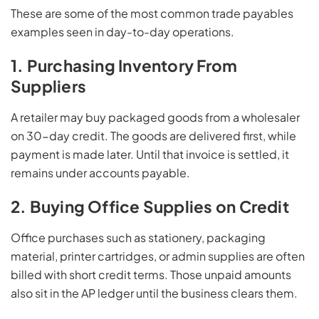
These are some of the most common trade payables
examples seen in day-to-day operations.
1. Purchasing Inventory From
Suppliers
A retailer may buy packaged goods from a wholesaler
on 30-day credit. The goods are delivered first, while
payment is made later. Until that invoice is settled, it
remains under accounts payable.
2. Buying Office Supplies on Credit
Office purchases such as stationery, packaging
material, printer cartridges, or admin supplies are often
billed with short credit terms. Those unpaid amounts
also sit in the AP ledger until the business clears them.