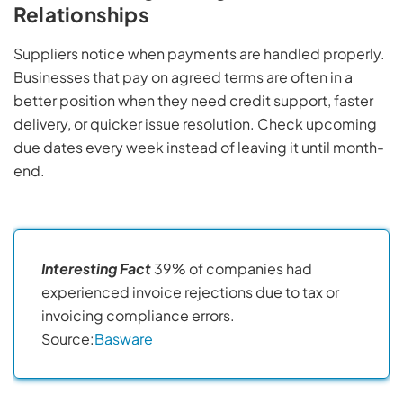
Relationships
Suppliers notice when payments are handled properly.
Businesses that pay on agreed terms are often in a
better position when they need credit support, faster
delivery, or quicker issue resolution. Check upcoming
due dates every week instead of leaving it until month-
end.
Interesting Fact
39% of companies had
experienced invoice rejections due to tax or
invoicing compliance errors.
Source:
Basware