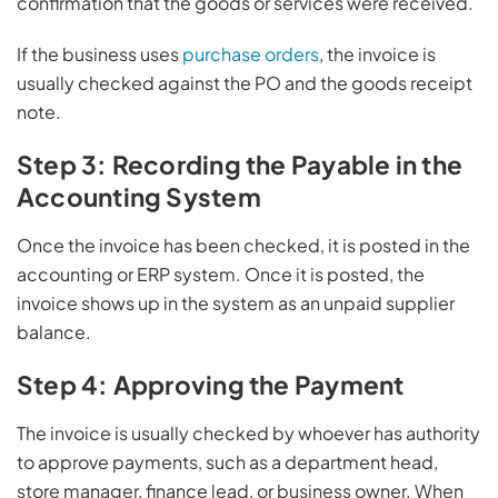
confirmation that the goods or services were received.
If the business uses
purchase orders
, the invoice is
usually checked against the PO and the goods receipt
note.
Step 3: Recording the Payable in the
Accounting System
Once the invoice has been checked, it is posted in the
accounting or ERP system. Once it is posted, the
invoice shows up in the system as an unpaid supplier
balance.
Step 4: Approving the Payment
The invoice is usually checked by whoever has authority
to approve payments, such as a department head,
store manager, finance lead, or business owner. When