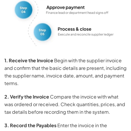
1. Receive the Invoice
Begin with the supplier invoice
and confirm that the basic details are present, including
the supplier name, invoice date, amount, and payment
terms.
2. Verify the Invoice
Compare the invoice with what
was ordered or received. Check quantities, prices, and
tax details before recording them in the system.
3. Record the Payables
Enter the invoice in the