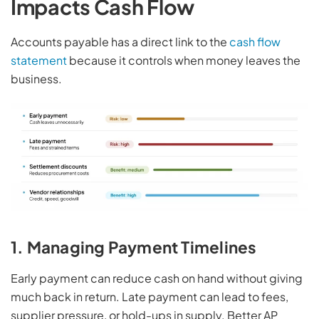
Impacts Cash Flow
Accounts payable has a direct link to the
cash flow
statement
because it controls when money leaves the
business.
1. Managing Payment Timelines
Early payment can reduce cash on hand without giving
much back in return. Late payment can lead to fees,
supplier pressure, or hold-ups in supply. Better AP