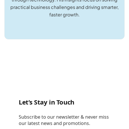
practical business challenges and driving smarter,
faster growth.
Let’s Stay in Touch
Subscribe to our newsletter & never miss
our latest news and promotions.