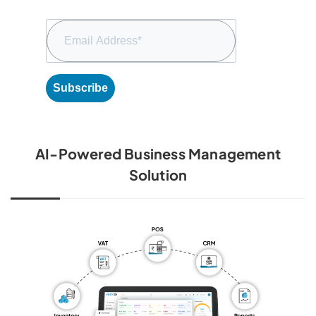
Subscribe
AI-Powered Business Management
Solution