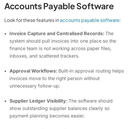
Accounts Payable Software
Look for these features in
accounts payable software
:
Invoice Capture and Centralised Records:
The
system should pull invoices into one place so the
finance team is not working across paper files,
inboxes, and scattered trackers.
Approval Workflows:
Built-in approval routing helps
invoices move to the right person without
unnecessary follow-up.
Supplier Ledger Visibility:
The software should
show outstanding supplier balances clearly so
payment planning becomes easier.