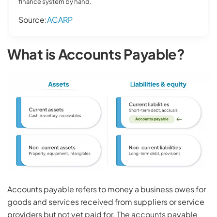
finance system by hand.
Source:
ACARP
What is Accounts Payable?
Accounts payable refers to money a business owes for
goods and services received from suppliers or service
providers but not yet paid for. The accounts payable