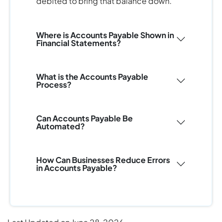
debited to bring that balance down.
Where is Accounts Payable Shown in
Financial Statements?
What is the Accounts Payable
Process?
Can Accounts Payable Be
Automated?
How Can Businesses Reduce Errors
in Accounts Payable?