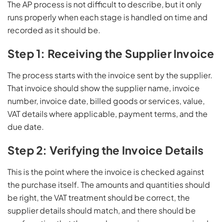
The AP process is not difficult to describe, but it only
runs properly when each stage is handled on time and
recorded as it should be.
Step 1: Receiving the Supplier Invoice
The process starts with the invoice sent by the supplier.
That invoice should show the supplier name, invoice
number, invoice date, billed goods or services, value,
VAT details where applicable, payment terms, and the
due date.
Step 2: Verifying the Invoice Details
This is the point where the invoice is checked against
the purchase itself. The amounts and quantities should
be right, the VAT treatment should be correct, the
supplier details should match, and there should be