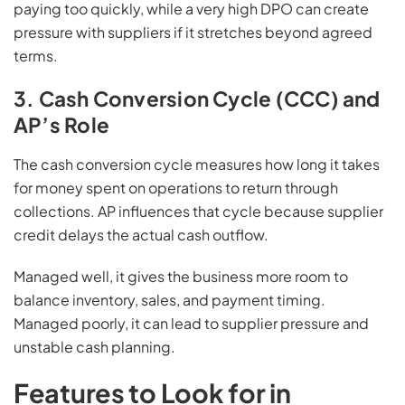
paying too quickly, while a very high DPO can create
pressure with suppliers if it stretches beyond agreed
terms.
3. Cash Conversion Cycle (CCC) and
AP’s Role
The cash conversion cycle measures how long it takes
for money spent on operations to return through
collections. AP influences that cycle because supplier
credit delays the actual cash outflow.
Managed well, it gives the business more room to
balance inventory, sales, and payment timing.
Managed poorly, it can lead to supplier pressure and
unstable cash planning.
Features to Look for in