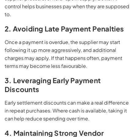
control helps businesses pay when they are supposed
to.
2. Avoiding Late Payment Penalties
Once a payment is overdue, the supplier may start
following it up more aggressively, and additional
charges may apply. If that happens often, payment
terms may become less favourable.
3. Leveraging Early Payment
Discounts
Early settlement discounts can make a real difference
in repeat purchases. Where cash is available, taking it
can help reduce spending over time.
4. Maintaining Strong Vendor