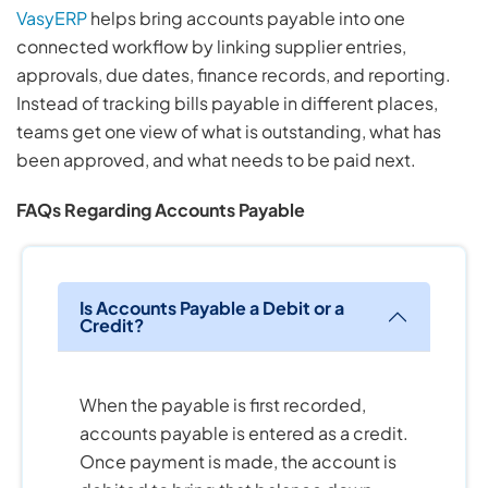
VasyERP
helps bring accounts payable into one
connected workflow by linking supplier entries,
approvals, due dates, finance records, and reporting.
Instead of tracking bills payable in different places,
teams get one view of what is outstanding, what has
been approved, and what needs to be paid next.
FAQs Regarding Accounts Payable
Is Accounts Payable a Debit or a
Credit?
When the payable is first recorded,
accounts payable is entered as a credit.
Once payment is made, the account is