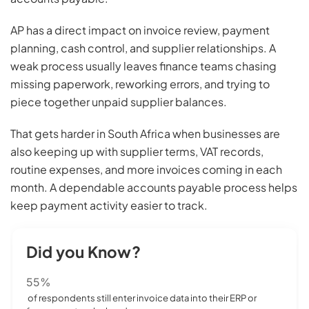
AP has a direct impact on invoice review, payment
planning, cash control, and supplier relationships. A
weak process usually leaves finance teams chasing
missing paperwork, reworking errors, and trying to
piece together unpaid supplier balances.
That gets harder in South Africa when businesses are
also keeping up with supplier terms, VAT records,
routine expenses, and more invoices coming in each
month. A dependable accounts payable process helps
keep payment activity easier to track.
Did you Know?
55%
of respondents still enter invoice data into their ERP or