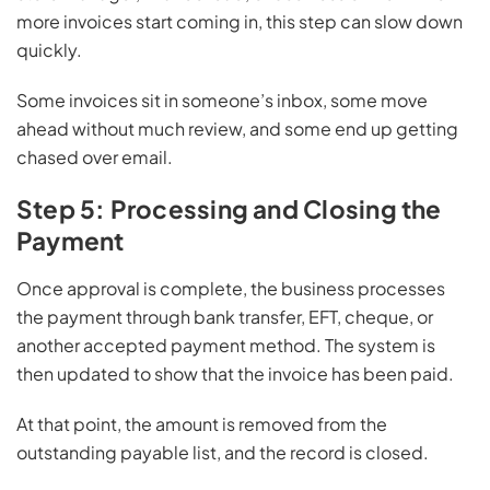
more invoices start coming in, this step can slow down
quickly.
Some invoices sit in someone’s inbox, some move
ahead without much review, and some end up getting
chased over email.
Step 5: Processing and Closing the
Payment
Once approval is complete, the business processes
the payment through bank transfer, EFT, cheque, or
another accepted payment method. The system is
then updated to show that the invoice has been paid.
At that point, the amount is removed from the
outstanding payable list, and the record is closed.