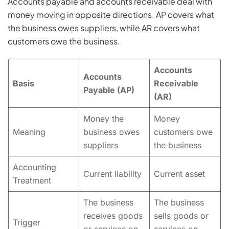
Accounts payable and accounts receivable deal with
money moving in opposite directions. AP covers what
the business owes suppliers, while AR covers what
customers owe the business.
Accounts
Accounts
Basis
Receivable
Payable (AP)
(AR)
Money the
Money
Meaning
business owes
customers owe
suppliers
the business
Accounting
Current liability
Current asset
Treatment
The business
The business
receives goods
sells goods or
Trigger