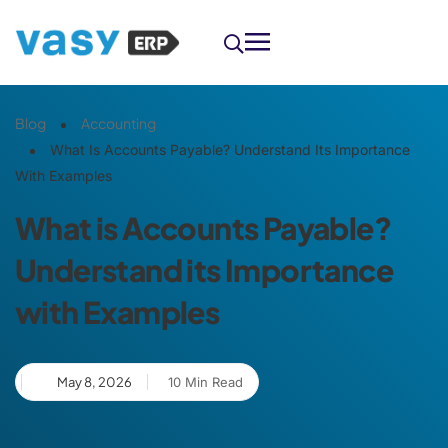
Blog
Accounting
What Is Accounts Payable? Understand Its Importance
With Examples
What is Accounts Payable?
Understand its Importance
with Examples
May 8, 2026
10 Min Read