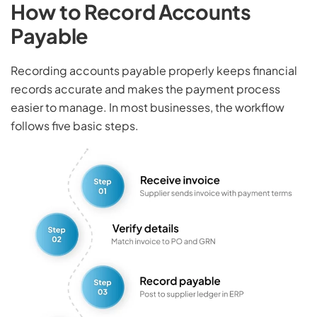
How to Record Accounts
Payable
Recording accounts payable properly keeps financial
records accurate and makes the payment process
easier to manage. In most businesses, the workflow
follows five basic steps.