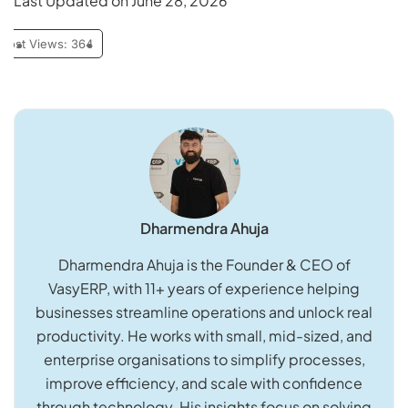
Last Updated on June 28, 2026
Post Views:
364
Dharmendra Ahuja
Dharmendra Ahuja is the Founder & CEO of
VasyERP, with 11+ years of experience helping
businesses streamline operations and unlock real
productivity. He works with small, mid-sized, and
enterprise organisations to simplify processes,
improve efficiency, and scale with confidence
through technology. His insights focus on solving