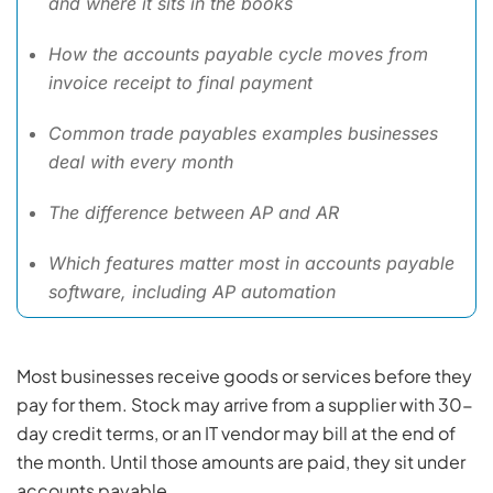
and where it sits in the books
How the accounts payable cycle moves from
invoice receipt to final payment
Common trade payables examples businesses
deal with every month
The difference between AP and AR
Which features matter most in accounts payable
software, including AP automation
Most businesses receive goods or services before they
pay for them. Stock may arrive from a supplier with 30-
day credit terms, or an IT vendor may bill at the end of
the month. Until those amounts are paid, they sit under
accounts payable.