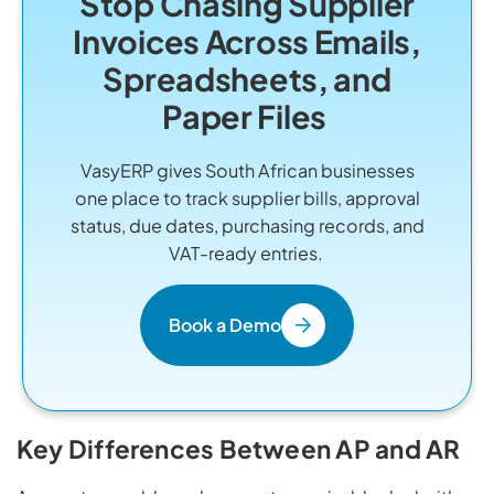
Stop Chasing Supplier
Invoices Across Emails,
Spreadsheets, and
Paper Files
VasyERP gives South African businesses
one place to track supplier bills, approval
status, due dates, purchasing records, and
VAT-ready entries.
Book a Demo
Key Differences Between AP and AR