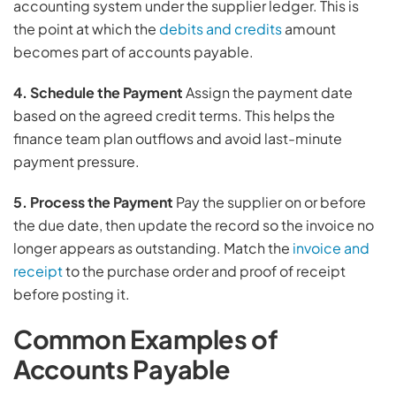
accounting system under the supplier ledger. This is
the point at which the
debits and credits
amount
becomes part of accounts payable.
4
. Schedule the Payment
Assign the payment date
based on the agreed credit terms. This helps the
finance team plan outflows and avoid last-minute
payment pressure.
5. Process the Payment
Pay the supplier on or before
the due date, then update the record so the invoice no
longer appears as outstanding. Match the
invoice and
receipt
to the purchase order and proof of receipt
before posting it.
Common Examples of
Accounts Payable