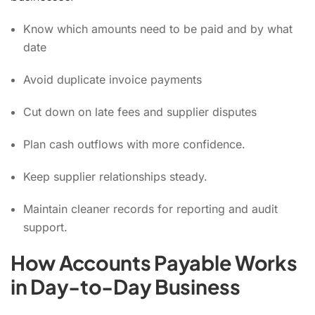
Know which amounts need to be paid and by what
date
Avoid duplicate invoice payments
Cut down on late fees and supplier disputes
Plan cash outflows with more confidence.
Keep supplier relationships steady.
Maintain cleaner records for reporting and audit
support.
How Accounts Payable Works
in Day-to-Day Business