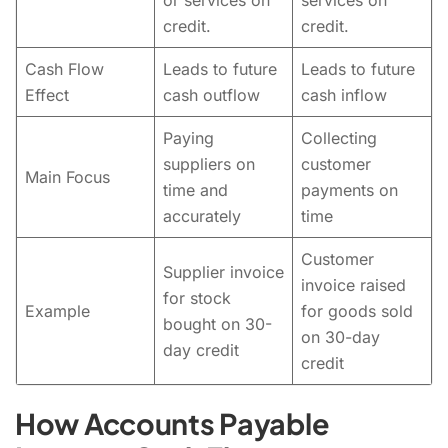
or services on
services on
credit.
credit.
Cash Flow
Leads to future
Leads to future
Effect
cash outflow
cash inflow
Paying
Collecting
suppliers on
customer
Main Focus
time and
payments on
accurately
time
Customer
Supplier invoice
invoice raised
for stock
Example
for goods sold
bought on 30-
on 30-day
day credit
credit
How Accounts Payable