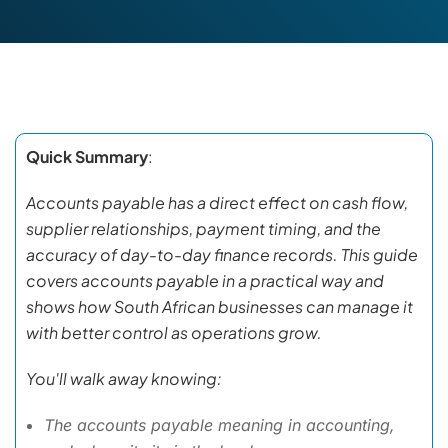
Quick Summary
:
Accounts payable has a direct effect on cash flow,
supplier relationships, payment timing, and the
accuracy of day-to-day finance records. This guide
covers accounts payable in a practical way and
shows how South African businesses can manage it
with better control as operations grow.
You'll walk away knowing:
The accounts payable meaning in accounting,