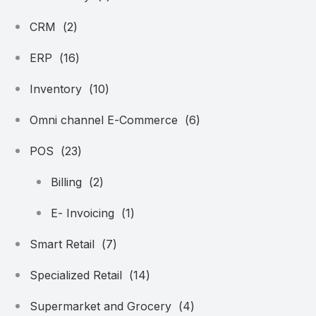
CRM
(2)
ERP
(16)
Inventory
(10)
Omni channel E-Commerce
(6)
POS
(23)
Billing
(2)
E- Invoicing
(1)
Smart Retail
(7)
Specialized Retail
(14)
Supermarket and Grocery
(4)