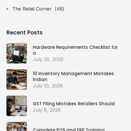
The Retail Corner
(46)
Recent Posts
Hardware Requirements Checklist for
a
July 30, 2026
10 Inventory Management Mistakes
Indian
July 10, 2026
GST Filing Mistakes Retailers Should
July 8, 2026
Complete POS and ERP Training