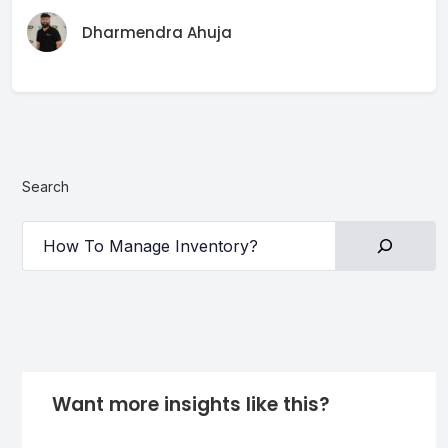
Dharmendra Ahuja
Search
Want more insights like this?