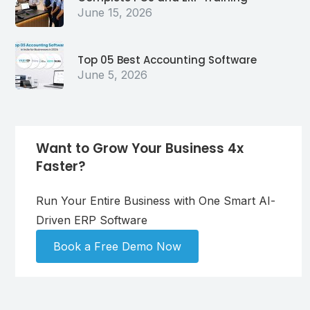
June 15, 2026
Top 05 Best Accounting Software
June 5, 2026
Want to Grow Your Business 4x
Faster?
Run Your Entire Business with One Smart AI-
Driven ERP Software
Book a Free Demo Now