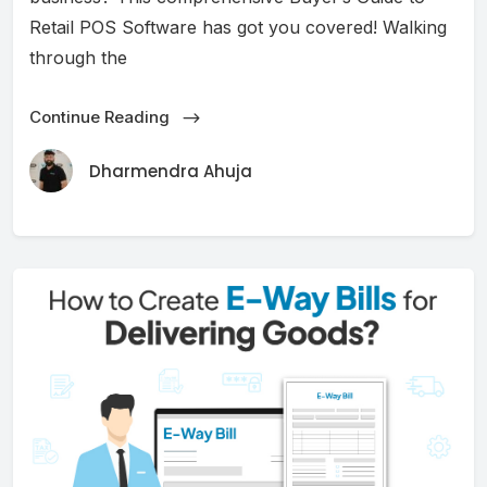
Retail POS Software has got you covered! Walking
through the
Continue Reading
Dharmendra Ahuja