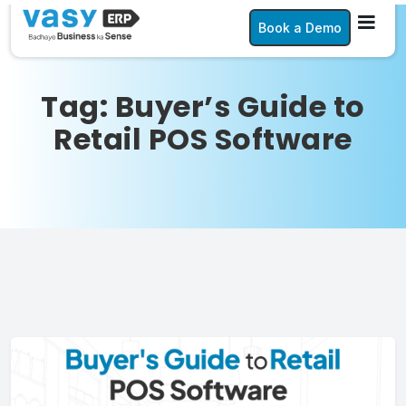
Book a Demo
Tag:
Buyer’s Guide to
Retail POS Software