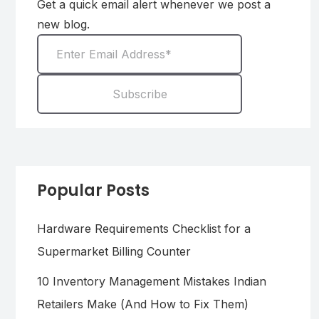
Get a quick email alert whenever we post a
new blog.
Popular Posts
Hardware Requirements Checklist for a
Supermarket Billing Counter
10 Inventory Management Mistakes Indian
Retailers Make (And How to Fix Them)