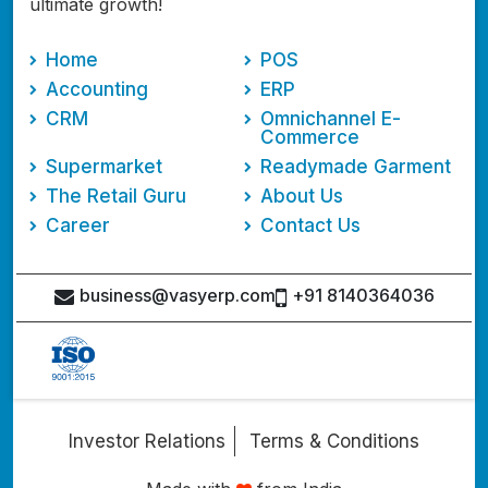
ultimate growth!
Home
POS
Accounting
ERP
CRM
Omnichannel E-
Commerce
Supermarket
Readymade Garment
The Retail Guru
About Us
Career
Contact Us
business@vasyerp.com
+91 8140364036
Investor Relations
Terms & Conditions