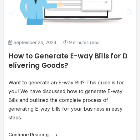
September 24, 2024
9 minutes read
How to Generate E-way Bills for D
elivering Goods?
Want to generate an E-way Bill? This guide is for
you! We have discussed how to generate E-way
Bills and outlined the complete process of
generating E-way bills for your business in easy
steps.
Continue Reading