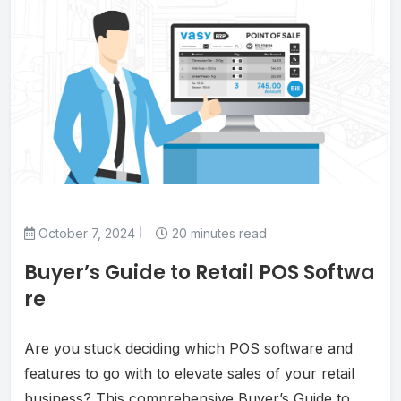
October 7, 2024
20 minutes read
Buyer’s Guide to Retail POS Softwa
re
Are you stuck deciding which POS software and
features to go with to elevate sales of your retail
business? This comprehensive Buyer’s Guide to