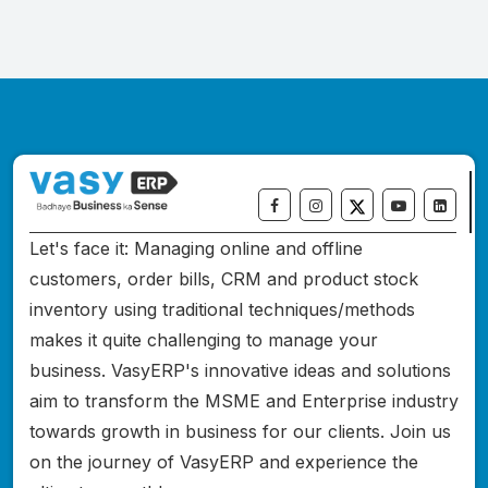
Let's face it: Managing online and offline
customers, order bills, CRM and product stock
inventory using traditional techniques/methods
makes it quite challenging to manage your
business. VasyERP's innovative ideas and solutions
aim to transform the MSME and Enterprise industry
towards growth in business for our clients. Join us
on the journey of VasyERP and experience the