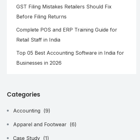
GST Filing Mistakes Retailers Should Fix
Before Filing Returns
Complete POS and ERP Training Guide for
Retail Staff in India
Top 05 Best Accounting Software in India for
Businesses in 2026
Categories
Accounting
(9)
Apparel and Footwear
(6)
Case Study
(1)