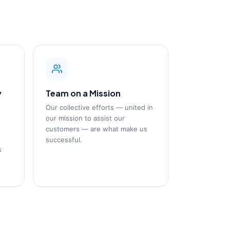
y
Team on a Mission
Our collective efforts — united in
our mission to assist our
customers — are what make us
successful.
s