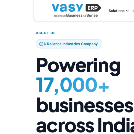
Solutions
ABOUT US
A Reliance Industries Company
Powering
17,000+
businesses
across Indi