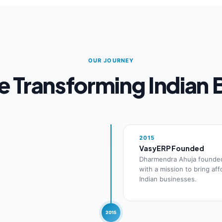
OUR JOURNEY
 Transforming Indian 
2015
VasyERP Founded
Dharmendra Ahuja founde
with a mission to bring af
Indian businesses.
2015