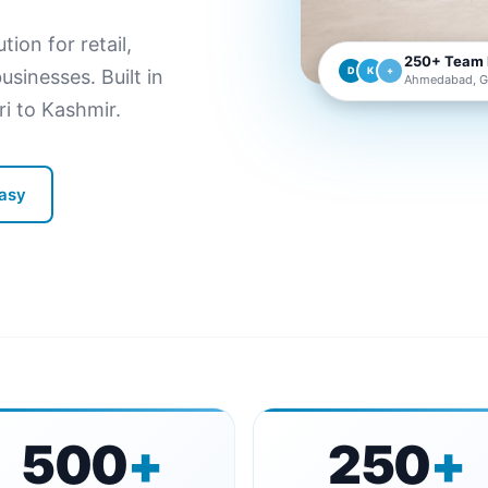
on for retail,
250+ Team
D
K
+
sinesses. Built in
Ahmedabad, Gu
 to Kashmir.
Vasy
500
+
250
+