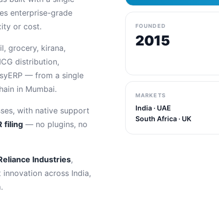
es enterprise-grade
ty or cost.
FOUNDED
2015
, grocery, kirana,
CG distribution,
asyERP — from a single
chain in Mumbai.
MARKETS
India · UAE
ses, with native support
South Africa · UK
 filing
— no plugins, no
Reliance Industries
,
t innovation across India,
.