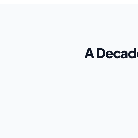
A Decade