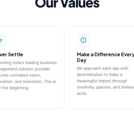
Our Values
ver Settle
Make a Difference Ever
Day
oming India's leading business
We approach each day with
agement solution provider
determination to make a
uires unrivalled vision,
meaningful impact through
ovation, and execution. This is
creativity, passion, and tireles
y the beginning.
work.