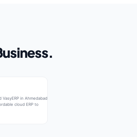
Business.
d VasyERP in Ahmedabad
fordable cloud ERP to