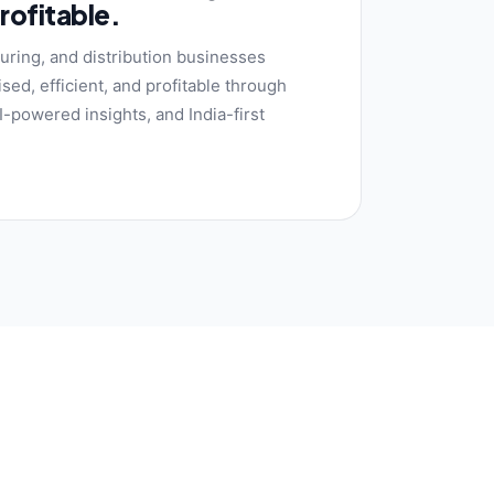
profitable.
uring, and distribution businesses
sed, efficient, and profitable through
-powered insights, and India-first