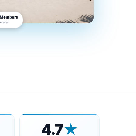
 Members
jarat
4.7
★