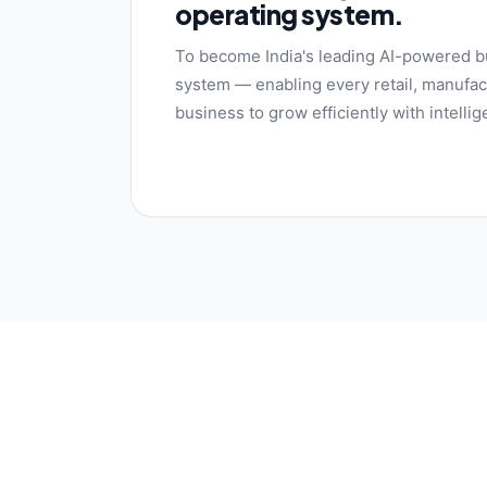
operating system.
To become India's leading AI-powered b
system — enabling every retail, manufact
business to grow efficiently with intelli