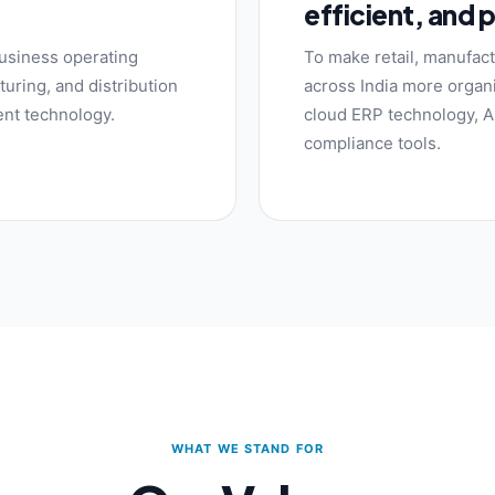
efficient, and 
usiness operating
To make retail, manufact
uring, and distribution
across India more organi
gent technology.
cloud ERP technology, AI
compliance tools.
WHAT WE STAND FOR