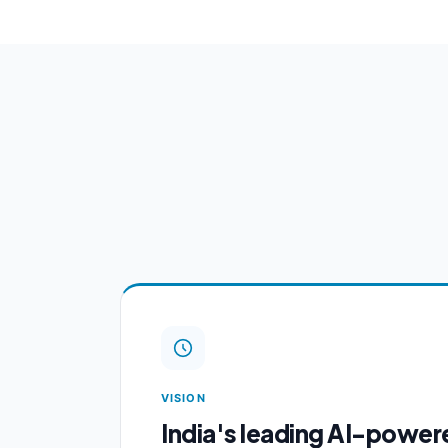
VISION
India's leading AI-power