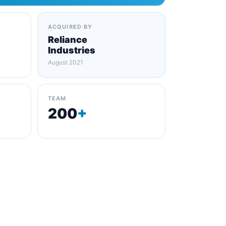
ACQUIRED BY
Reliance
Industries
August 2021
TEAM
200
+