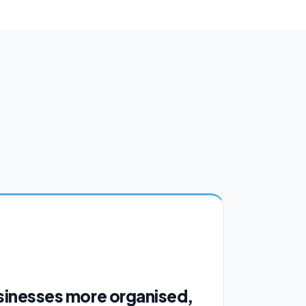
sinesses more organised,