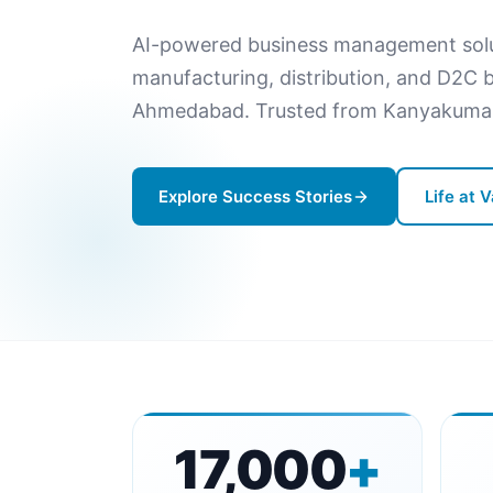
AI-powered business management soluti
manufacturing, distribution, and D2C bu
Ahmedabad. Trusted from Kanyakumari
Explore Success Stories
Life at 
17,000
+