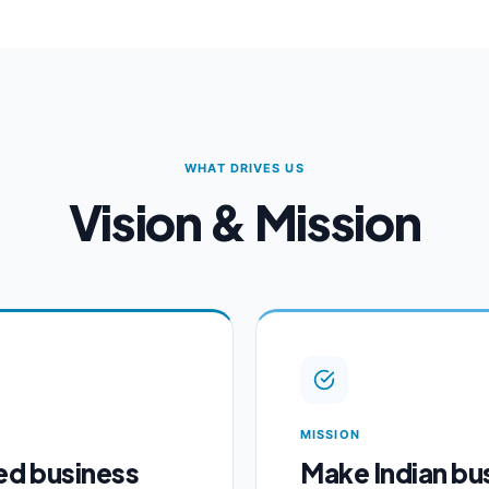
WHAT DRIVES US
Vision & Mission
MISSION
ed business
Make Indian bu