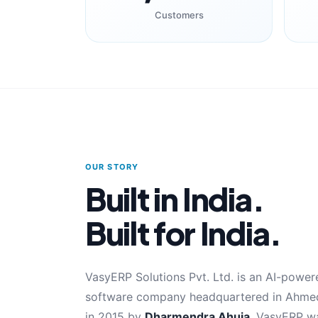
Customers
OUR STORY
Built in India.
Built for India.
VasyERP Solutions Pvt. Ltd. is an AI-pow
software company headquartered in Ahmed
in 2015 by
Dharmendra Ahuja
, VasyERP wa