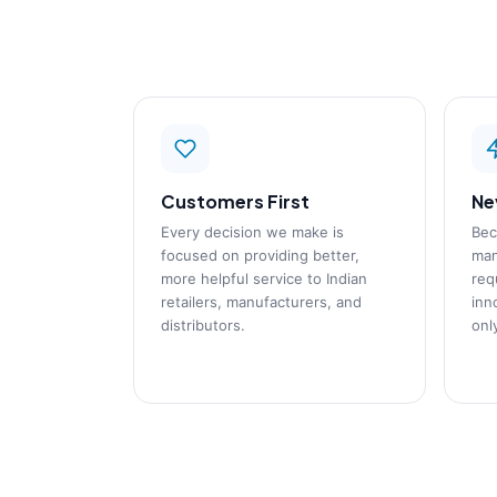
Customers First
Ne
Every decision we make is
Bec
focused on providing better,
man
more helpful service to Indian
req
retailers, manufacturers, and
inn
distributors.
onl