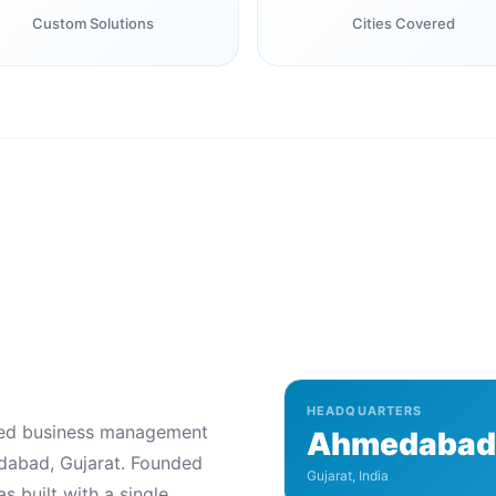
Custom Solutions
Cities Covered
HEADQUARTERS
ered business management
Ahmedabad
abad, Gujarat. Founded
Gujarat, India
s built with a single