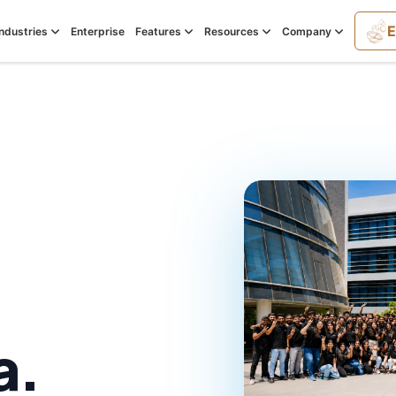
E
Industries
Enterprise
Features
Resources
Company
a.