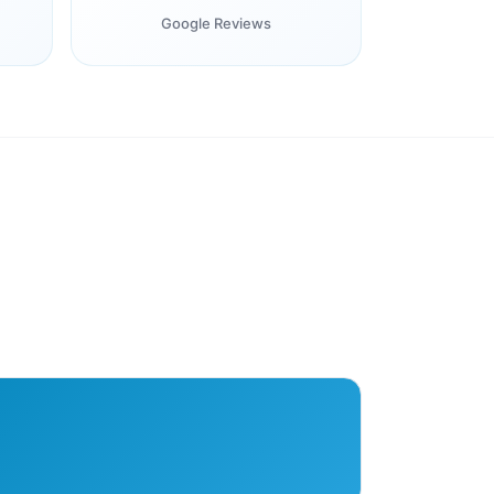
Google Reviews