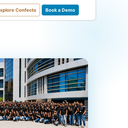
xplore Confecto
Book a Demo