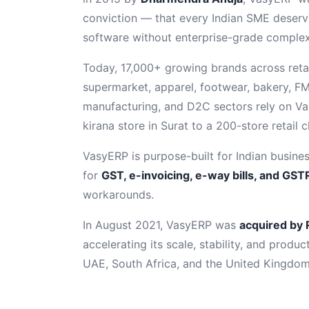
conviction — that every Indian SME deserv
software without enterprise-grade complexi
Today, 17,000+ growing brands across retail
supermarket, apparel, footwear, bakery, FM
manufacturing, and D2C sectors rely on V
kirana store in Surat to a 200-store retail 
VasyERP is purpose-built for Indian busines
for
GST, e-invoicing, e-way bills, and GSTR
workarounds.
In August 2021, VasyERP was
acquired by 
accelerating its scale, stability, and produc
UAE, South Africa, and the United Kingdom