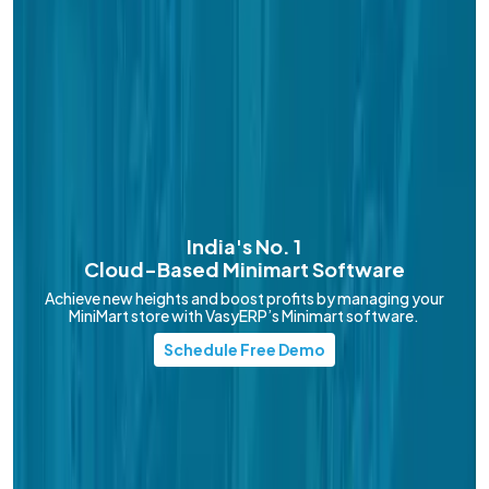
India's No. 1
Cloud-Based
Minimart Software
Achieve new heights and boost profits by managing your
MiniMart store with VasyERP’s Minimart software.
Schedule Free Demo