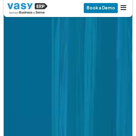
Book a Demo