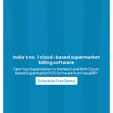
India's no. 1 cloud-based
supermarket
billing software
Take Your Supermarket to the Next Level With Cloud-
Based Supermarket POS Software from VasyERP!
Schedule Free Demo