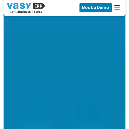
Book a Demo