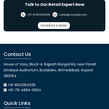
Talk to Our Retail Expert Now
+91-8140364036
sales@vasyerp.com
SCHEDULE A DEMO
Contact Us
House of Vasy, Block-A, Rajpath Rangoli Rd, near Pandit
Dindayal Auditorium, Bodakdev, Ahmedabad, Gujarat
380054
+91-8140364036
+91-79-4894-8924
Quick Links