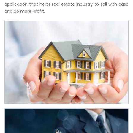
application that helps real estate industry to sell with ease
and do more profit.