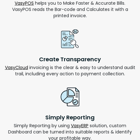
VasyPOS
helps you to Make Faster & Accurate Bills.
VasyPOS reads the Bar-code and Calculates it with a
printed invoice.
Create Transparency
VasyCloud
invoicing is the clear & easy to understand audit
trail, including every action to payment collection.
Simply Reporting
Simply Reporting by using
VasyERP
solution, custom
Dashboard can be turned into suitable reports & identify
your profitable way.