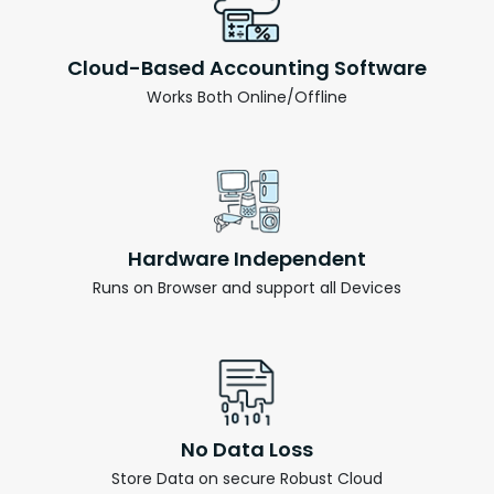
Cloud-Based Accounting Software
Works Both Online/Offline
Hardware Independent
Runs on Browser and support all Devices
No Data Loss
Store Data on secure Robust Cloud