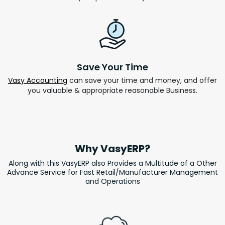
Save Your Time
Vasy Accounting
can save your time and money, and offer
you valuable & appropriate reasonable Business.
Why VasyERP?
Along with this VasyERP also Provides a Multitude of a Other
Advance Service for Fast Retail/Manufacturer Management
and Operations