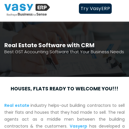
Try VasyERP
Real Estate Software with CRM
Best GST Accounting Software that Your Business Needs
HOUSES, FLATS READY TO WELCOME YOU!!!
Real estate
industry helps-out building contractors to sell
their flats and houses that they had made to sell. The real
agents act as a middle men between the building
contractors & the customers.
Vasyerp
has developed a