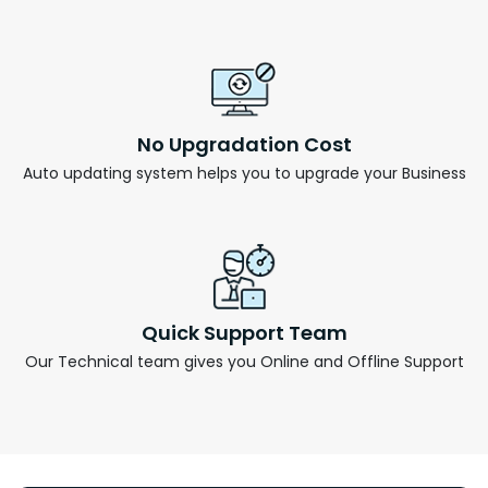
No Upgradation Cost
Auto updating system helps you to upgrade your Business
Quick Support Team
Our Technical team gives you Online and Offline Support