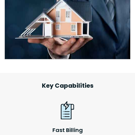
Key Capabilities
Fast Billing