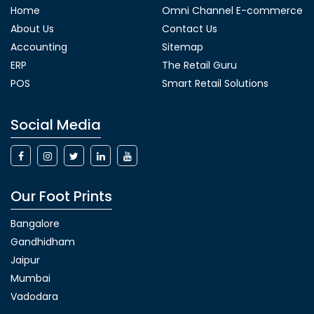
Home
Omni Channel E-commerce
About Us
Contact Us
Accounting
Sitemap
ERP
The Retail Guru
POS
Smart Retail Solutions
Social Media
Our Foot Prints
Bangalore
Gandhidham
Jaipur
Mumbai
Vadodara