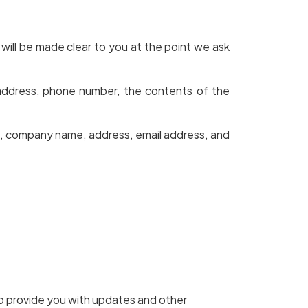
will be made clear to you at the point we ask
 address, phone number, the contents of the
e, company name, address, email address, and
to provide you with updates and other