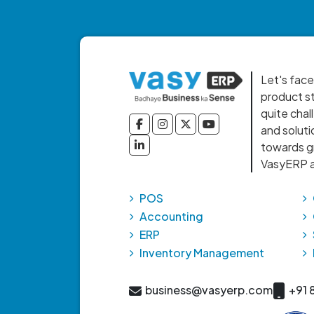
Let's face
product st
quite chal
and soluti
towards gr
VasyERP a
POS
Accounting
ERP
Inventory Management
business@vasyerp.com
+91