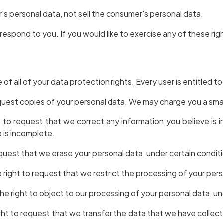
's personal data, not sell the consumer's personal data.
espond to you. If you would like to exercise any of these rig
of all of your data protection rights. Every user is entitled to
quest copies of your personal data. We may charge you a small
ht to request that we correct any information you believe is 
 is incomplete.
equest that we erase your personal data, under certain condit
e right to request that we restrict the processing of your per
he right to object to our processing of your personal data, un
ight to request that we transfer the data that we have collect