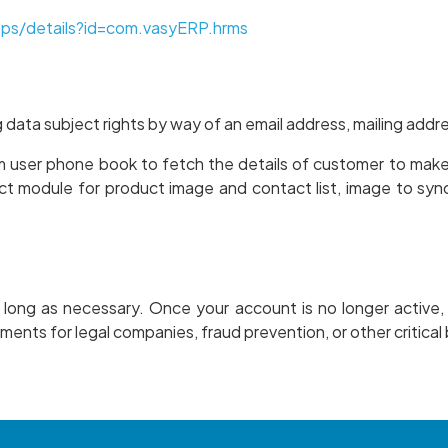
pps/details?id=com.vasyERP.hrms
g data subject rights by way of an email address, mailing add
m user phone book to fetch the details of customer to make 
ct module for product image and contact list, image to syn
s long as necessary. Once your account is no longer active,
ments for legal companies, fraud prevention, or other critica