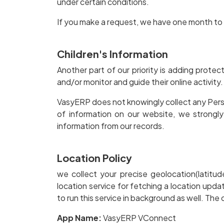
under certain conditions.
If you make a request, we have one month to r
Children's Information
Another part of our priority is adding protec
and/or monitor and guide their online activity.
VasyERP does not knowingly collect any Persona
of information on our website, we strongl
information from our records.
Location Policy
we collect your precise geolocation(latit
location service for fetching a location up
to run this service in background as well. Th
App Name:
VasyERP VConnect