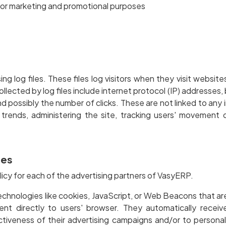
 for marketing and promotional purposes
 log files. These files log visitors when they visit website
ollected by log files include internet protocol (IP) addresses,
 possibly the number of clicks. These are not linked to any i
g trends, administering the site, tracking users' movemen
ies
olicy for each of the advertising partners of VasyERP.
echnologies like cookies, JavaScript, or Web Beacons that ar
ent directly to users' browser. They automatically recei
tiveness of their advertising campaigns and/or to personal