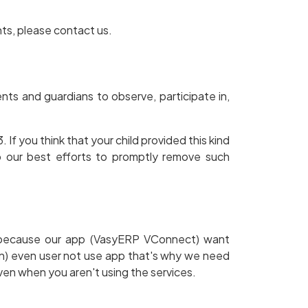
hts, please contact us.
ents and guardians to observe, participate in,
If you think that your child provided this kind
o our best efforts to promptly remove such
t. because our app (VasyERP VConnect) want
on) even user not use app that's why we need
ven when you aren't using the services.