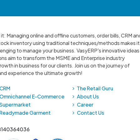
 it: Managing online and offline customers, order bills, CRM an
ock inventory using traditional techniques/methods makes it
lenging to manage your business. VasyERP's innovative ideas
ons aim to transform the MSME and Enterprise industry
owth in business for our clients. Join us on the journey of
nd experience the ultimate growth!
CRM
The Retail Guru
Omnichannel E-Commerce
About Us
Supermarket
Career
Readymade Garment
Contact Us
 8140364036