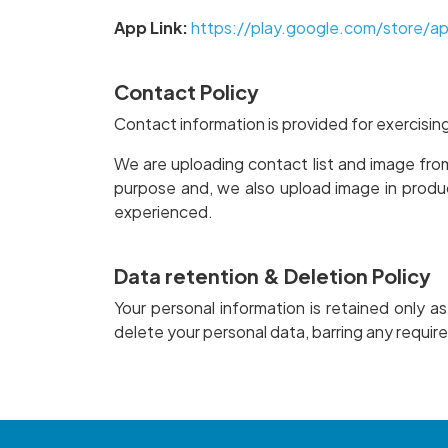
App Link:
https://play.google.com/store/a
Contact Policy
Contact information is provided for exercisin
We are uploading contact list and image fro
purpose and, we also upload image in produ
experienced.
Data retention & Deletion Policy
Your personal information is retained only a
delete your personal data, barring any require