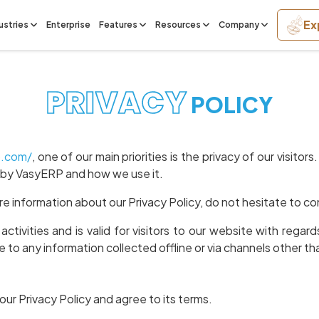
Ex
ustries
Enterprise
Features
Resources
Company
PRIVACY
POLICY
p.com/
, one of our main priorities is the privacy of our visit
d by VasyERP and how we use it.
re information about our Privacy Policy, do not hesitate to co
 activities and is valid for visitors to our website with reg
le to any information collected offline or via channels other th
ur Privacy Policy and agree to its terms.