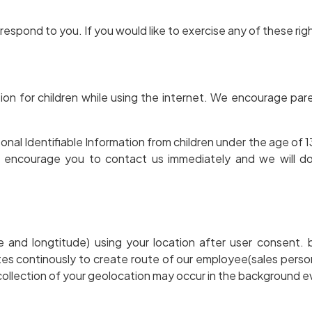
espond to you. If you would like to exercise any of these rig
tion for children while using the internet. We encourage par
l Identifiable Information from children under the age of 13. 
y encourage you to contact us immediately and we will d
ude and longtitude) using your location after user consen
dates continously to create route of our employee(sales pers
e collection of your geolocation may occur in the background e