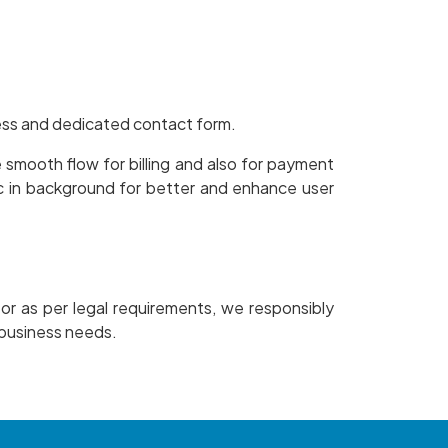
ress and dedicated contact form.
smooth flow for billing and also for payment
c in background for better and enhance user
 or as per legal requirements, we responsibly
l business needs.