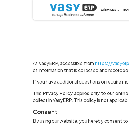
Solutions
Ind
At VasyERP, accessible from
https://vasyer
of information that is collected and recorde
If you have additional questions or require mo
This Privacy Policy applies only to our online
collect in VasyERP. This policy is not applicab
Consent
By using our website, you hereby consent to o