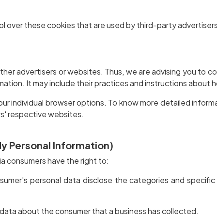
l over these cookies that are used by third-party advertisers
her advertisers or websites. Thus, we are advising you to co
mation. It may include their practices and instructions about 
our individual browser options. To know more detailed infor
s' respective websites.
My Personal Information)
ia consumers have the right to:
sumer's personal data disclose the categories and specific
 data about the consumer that a business has collected.