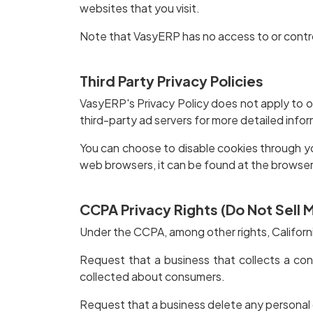
websites that you visit.
Note that VasyERP has no access to or contro
Third Party Privacy Policies
VasyERP's Privacy Policy does not apply to ot
third-party ad servers for more detailed infor
You can choose to disable cookies through y
web browsers, it can be found at the browser
CCPA Privacy Rights (Do Not Sell 
Under the CCPA, among other rights, Californ
Request that a business that collects a con
collected about consumers.
Request that a business delete any personal