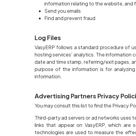
information relating to the website, and
Send you emails
Find and prevent fraud
Log Files
VasyERP follows a standard procedure of using
hosting services' analytics. The information c
date and time stamp, referring/exit pages, and
purpose of the information is for analyzin
information.
Advertising Partners Privacy Polic
You may consult this list to find the Privacy P
Third-party ad servers or ad networks uses t
links that appear on VasyERP, which are s
technologies are used to measure the effec