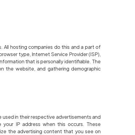
s. All hosting companies do this and a part of
 browser type, Internet Service Provider (ISP),
nformation that is personally identifiable. The
t on the website, and gathering demographic
e used in their respective advertisements and
ve your IP address when this occurs. These
ize the advertising content that you see on