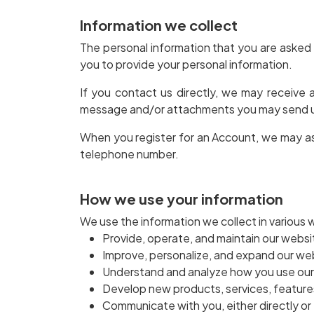
Information we collect
The personal information that you are asked 
you to provide your personal information.
If you contact us directly, we may receive
message and/or attachments you may send us
When you register for an Account, we may as
telephone number.
How we use your information
We use the information we collect in various w
Provide, operate, and maintain our websi
Improve, personalize, and expand our we
Understand and analyze how you use ou
Develop new products, services, features
Communicate with you, either directly or 