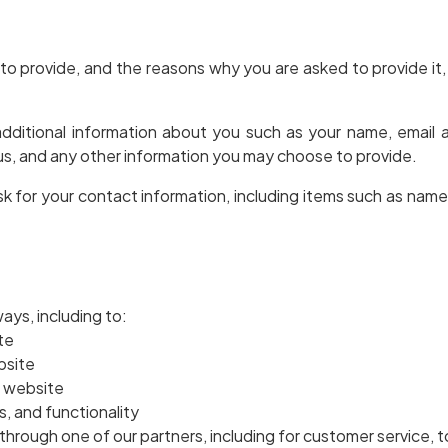
to provide, and the reasons why you are asked to provide it, 
 additional information about you such as your name, email
, and any other information you may choose to provide.
k for your contact information, including items such as nam
ays, including to:
te
bsite
r website
, and functionality
through one of our partners, including for customer service, 