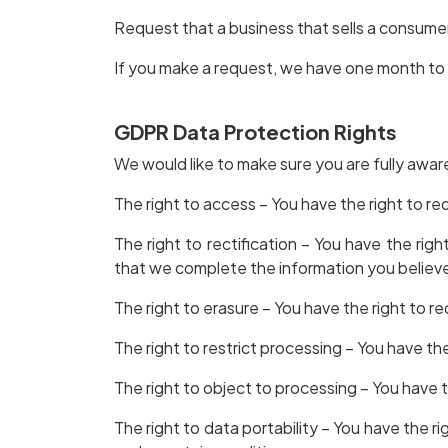
Request that a business that sells a consumer
If you make a request, we have one month to r
GDPR Data Protection Rights
We would like to make sure you are fully aware 
The right to access – You have the right to re
The right to rectification – You have the rig
that we complete the information you believe
The right to erasure – You have the right to r
The right to restrict processing – You have th
The right to object to processing – You have t
The right to data portability – You have the r