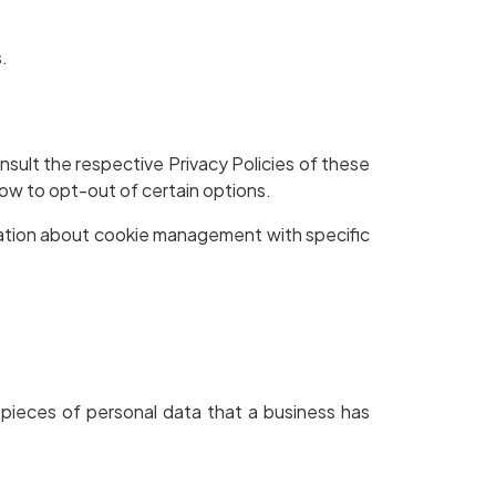
.
nsult the respective Privacy Policies of these
how to opt-out of certain options.
mation about cookie management with specific
 pieces of personal data that a business has