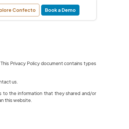
plore Confecto
Book a Demo
ors. This Privacy Policy document contains types
ntact us.
ards to the information that they shared and/or
an this website.