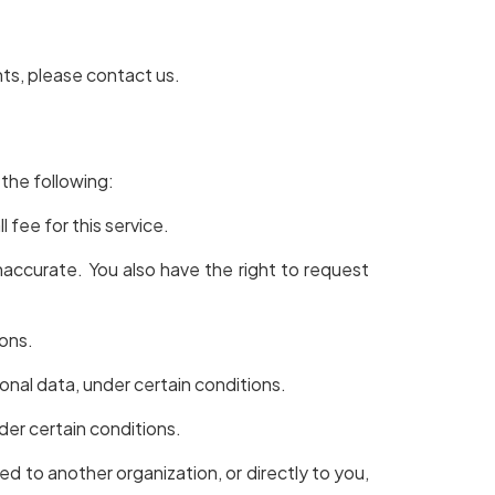
hts, please contact us.
 the following:
 fee for this service.
inaccurate. You also have the right to request
ions.
sonal data, under certain conditions.
der certain conditions.
ed to another organization, or directly to you,