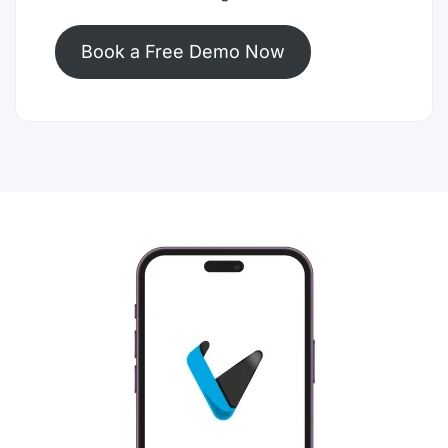
Book a Free Demo Now