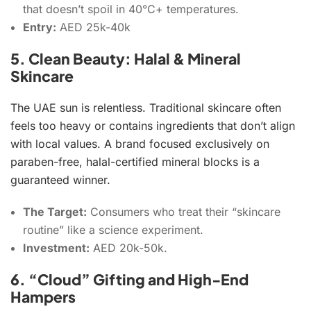
that doesn’t spoil in 40°C+ temperatures.
Entry:
AED 25k-40k
5. Clean Beauty: Halal & Mineral
Skincare
The UAE sun is relentless. Traditional skincare often
feels too heavy or contains ingredients that don’t align
with local values. A brand focused exclusively on
paraben-free, halal-certified mineral blocks is a
guaranteed winner.
The Target:
Consumers who treat their “skincare
routine” like a science experiment.
Investment:
AED 20k-50k.
6. “Cloud” Gifting and High-End
Hampers