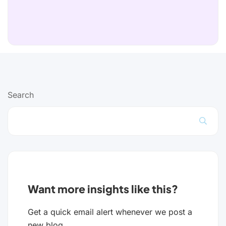
Search
Want more insights like this?
Get a quick email alert whenever we post a
new blog.