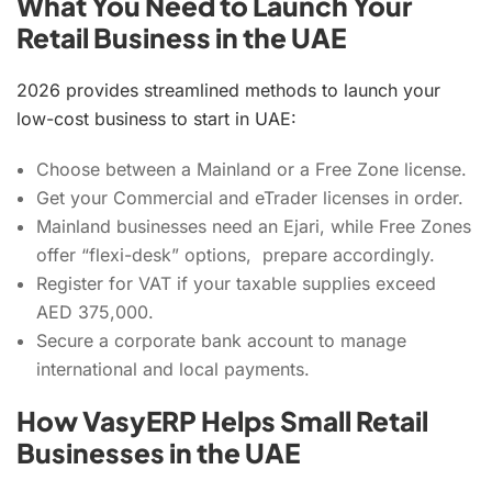
What You Need to Launch Your
Retail Business in the UAE
2026 provides streamlined methods to launch your
low-cost business to start in UAE:
Choose between a Mainland or a Free Zone license.
Get your Commercial and eTrader licenses in order.
Mainland businesses need an Ejari, while Free Zones
offer “flexi-desk” options, prepare accordingly.
Register for VAT if your taxable supplies exceed
AED 375,000.
Secure a corporate bank account to manage
international and local payments.
How VasyERP Helps Small Retail
Businesses in the UAE