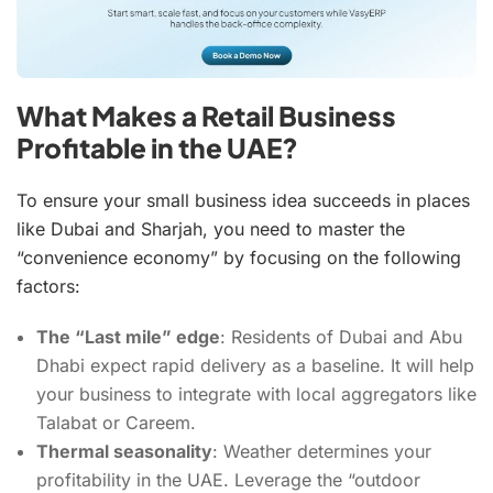
What Makes a Retail Business
Profitable in the UAE?
To ensure your small business idea succeeds in places
like Dubai and Sharjah, you need to master the
“convenience economy” by focusing on the following
factors:
The “Last mile” edge
: Residents of Dubai and Abu
Dhabi expect rapid delivery as a baseline. It will help
your business to integrate with local aggregators like
Talabat or Careem.
Thermal seasonality
: Weather determines your
profitability in the UAE. Leverage the “outdoor