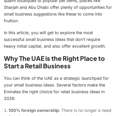
quaint boutiques to popular pet items, places like
Sharjah and Abu Dhabi offer plenty of opportunities for
small business suggestions like these to come into
fruition.
In this article, you will get to explore the most
successful small business ideas that don’t require
heavy initial capital, and also offer excellent growth.
Why The UAE is the Right Place to
Start a Retail Business
You can think of the UAE as a strategic launchpad for
your small business ideas. Several factors make the
Emirates the right choice for retail business ideas in
2026:
100% foreign ownership
: There is no longer a need