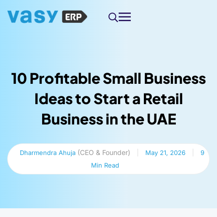
10 Profitable Small Business
Ideas to Start a Retail
Business in the UAE
(CEO & Founder)
Dharmendra Ahuja
May 21, 2026
9
Min Read