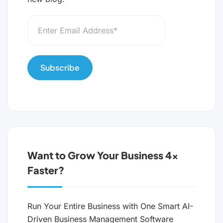
Want to Grow Your Business 4x
Faster?
Run Your Entire Business with One Smart AI-
Driven Business Management Software