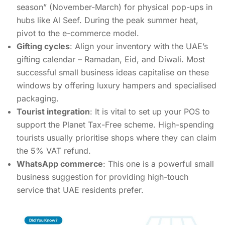
season” (November-March) for physical pop-ups in
hubs like Al Seef. During the peak summer heat,
pivot to the e-commerce model.
Gifting cycles
: Align your inventory with the UAE’s
gifting calendar – Ramadan, Eid, and Diwali. Most
successful small business ideas capitalise on these
windows by offering luxury hampers and specialised
packaging.
Tourist integration
: It is vital to set up your POS to
support the Planet Tax-Free scheme. High-spending
tourists usually prioritise shops where they can claim
the 5% VAT refund.
WhatsApp commerce
: This one is a powerful small
business suggestion for providing high-touch
service that UAE residents prefer.