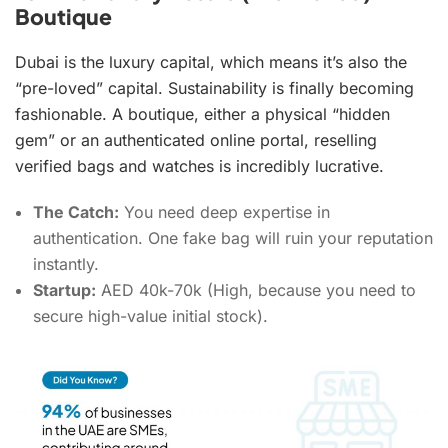
Boutique
Dubai is the luxury capital, which means it’s also the
“pre-loved” capital. Sustainability is finally becoming
fashionable. A boutique, either a physical “hidden
gem” or an authenticated online portal, reselling
verified bags and watches is incredibly lucrative.
The Catch:
You need deep expertise in
authentication. One fake bag will ruin your reputation
instantly.
Startup:
AED 40k-70k (High, because you need to
secure high-value initial stock).