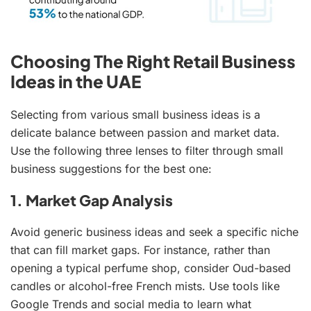
Choosing The Right Retail Business
Ideas in the UAE
Selecting from various small business ideas is a
delicate balance between passion and market data.
Use the following three lenses to filter through small
business suggestions for the best one:
1. Market Gap Analysis
Avoid generic business ideas and seek a specific niche
that can fill market gaps. For instance, rather than
opening a typical perfume shop, consider Oud-based
candles or alcohol-free French mists. Use tools like
Google Trends and social media to learn what