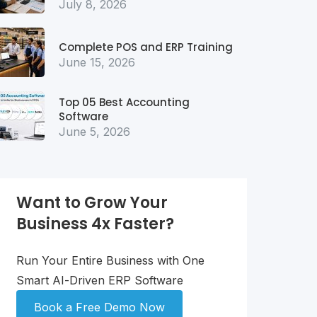
July 8, 2026
Complete POS and ERP Training
June 15, 2026
Top 05 Best Accounting
Software
June 5, 2026
Want to Grow Your
Business 4x Faster?
Run Your Entire Business with One
Smart AI-Driven ERP Software
Book a Free Demo Now