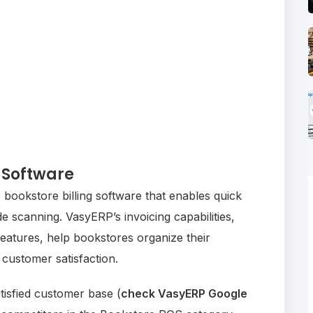
 Software
ookstore billing software that enables quick
 scanning. VasyERP’s invoicing capabilities,
eatures, help bookstores organize their
 customer satisfaction.
tisfied customer base (
check VasyERP Google