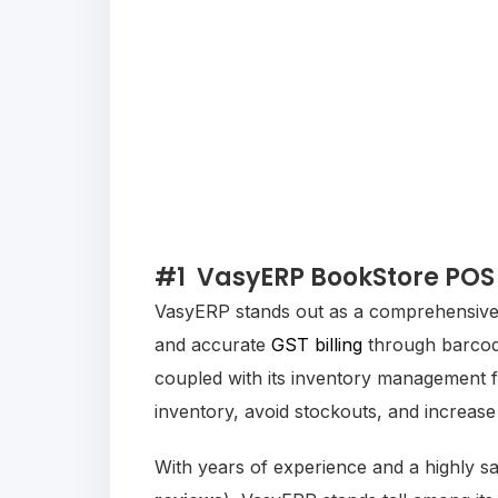
#1
VasyERP BookStore POS
VasyERP stands out as a comprehensive b
and accurate
GST billing
through barcode
coupled with its inventory management f
inventory, avoid stockouts, and increase
With years of experience and a highly sa