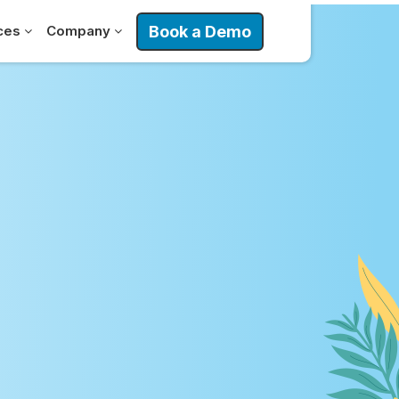
Book a Demo
ces
Company