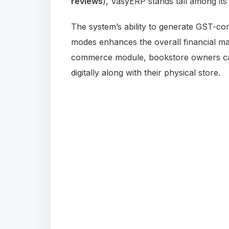
reviews
), VasyERP stands tall among it
The system’s ability to generate GST-co
modes enhances the overall financial ma
commerce module, bookstore owners can 
digitally along with their physical store.