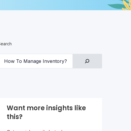
Search
Want more insights like
this?