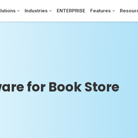
lutions
Industries
ENTERPRISE
Features
Resour
are for Book Store