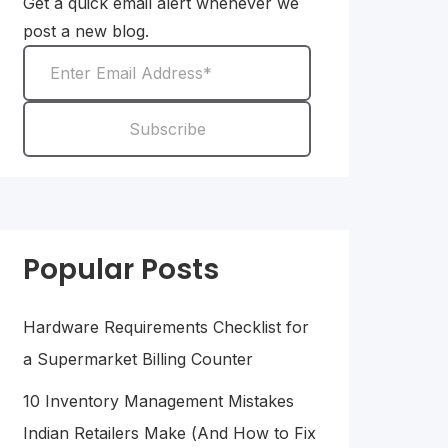
Get a quick email alert whenever we
post a new blog.
Popular Posts
Hardware Requirements Checklist for
a Supermarket Billing Counter
10 Inventory Management Mistakes
Indian Retailers Make (And How to Fix