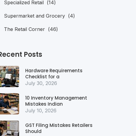
Specialized Retail
(14)
Supermarket and Grocery
(4)
The Retail Corner
(46)
Recent Posts
Hardware Requirements
Checklist for a
July 30, 2026
10 Inventory Management
Mistakes Indian
July 10, 2026
GST Filing Mistakes Retailers
Should