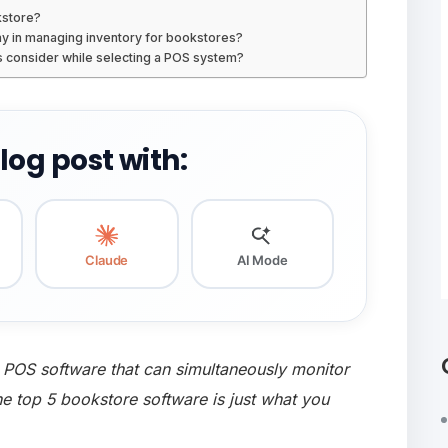
kstore?
y in managing inventory for bookstores?
 consider while selecting a POS system?
og post with:
Claude
AI Mode
 POS software that can simultaneously monitor
the top 5 bookstore software is just what you