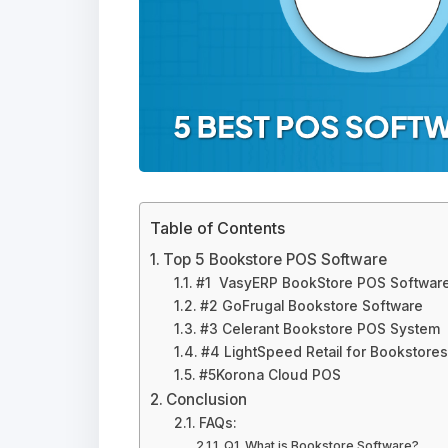
Table of Contents
Top 5 Bookstore POS Software
#1 VasyERP BookStore POS Softwar
#2 GoFrugal Bookstore Software
#3 Celerant Bookstore POS System
#4 LightSpeed Retail for Bookstores
#5Korona Cloud POS
Conclusion
FAQs:
Q1. What is Bookstore Software?