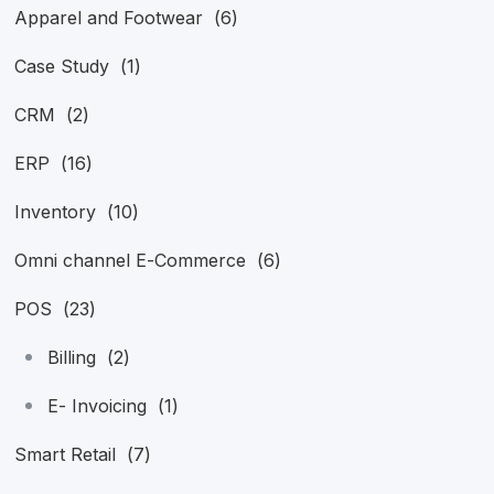
Apparel and Footwear
(6)
Case Study
(1)
CRM
(2)
ERP
(16)
Inventory
(10)
Omni channel E-Commerce
(6)
POS
(23)
Billing
(2)
E- Invoicing
(1)
Smart Retail
(7)