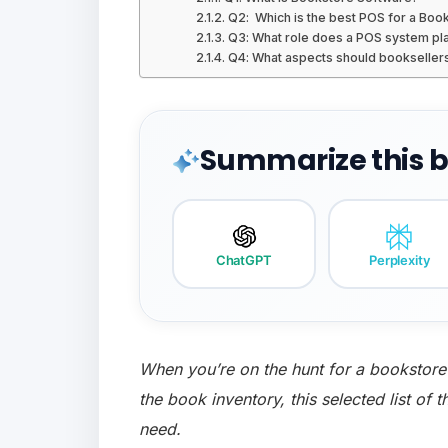
Q2: Which is the best POS for a Boo
Q3: What role does a POS system pla
Q4: What aspects should booksellers
Summarize this bl
ChatGPT
Perplexity
When you’re on the hunt for a bookstore
the book inventory, this selected list of 
need.