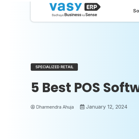
So
SPECIALIZED RETAIL
5 Best POS Softw
January 12, 2024
Dharmendra Ahuja