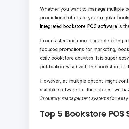
Whether you want to manage multiple bo
promotional offers to your regular book
integrated bookstore POS software
is th
From faster and more accurate billing t
focused promotions for marketing, books
daily bookstore activities. It is super e
publication-wise) with the bookstore so
However, as multiple options might con
suitable software for their stores, we ha
inventory management systems
for easy
Top 5 Bookstore POS 