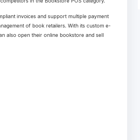
s competitors in the Bookstore POS category.
mpliant invoices and support multiple payment
nagement of book retailers. With its custom e-
also open their online bookstore and sell