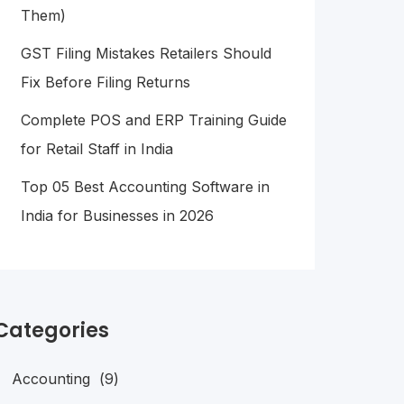
Them)
GST Filing Mistakes Retailers Should
Fix Before Filing Returns
Complete POS and ERP Training Guide
for Retail Staff in India
Top 05 Best Accounting Software in
India for Businesses in 2026
Categories
Accounting
(9)