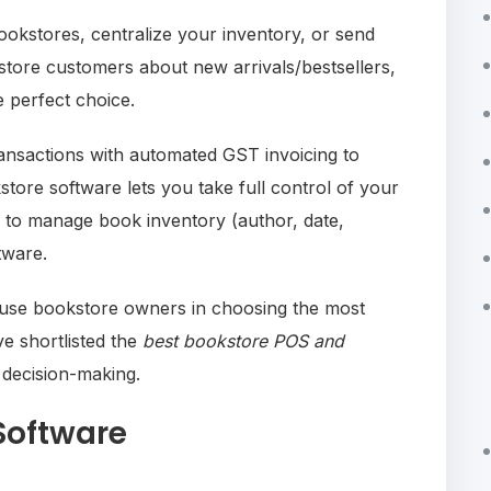
okstores, centralize your inventory, or send
store customers about new arrivals/bestsellers,
e perfect choice.
ransactions with automated GST invoicing to
tore software lets you take full control of your
asy to manage book inventory (author, date,
ftware.
fuse bookstore owners in choosing the most
ve shortlisted the
best bookstore POS and
 decision-making.
Software