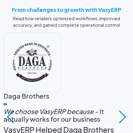
From challenges to growth with VasyERP
Read how retailers optimized workflows, improved
accuracy, and gained complete operational control
Daga Brothers
K
We choose VasyERP because -
It
actually works for our business
F
VasyERP Helped Daga Brothers