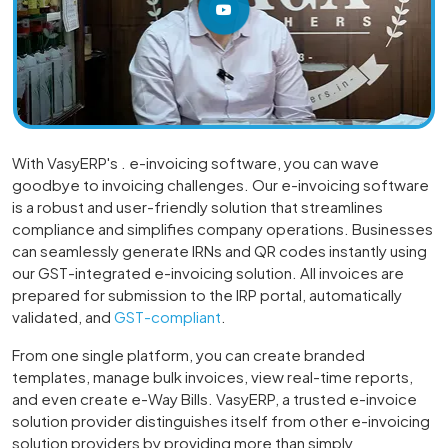
With VasyERP's . e-invoicing software, you can wave
goodbye to invoicing challenges. Our e-invoicing software
is a robust and user-friendly solution that streamlines
compliance and simplifies company operations. Businesses
can seamlessly generate IRNs and QR codes instantly using
our GST-integrated e-invoicing solution. All invoices are
prepared for submission to the IRP portal, automatically
validated, and
GST-compliant
.
From one single platform, you can create branded
templates, manage bulk invoices, view real-time reports,
and even create e-Way Bills. VasyERP, a trusted e-invoice
solution provider distinguishes itself from other e-invoicing
solution providers by providing more than simply