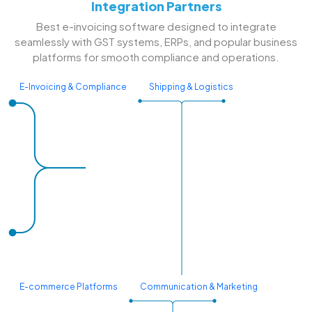
Integration Partners
Best e-invoicing software designed to integrate
seamlessly with GST systems, ERPs, and popular business
platforms for smooth compliance and operations.
E-Invoicing & Compliance
Shipping & Logistics
E-commerce Platforms
Communication & Marketing