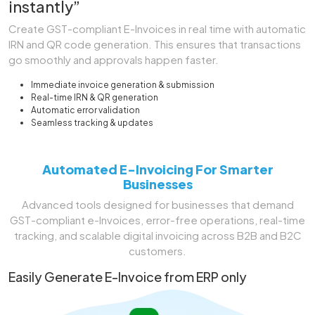
instantly”
Create GST-compliant E-Invoices in real time with automatic
IRN and QR code generation. This ensures that transactions
go smoothly and approvals happen faster.
Immediate invoice generation & submission
Real-time IRN & QR generation
Automatic error validation
Seamless tracking & updates
Automated E-Invoicing For Smarter
Businesses
Advanced tools designed for businesses that demand
GST-compliant e-Invoices, error-free operations, real-time
tracking, and scalable digital invoicing across B2B and B2C
customers.
Easily Generate E-Invoice from ERP only