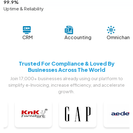
99.9%
Uptime & Reliability
CRM
Accounting
Omnichannel
Sm
Trusted For Compliance & Loved By
Businesses Across The World
Join 17,000+ businesses already using our platform to
simplify e-Invoicing, increase efficiency, and accelerate
growth.