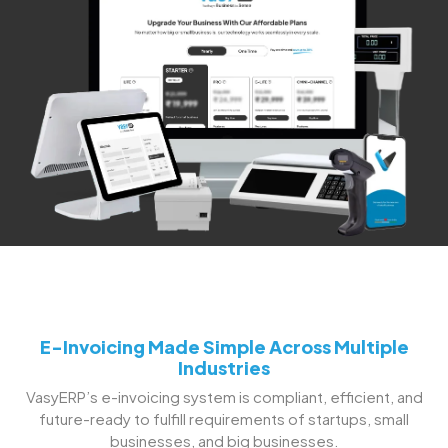
E-Invoicing Made Simple Across Multiple
Industries
VasyERP’s e-invoicing system is compliant, efficient, and
future-ready to fulfill requirements of startups, small
businesses, and big businesses.