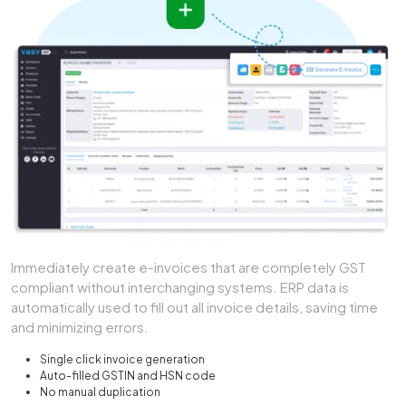
Immediately create e-invoices that are completely GST
compliant without interchanging systems. ERP data is
automatically used to fill out all invoice details, saving time
and minimizing errors.
Single click invoice generation
Auto-filled GSTIN and HSN code
No manual duplication