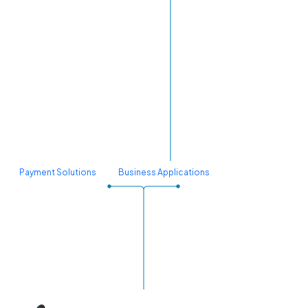
Payment Solutions
Business Applications