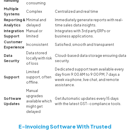
handling
consuming
Multiple
Complex
Centralized and real time
Systems
Reporting &
Minimal and
Immediately generate reports with real-
Analytics
delayed
time sales data insights.
Integration
Manual or
Integrates with 3rd party ERPs or
Support
limited
business applications.
Customer
Inconsistent
Satisfied, smooth and transparent
Experience
Data stored
Data
Cloud-based data storage ensuring data
locally with risk
Security
security.
of loss
Dedicated support team available every
Limited
day from 9:00 AM to 9:00 PM, 7 days a
Support
support, often
week via phone, live chat, and remote
offline.
assistance.
Manual
upgrades
Software
Get Automatic updates every 15 days
available which
Updates
with the latest GST- compliance tools.
might get
delayed
E-Invoicing Software With Trusted