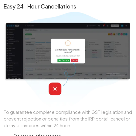
Easy 24-Hour Cancellations
To guarantee complete compliance with GST legislation and
prevent rejection or penalties from the IRP portal, cancel or
delay e-invoices within 24 hours.