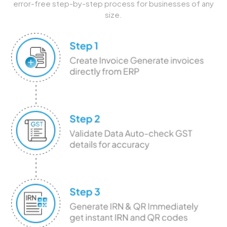
error-free step-by-step process for businesses of any
size.