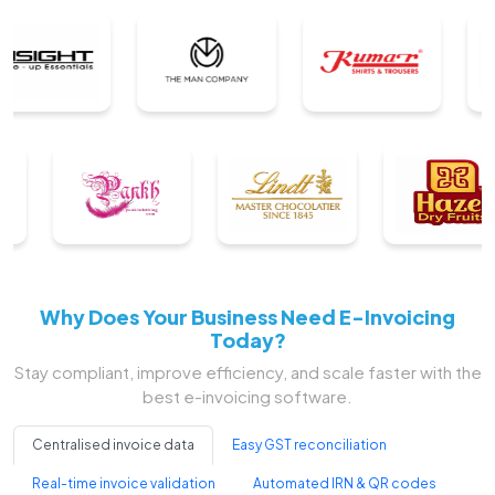
Why Does Your Business Need E-Invoicing
Today?
Stay compliant, improve efficiency, and scale faster with the
best e-invoicing software.
Centralised invoice data
Easy GST reconciliation
Real-time invoice validation
Automated IRN & QR codes