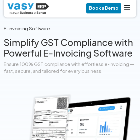
Book a Demo
E-invoicing Software
Simplify GST Compliance with
Powerful E-Invoicing Software
Ensure 100% GST compliance with effortless e-invoicing —
fast, secure, and tailored for every business.