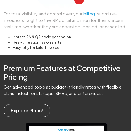
For total visibility and control over your
billing
, submit e-
invoices straight to the IRP portal and monitor their status in
real time, whether they are accepted, denied, or cancelled.
Instant IRN & QR code generation
Real-time submission alerts
Easy retry for failed invoice
Premium Features at Competitive
Pricing
Get advanced tools at budget-friendly rates with flexible
plans—ideal for startups, SMBs, and enterprises.
Explore Plans!