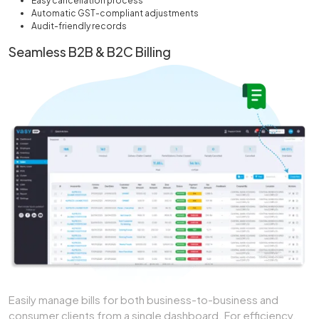
Easy cancellation process
Automatic GST-compliant adjustments
Audit-friendly records
Seamless B2B & B2C Billing
Easily manage bills for both business-to-business and
consumer clients from a single dashboard. For efficiency,