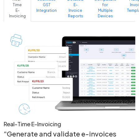
Time
GST
E-
for
Invo
E-
Integration
Invoice
Multiple
Templ
Invoicing
Reports
Devices
Real-Time E-Invoicing
“Generate and validate e-invoices