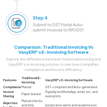
Comparison: Traditional Invoicing Vs
VasyERP’s E-Invoicing Software
Explore the difference between traditional invoicing and
VasyERP’s e-Invoicing solution to see how it simplifies
compliance and boosts efficiency.
Traditional E-
Features
VasyERP’s E-Invoicing Software
Invoicing
Compliance
Manual
GST-compliant and Auto-generated
Invoice
Digitally via WhatsApp, email, etc. and
Paper-based
Sharing
even prints.
Manual checks
Rejection
and time
Instant error alerts and resubmission