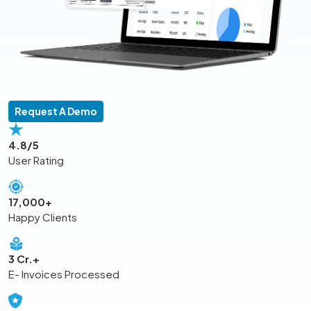
Request A Demo
4.8/5
User Rating
17,000+
Happy Clients
3 Cr.+
E- Invoices Processed