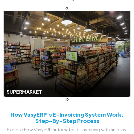
SUPERMARKET
How VasyERP’s E-Invoicing System Work:
Step-By-Step Process
Explore how VasyERP automates e-invoicing with an easy,