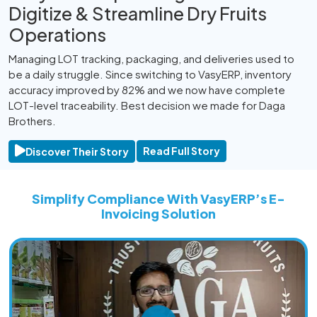
Digitize & Streamline Dry Fruits
Operations
Managing LOT tracking, packaging, and deliveries used to
M
be a daily struggle. Since switching to VasyERP, inventory
t
accuracy improved by 82% and we now have complete
V
LOT-level traceability. Best decision we made for Daga
o
Brothers.
Read Full Story
Discover Their Story
Simplify Compliance With VasyERP’s E-
Invoicing Solution