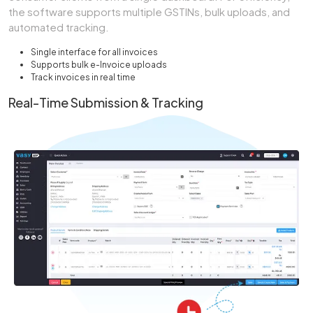
the software supports multiple GSTINs, bulk uploads, and
automated tracking.
Single interface for all invoices
Supports bulk e-Invoice uploads
Track invoices in real time
Real-Time Submission & Tracking