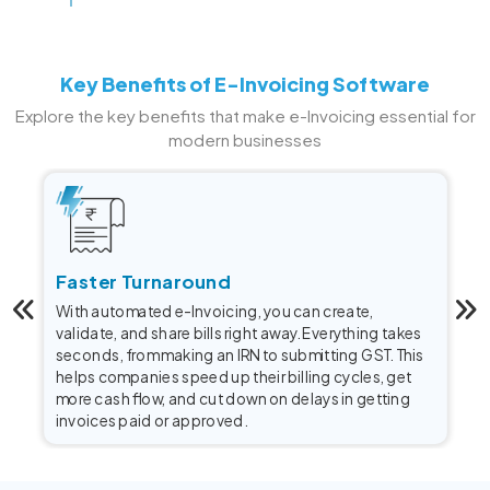
Key Benefits of E-Invoicing Software
Explore the key benefits that make e-Invoicing essential for
modern businesses
Faster Turnaround
With automated e-Invoicing, you can create,
validate, and share bills right away. Everything takes
seconds, from making an IRN to submitting GST. This
helps companies speed up their billing cycles, get
more cash flow, and cut down on delays in getting
invoices paid or approved.