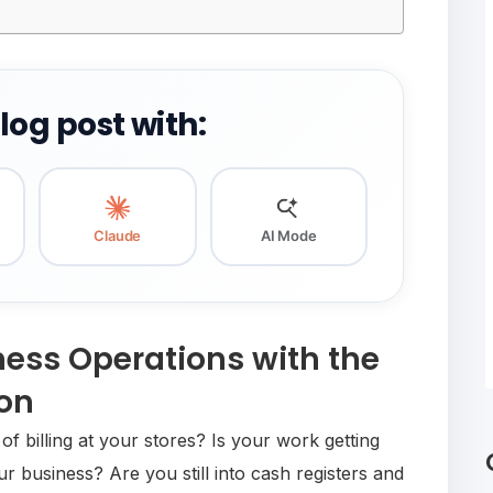
og post with:
Claude
AI Mode
ness Operations with the
ion
f billing at your stores? Is your work getting
 business? Are you still into cash registers and