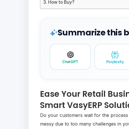
How to Buy?
Summarize this bl
ChatGPT
Perplexity
Ease Your Retail Busi
Smart VasyERP Solut
Do your customers wait for the process o
messy due to too many challenges in your