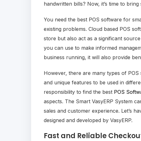
handwritten bills? Now, it’s time to br
You need the best POS software for small
existing problems. Cloud based POS softw
store but also act as a significant sourc
you can use to make informed managemen
business running, it will also provide be
However, there are many types of POS sy
and unique features to be used in differe
responsibility to find the best
POS Softw
aspects. The Smart VasyERP System can 
sales and customer experience. Let’s h
designed and developed by VasyERP.
Fast and Reliable Checkou