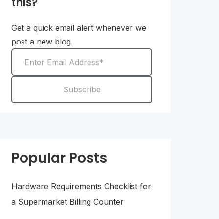
this?
Get a quick email alert whenever we
post a new blog.
Popular Posts
Hardware Requirements Checklist for
a Supermarket Billing Counter