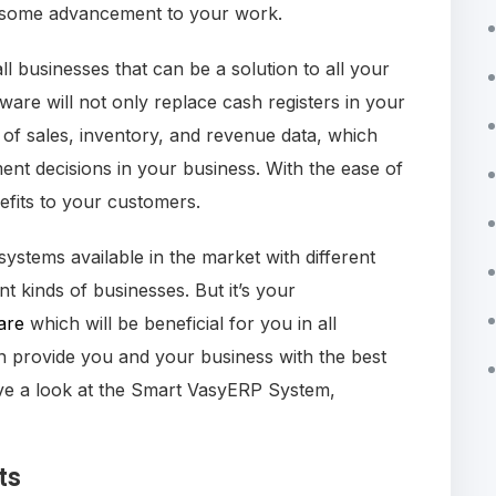
ing some advancement to your work.
 businesses that can be a solution to all your
are will not only replace cash registers in your
e of sales, inventory, and revenue data, which
t decisions in your business. With the ease of
nefits to your customers.
stems available in the market with different
nt kinds of businesses. But it’s your
are
which will be beneficial for you in all
provide you and your business with the best
ave a look at the Smart VasyERP System,
ts