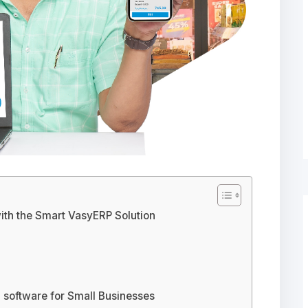
with the Smart VasyERP Solution
 software for Small Businesses