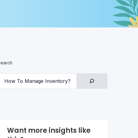
Search
Want more insights like