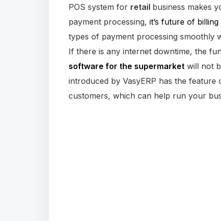
POS system for
retail
business makes yo
payment processing,
it’s future of billing 
types of payment processing smoothly 
If there is any internet downtime, the fun
software for the supermarket
will not
introduced by VasyERP has the feature o
customers, which can help run your bus