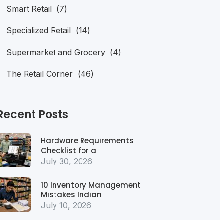
Smart Retail
(7)
Specialized Retail
(14)
Supermarket and Grocery
(4)
The Retail Corner
(46)
Recent Posts
Hardware Requirements
Checklist for a
July 30, 2026
10 Inventory Management
Mistakes Indian
July 10, 2026