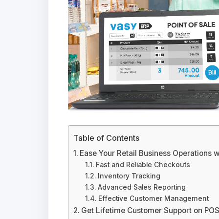
Table of Contents
Ease Your Retail Business Operations 
Fast and Reliable Checkouts
Inventory Tracking
Advanced Sales Reporting
Effective Customer Management
Get Lifetime Customer Support on POS