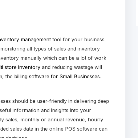
nventory management
tool for your business,
 monitoring all types of sales and inventory
nventory manually which can be a lot of work
i store inventory
and reducing wastage will
m, the
billing software for Small Businesses
.
ses should be user-friendly in delivering deep
eful information and insights into your
ly sales, monthly or annual revenue, hourly
ded sales data in the online POS software can