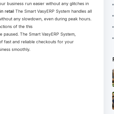
ur business run easier without any glitches in
in retail
The Smart VasyERP System handles all
without any slowdown, even during peak hours.
ctions of the this
 be paused. The Smart VasyERP System,
f fast and reliable checkouts for your
iness smoothly.