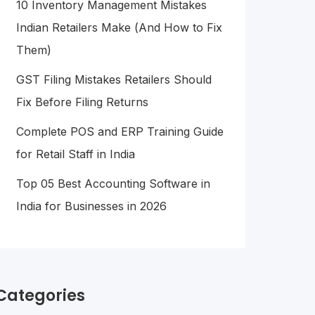
10 Inventory Management Mistakes
Indian Retailers Make (And How to Fix
Them)
GST Filing Mistakes Retailers Should
Fix Before Filing Returns
Complete POS and ERP Training Guide
for Retail Staff in India
Top 05 Best Accounting Software in
India for Businesses in 2026
Categories