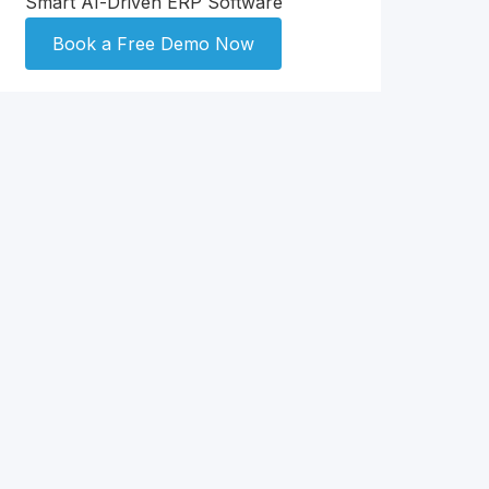
Smart AI-Driven ERP Software
Book a Free Demo Now