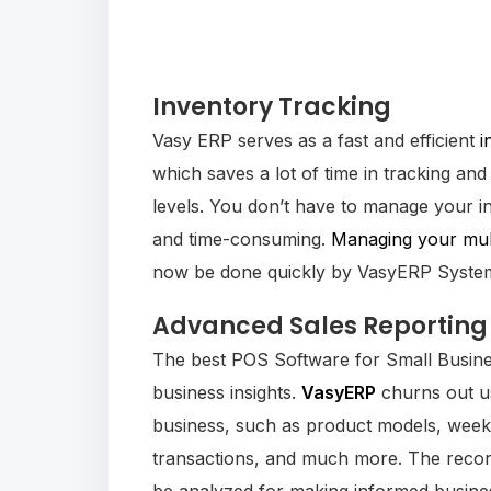
Inventory Tracking
Vasy ERP serves as a fast and efficient
i
which saves a lot of time in tracking and
levels. You don’t have to manage your i
and time-consuming.
Managing your mult
now be done quickly by VasyERP Syste
Advanced Sales Reporting
The best POS Software for Small Busines
business insights.
VasyERP
churns out us
business, such as product models, week
transactions, and much more. The recor