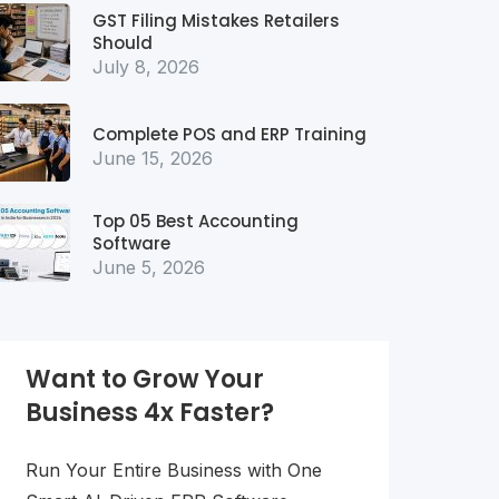
GST Filing Mistakes Retailers
Should
July 8, 2026
Complete POS and ERP Training
June 15, 2026
Top 05 Best Accounting
Software
June 5, 2026
Want to Grow Your
Business 4x Faster?
Run Your Entire Business with One