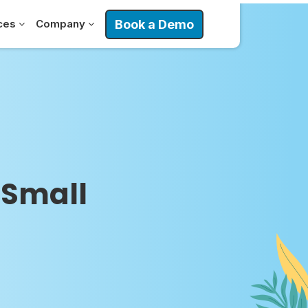
Book a Demo
ces
Company
 Small