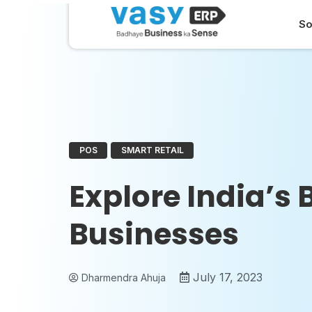
So
POS
SMART RETAIL
Explore India’s 
Businesses
July 17, 2023
Dharmendra Ahuja