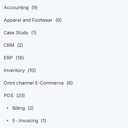
Accounting
(9)
Apparel and Footwear
(6)
Case Study
(1)
CRM
(2)
ERP
(16)
Inventory
(10)
Omni channel E-Commerce
(6)
POS
(23)
Billing
(2)
E- Invoicing
(1)