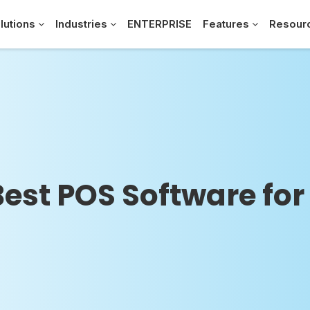
lutions
Industries
ENTERPRISE
Features
Resour
Best POS Software for