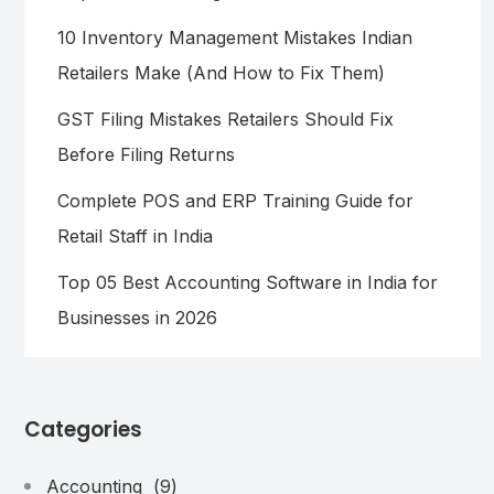
10 Inventory Management Mistakes Indian
Retailers Make (And How to Fix Them)
GST Filing Mistakes Retailers Should Fix
Before Filing Returns
Complete POS and ERP Training Guide for
Retail Staff in India
Top 05 Best Accounting Software in India for
Businesses in 2026
Categories
Accounting
(9)