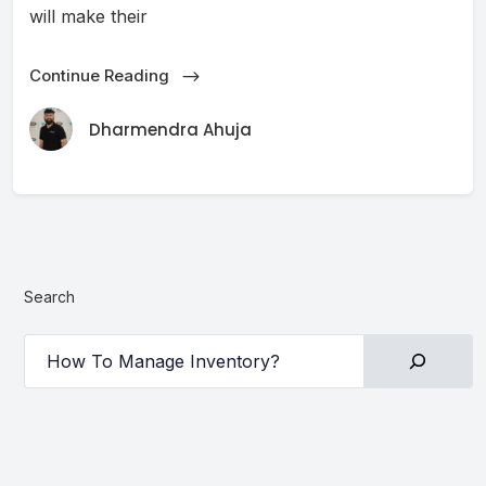
will make their
Continue Reading
Dharmendra Ahuja
Search