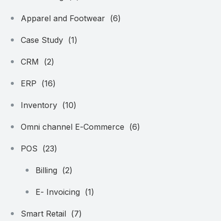
Apparel and Footwear
(6)
Case Study
(1)
CRM
(2)
ERP
(16)
Inventory
(10)
Omni channel E-Commerce
(6)
POS
(23)
Billing
(2)
E- Invoicing
(1)
Smart Retail
(7)