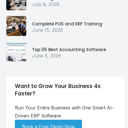
July 8, 2026
Complete POS and ERP Training
June 15, 2026
Top 05 Best Accounting Software
June 5, 2026
Want to Grow Your Business 4x
Faster?
Run Your Entire Business with One Smart AI-
Driven ERP Software
Book a Free Demo Now