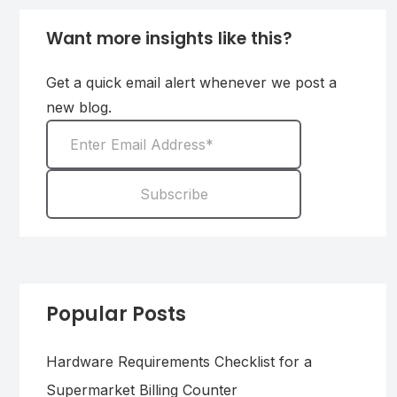
Want more insights like this?
Get a quick email alert whenever we post a
new blog.
Popular Posts
Hardware Requirements Checklist for a
Supermarket Billing Counter