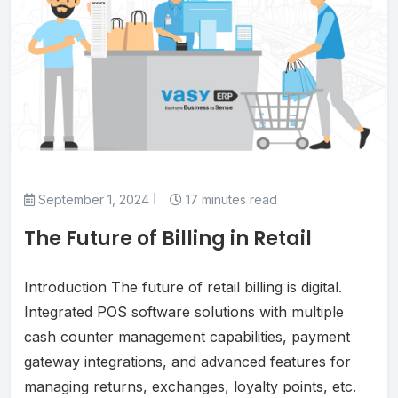
September 1, 2024
17 minutes read
The Future of Billing in Retail
Introduction The future of retail billing is digital.
Integrated POS software solutions with multiple
cash counter management capabilities, payment
gateway integrations, and advanced features for
managing returns, exchanges, loyalty points, etc.