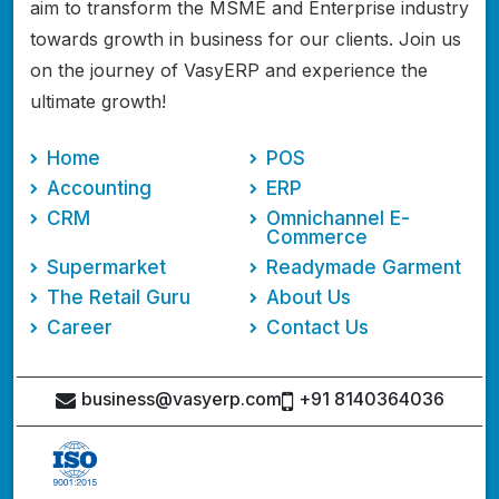
aim to transform the MSME and Enterprise industry
towards growth in business for our clients. Join us
on the journey of VasyERP and experience the
ultimate growth!
Home
POS
Accounting
ERP
CRM
Omnichannel E-
Commerce
Supermarket
Readymade Garment
The Retail Guru
About Us
Career
Contact Us
business@vasyerp.com
+91 8140364036