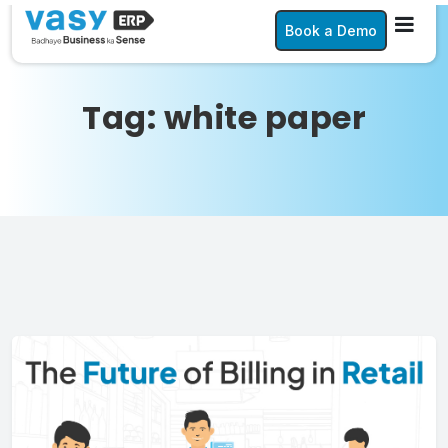
Book a Demo
Tag:
white paper