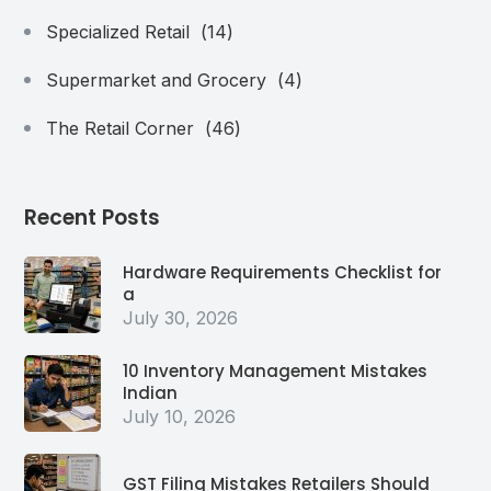
Specialized Retail
(14)
Supermarket and Grocery
(4)
The Retail Corner
(46)
Recent Posts
Hardware Requirements Checklist for
a
July 30, 2026
10 Inventory Management Mistakes
Indian
July 10, 2026
GST Filing Mistakes Retailers Should