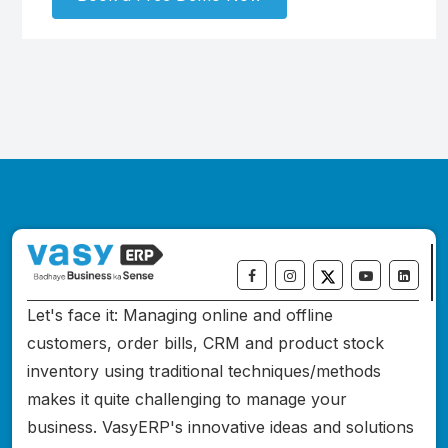
Let's face it: Managing online and offline
customers, order bills, CRM and product stock
inventory using traditional techniques/methods
makes it quite challenging to manage your
business. VasyERP's innovative ideas and solutions