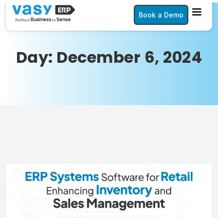
Book a Demo
Day:
December 6, 2024