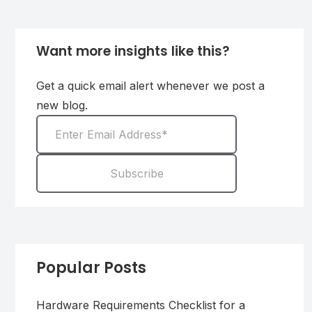
Want more insights like this?
Get a quick email alert whenever we post a
new blog.
Popular Posts
Hardware Requirements Checklist for a