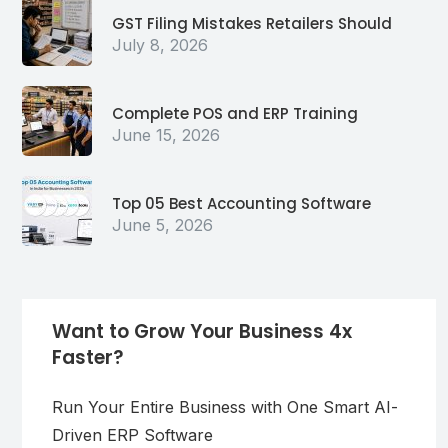
GST Filing Mistakes Retailers Should
July 8, 2026
Complete POS and ERP Training
June 15, 2026
Top 05 Best Accounting Software
June 5, 2026
Want to Grow Your Business 4x
Faster?
Run Your Entire Business with One Smart AI-
Driven ERP Software