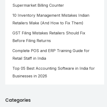
Supermarket Billing Counter
10 Inventory Management Mistakes Indian
Retailers Make (And How to Fix Them)
GST Filing Mistakes Retailers Should Fix
Before Filing Returns
Complete POS and ERP Training Guide for
Retail Staff in India
Top 05 Best Accounting Software in India for
Businesses in 2026
Categories