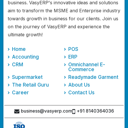
business. VasyERP's innovative ideas and solutions
aim to transform the MSME and Enterprise industry
towards growth in business for our clients. Join us
on the journey of VasyERP and experience the
ultimate growth!
Home
POS
Accounting
ERP
CRM
Omnichannel E-
Commerce
Supermarket
Readymade Garment
The Retail Guru
About Us
Career
Contact Us
business@vasyerp.com
+91 8140364036