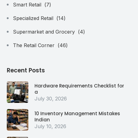
Smart Retail
(7)
Specialized Retail
(14)
Supermarket and Grocery
(4)
The Retail Corner
(46)
Recent Posts
Hardware Requirements Checklist for
a
July 30, 2026
10 Inventory Management Mistakes
Indian
July 10, 2026