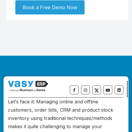
Book a Free Demo Now
Let's face it: Managing online and offline
customers, order bills, CRM and product stock
inventory using traditional techniques/methods
makes it quite challenging to manage your