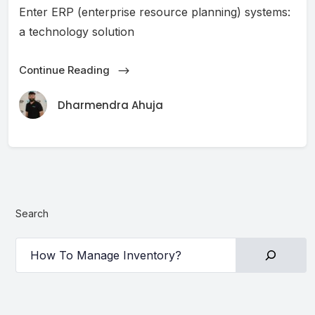
Enter ERP (enterprise resource planning) systems:
a technology solution
Continue Reading
Dharmendra Ahuja
Search