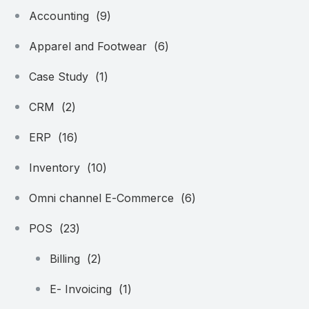
Accounting
(9)
Apparel and Footwear
(6)
Case Study
(1)
CRM
(2)
ERP
(16)
Inventory
(10)
Omni channel E-Commerce
(6)
POS
(23)
Billing
(2)
E- Invoicing
(1)