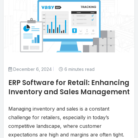
December 6, 2024
6 minutes read
ERP Software for Retail: Enhancing
Inventory and Sales Management
Managing inventory and sales is a constant
challenge for retailers, especially in today’s
competitive landscape, where customer
expectations are high and margins are often tight.