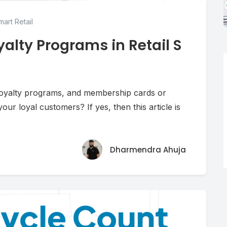
art Retail
alty Programs in Retail S
 loyalty programs, and membership cards or
ur loyal customers? If yes, then this article is
Dharmendra Ahuja