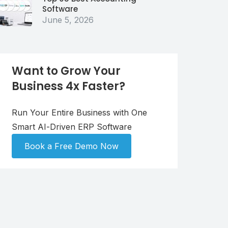
Software
June 5, 2026
Want to Grow Your
Business 4x Faster?
Run Your Entire Business with One
Smart AI-Driven ERP Software
Book a Free Demo Now