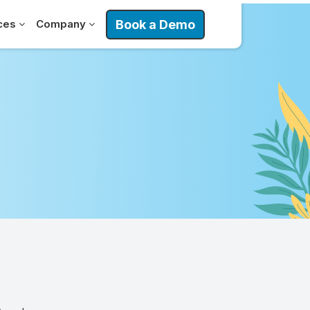
Book a Demo
ces
Company