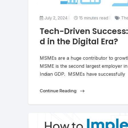
July 2, 2024
15 minutes read
The
Tech-Driven Success
d in the Digital Era?
MSMEs are a huge contributor to growth 
MSME is the second largest employer in I
Indian GDP. MSMEs have successfully
Continue Reading