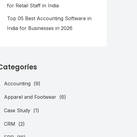
for Retail Staff in India
Top 05 Best Accounting Software in
India for Businesses in 2026
Categories
Accounting
(9)
Apparel and Footwear
(6)
Case Study
(1)
CRM
(2)