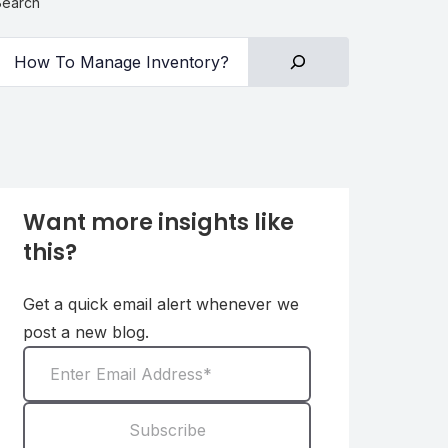
Search
Want more insights like
this?
Get a quick email alert whenever we
post a new blog.