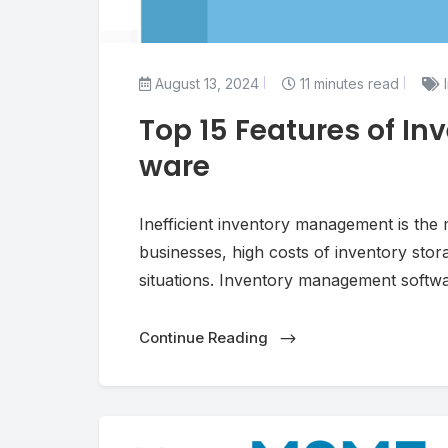
August 13, 2024
11 minutes read
I
Top 15 Features of I
ware
Inefficient inventory management is the m
businesses, high costs of inventory stor
situations. Inventory management softwa
Continue Reading