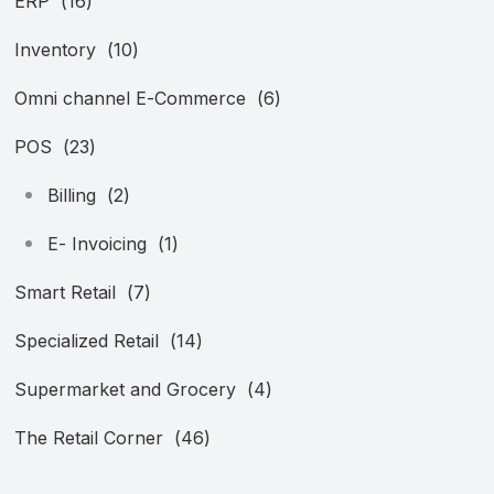
ERP
(16)
Inventory
(10)
Omni channel E-Commerce
(6)
POS
(23)
Billing
(2)
E- Invoicing
(1)
Smart Retail
(7)
Specialized Retail
(14)
Supermarket and Grocery
(4)
The Retail Corner
(46)