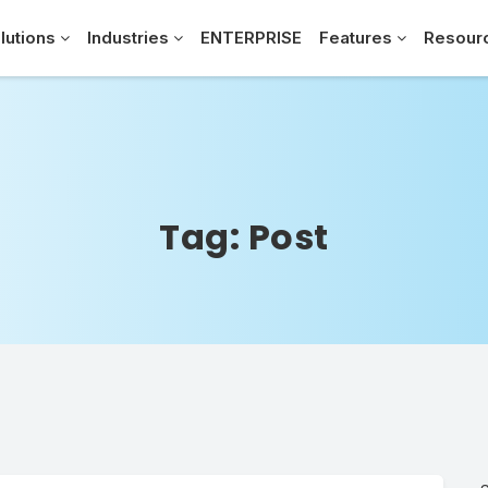
lutions
Industries
ENTERPRISE
Features
Resour
Tag:
Post