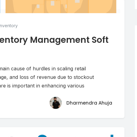
nventory
nventory Management Soft
ain cause of hurdles in scaling retail
age, and loss of revenue due to stockout
re is important in enhancing various
Dharmendra Ahuja