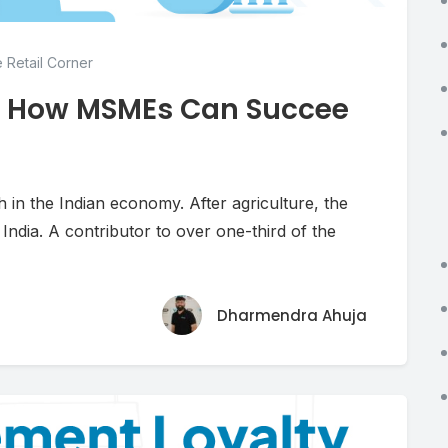
 Retail Corner
: How MSMEs Can Succee
in the Indian economy. After agriculture, the
ndia. A contributor to over one-third of the
Dharmendra Ahuja