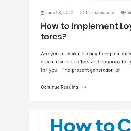
June 28, 2024
11 minutes read
Sm
How to Implement Loy
tores?
Are you a retailer looking to implement
create discount offers and coupons for yo
for you. The present generation of
Continue Reading