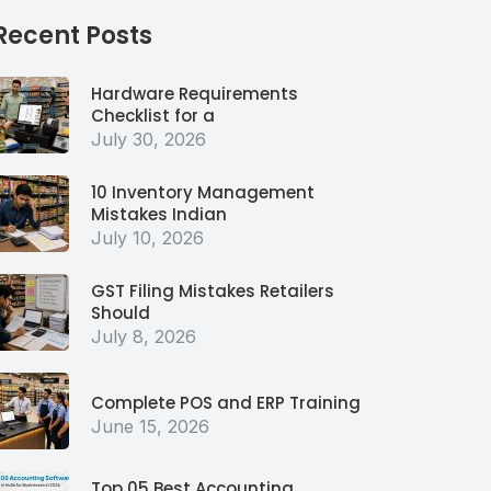
Recent Posts
Hardware Requirements
Checklist for a
July 30, 2026
10 Inventory Management
Mistakes Indian
July 10, 2026
GST Filing Mistakes Retailers
Should
July 8, 2026
Complete POS and ERP Training
June 15, 2026
Top 05 Best Accounting