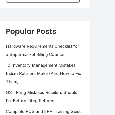
Popular Posts
Hardware Requirements Checklist for
a Supermarket Billing Counter
10 Inventory Management Mistakes
Indian Retailers Make (And How to Fix
Them)
GST Filing Mistakes Retailers Should
Fix Before Filing Returns
Complete POS and ERP Training Guide