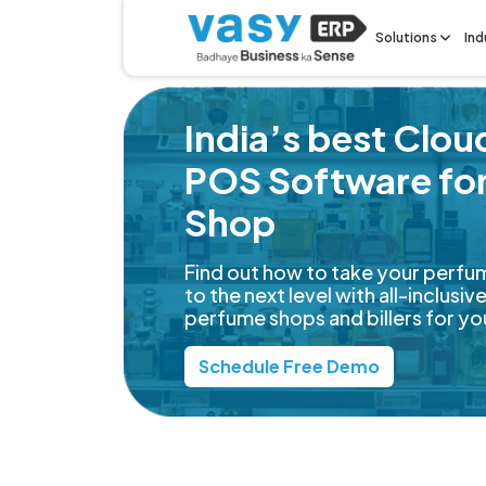
Solutions
Ind
India’s best Clo
POS Software fo
Shop
Find out how to take your perfu
to the next level with all-inclusi
perfume shops and billers for yo
Schedule Free Demo