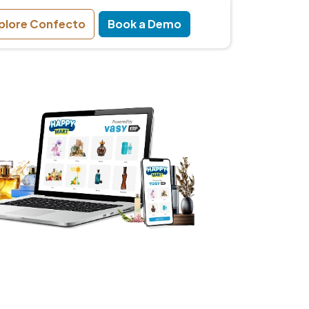
plore Confecto
Book a Demo