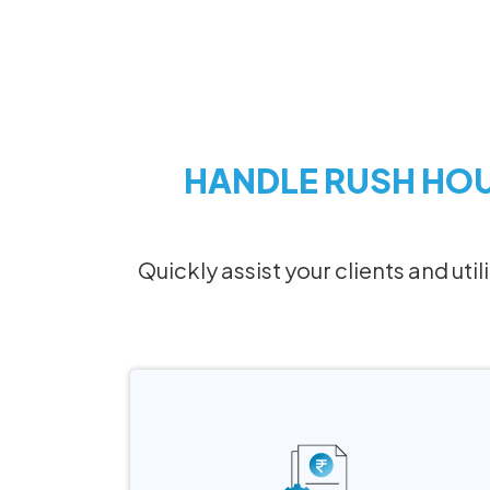
HANDLE RUSH HO
Quickly assist your clients and uti