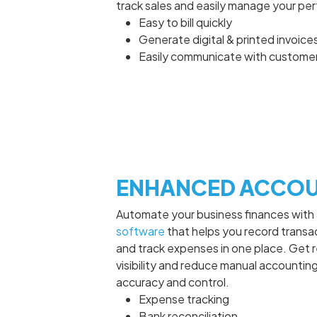
track sales and easily manage your pe
Easy to bill quickly
Generate digital & printed invoice
Easily communicate with custome
ENHANCED ACCOU
Automate your business finances with
software
that helps you record transac
and track expenses in one place. Get r
visibility and reduce manual accounting
accuracy and control.
Expense tracking
Bank reconciliation