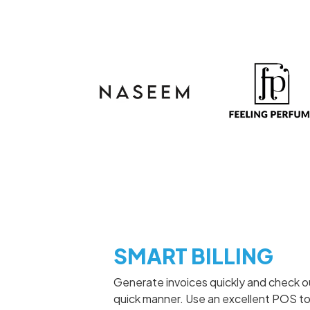
SMART BILLING
Generate invoices quickly and check o
quick manner. Use an excellent POS to