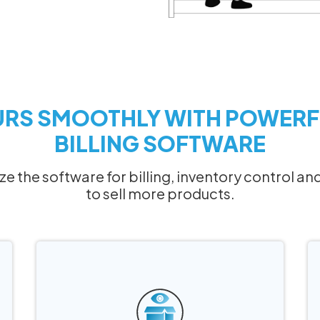
URS SMOOTHLY WITH POWERF
BILLING SOFTWARE
lize the software for billing, inventory control
to sell more products.