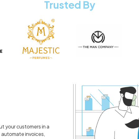
Trusted By
ut your customers in a
 automate invoices,