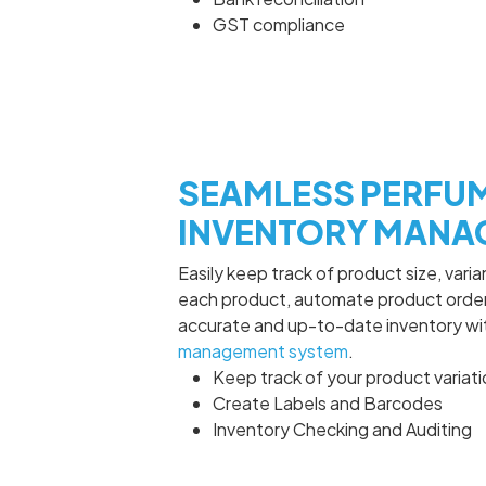
GST compliance
SEAMLESS PERFU
INVENTORY MANA
Easily keep track of product size, vari
each product, automate product order
accurate and up-to-date inventory w
management system
.
Keep track of your product variat
Create Labels and Barcodes
Inventory Checking and Auditing