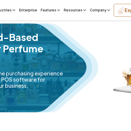
Ex
ustries
Enterprise
Features
Resources
Company
ud-Based
r Perfume
me purchasing experience
ve POS software for
ur business.