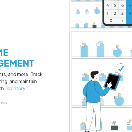
ME
GEMENT
ants, and more. Track
ing, and maintain
ith
inventory
ions