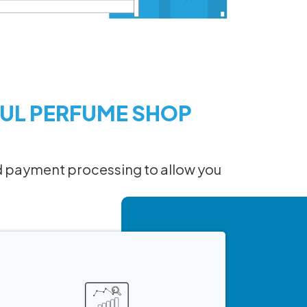
UL PERFUME SHOP
 and payment processing to allow you