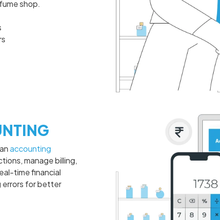
rfume shop.
s
rs
NTING
 an
accounting
tions, manage billing,
eal-time financial
 errors for better