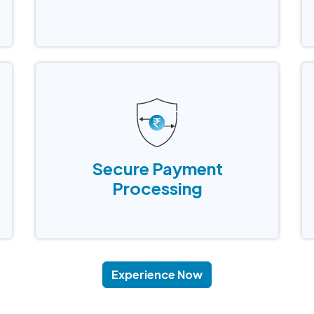
way to do your inventory tracking and to
scan items during checkout
Secure Payment
Processing
Secure Payment
Accept and process customer payments
Processing
securely through an integrated payment
gateway while ensuring uninterrupted
service.
Experience Now