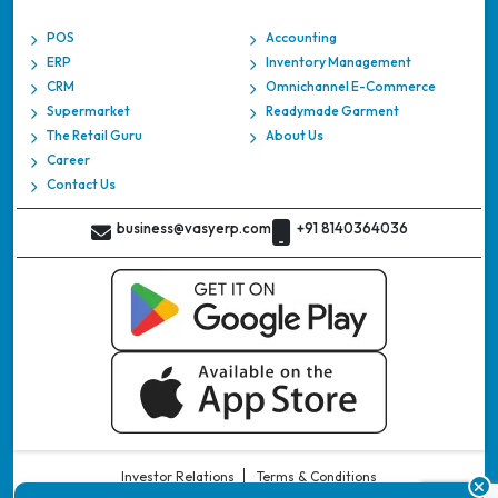
POS
Accounting
ERP
Inventory Management
CRM
Omnichannel E-Commerce
Supermarket
Readymade Garment
The Retail Guru
About Us
Career
Contact Us
business@vasyerp.com
+91 8140364036
Investor Relations
Terms & Conditions