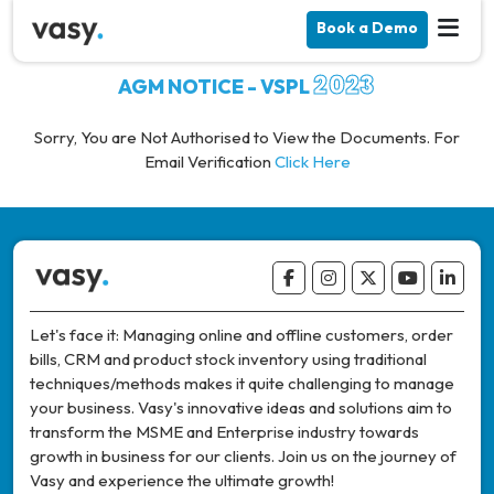
Book a Demo
2023
AGM NOTICE - VSPL
Sorry, You are Not Authorised to View the Documents. For
Email Verification
Click Here
Let's face it: Managing online and offline customers, order
bills, CRM and product stock inventory using traditional
techniques/methods makes it quite challenging to manage
your business. Vasy's innovative ideas and solutions aim to
transform the MSME and Enterprise industry towards
growth in business for our clients. Join us on the journey of
Vasy and experience the ultimate growth!